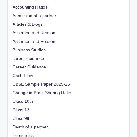
Accounting Ratios
Admission of a partner
Articles & Blogs
Assertion and Reason
Assertion and Reason
Business Studies
career guidance
Career Guidance
Cash Flow
CBSE Sample Paper 2025-26
Change in Profit Sharing Ratio
Class 10th
Class 12
Class 9th
Death of a partner
Economics