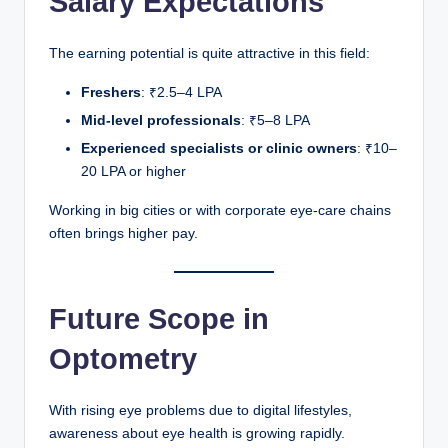
Salary Expectations
The earning potential is quite attractive in this field:
Freshers
: ₹2.5–4 LPA
Mid-level professionals
: ₹5–8 LPA
Experienced specialists or clinic owners
: ₹10–
20 LPA or higher
Working in big cities or with corporate eye-care chains
often brings higher pay.
Future Scope in
Optometry
With rising eye problems due to digital lifestyles,
awareness about eye health is growing rapidly.