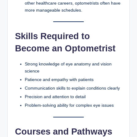
other healthcare careers, optometrists often have
more manageable schedules.
Skills Required to
Become an Optometrist
Strong knowledge of eye anatomy and vision
science
Patience and empathy with patients
Communication skills to explain conditions clearly
Precision and attention to detail
Problem-solving ability for complex eye issues
Courses and Pathways