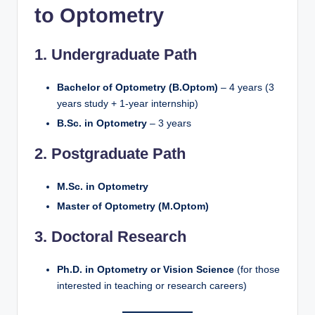
to Optometry
1. Undergraduate Path
Bachelor of Optometry (B.Optom)
– 4 years (3
years study + 1-year internship)
B.Sc. in Optometry
– 3 years
2. Postgraduate Path
M.Sc. in Optometry
Master of Optometry (M.Optom)
3. Doctoral Research
Ph.D. in Optometry or Vision Science
(for those
interested in teaching or research careers)