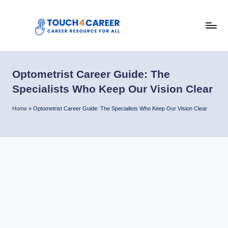
Skip
to
T
content
Comprehensive
Career
o
Resource
Optometrist Career Guide: The
u
for
Specialists Who Keep Our Vision Clear
All
c
Home
»
Optometrist Career Guide: The Specialists Who Keep Our Vision Clear
h
4
C
a
r
e
e