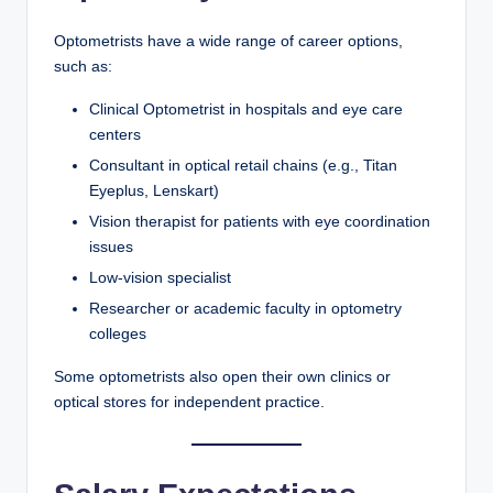
Optometrists have a wide range of career options,
such as:
Clinical Optometrist in hospitals and eye care
centers
Consultant in optical retail chains (e.g., Titan
Eyeplus, Lenskart)
Vision therapist for patients with eye coordination
issues
Low-vision specialist
Researcher or academic faculty in optometry
colleges
Some optometrists also open their own clinics or
optical stores for independent practice.