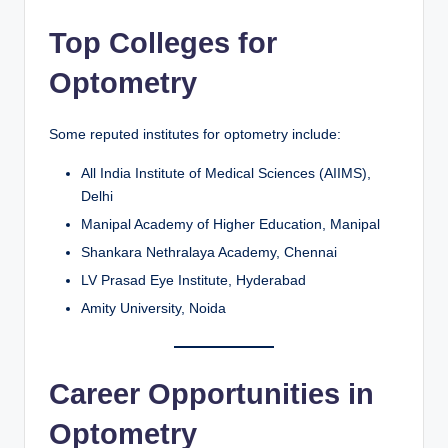
Top Colleges for
Optometry
Some reputed institutes for optometry include:
All India Institute of Medical Sciences (AIIMS),
Delhi
Manipal Academy of Higher Education, Manipal
Shankara Nethralaya Academy, Chennai
LV Prasad Eye Institute, Hyderabad
Amity University, Noida
Career Opportunities in
Optometry