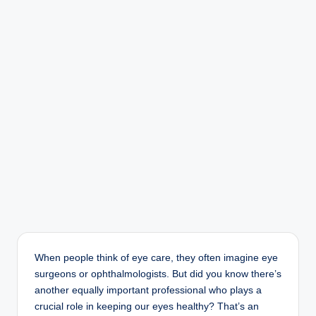
r
When people think of eye care, they often imagine eye
surgeons or ophthalmologists. But did you know there’s
another equally important professional who plays a
crucial role in keeping our eyes healthy? That’s an