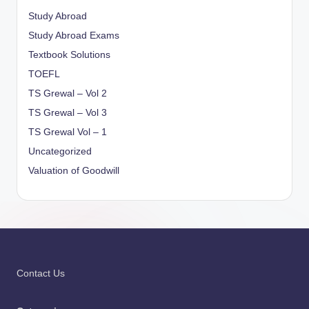
Study Abroad
Study Abroad Exams
Textbook Solutions
TOEFL
TS Grewal – Vol 2
TS Grewal – Vol 3
TS Grewal Vol – 1
Uncategorized
Valuation of Goodwill
Contact Us