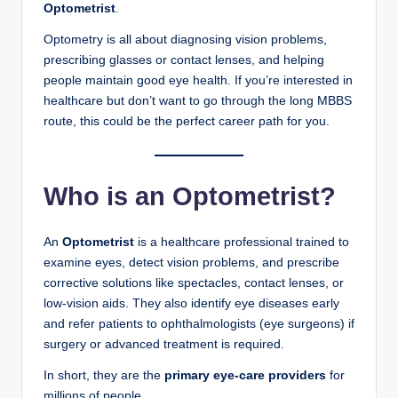
Optometrist
.
Optometry is all about diagnosing vision problems,
prescribing glasses or contact lenses, and helping
people maintain good eye health. If you’re interested in
healthcare but don’t want to go through the long MBBS
route, this could be the perfect career path for you.
Who is an Optometrist?
An
Optometrist
is a healthcare professional trained to
examine eyes, detect vision problems, and prescribe
corrective solutions like spectacles, contact lenses, or
low-vision aids. They also identify eye diseases early
and refer patients to ophthalmologists (eye surgeons) if
surgery or advanced treatment is required.
In short, they are the
primary eye-care providers
for
millions of people.