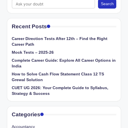
Search
Recent Posts
Career Direction Tests After 12th – Find the Right
Career Path
Mock Tests – 2025-26
Complete Career Guide: Explore All Career Options in
India
How to Solve Cash Flow Statement Class 12 TS
Grewal Solution
CUET UG 2026: Your Complete Guide to Syllabus,
Strategy & Success
Categories
Accountancy