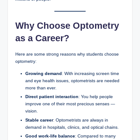
Why Choose Optometry
as a Career?
Here are some strong reasons why students choose
optometry:
Growing demand
: With increasing screen time
and eye health issues, optometrists are needed
more than ever.
Direct patient interaction
: You help people
improve one of their most precious senses —
vision.
Stable career
: Optometrists are always in
demand in hospitals, clinics, and optical chains.
Good work-life balance
: Compared to many