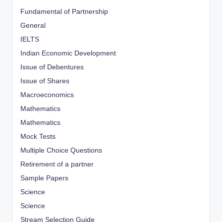
Fundamental of Partnership
General
IELTS
Indian Economic Development
Issue of Debentures
Issue of Shares
Macroeconomics
Mathematics
Mathematics
Mock Tests
Multiple Choice Questions
Retirement of a partner
Sample Papers
Science
Science
Stream Selection Guide