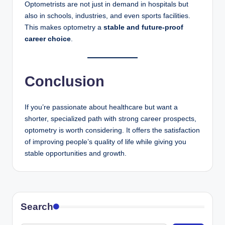
Optometrists are not just in demand in hospitals but
also in schools, industries, and even sports facilities.
This makes optometry a
stable and future-proof
career choice
.
Conclusion
If you’re passionate about healthcare but want a
shorter, specialized path with strong career prospects,
optometry is worth considering. It offers the satisfaction
of improving people’s quality of life while giving you
stable opportunities and growth.
Search