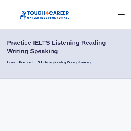
Skip
to
T
content
Comprehensive
Career
o
Resource
Practice IELTS Listening Reading
u
for
Writing Speaking
All
c
Home
»
Practice IELTS Listening Reading Writing Speaking
h
4
C
a
r
e
e