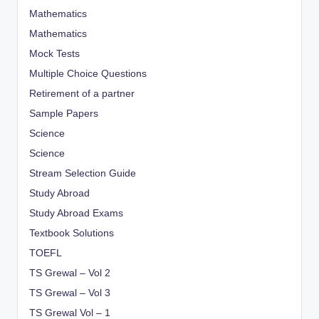
Mathematics
Mathematics
Mock Tests
Multiple Choice Questions
Retirement of a partner
Sample Papers
Science
Science
Stream Selection Guide
Study Abroad
Study Abroad Exams
Textbook Solutions
TOEFL
TS Grewal – Vol 2
TS Grewal – Vol 3
TS Grewal Vol – 1