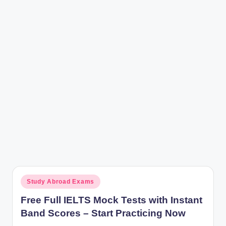
r
Posted
Study Abroad Exams
in
Free Full IELTS Mock Tests with Instant
Band Scores – Start Practicing Now