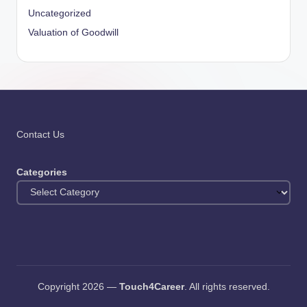
Uncategorized
Valuation of Goodwill
Contact Us
Categories
Copyright 2026 —
Touch4Career
. All rights reserved.