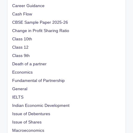
Career Guidance
Cash Flow
CBSE Sample Paper 2025-26
Change in Profit Sharing Ratio
Class 10th
Class 12
Class 9th
Death of a partner
Economics
Fundamental of Partnership
General
IELTS
Indian Economic Development
Issue of Debentures
Issue of Shares
Macroeconomics