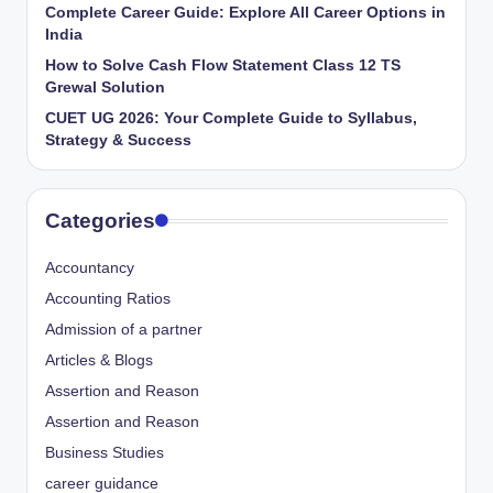
Complete Career Guide: Explore All Career Options in
India
How to Solve Cash Flow Statement Class 12 TS
Grewal Solution
CUET UG 2026: Your Complete Guide to Syllabus,
Strategy & Success
Categories
Accountancy
Accounting Ratios
Admission of a partner
Articles & Blogs
Assertion and Reason
Assertion and Reason
Business Studies
career guidance