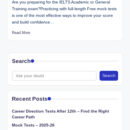
Are you preparing for the IELTS Academic or General
Training exam?Practicing with full-length Free mock tests
is one of the most effective ways to improve your score
and build confidence…
Read More
Search
Search
Recent Posts
Career Direction Tests After 12th – Find the Right
Career Path
Mock Tests – 2025-26