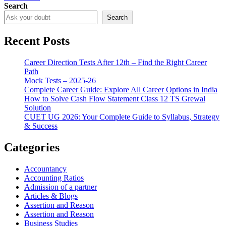
Search
Search
Recent Posts
Career Direction Tests After 12th – Find the Right Career
Path
Mock Tests – 2025-26
Complete Career Guide: Explore All Career Options in India
How to Solve Cash Flow Statement Class 12 TS Grewal
Solution
CUET UG 2026: Your Complete Guide to Syllabus, Strategy
& Success
Categories
Accountancy
Accounting Ratios
Admission of a partner
Articles & Blogs
Assertion and Reason
Assertion and Reason
Business Studies