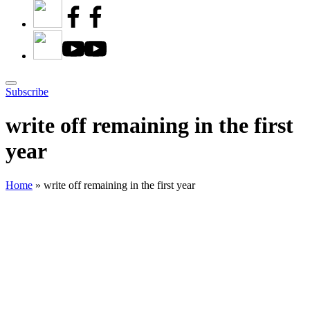
Subscribe
write off remaining in the first
year
Home
»
write off remaining in the first year