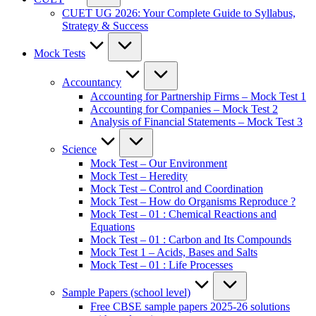
CUET UG 2026: Your Complete Guide to Syllabus,
Strategy & Success
Mock Tests
Accountancy
Accounting for Partnership Firms – Mock Test 1
Accounting for Companies – Mock Test 2
Analysis of Financial Statements – Mock Test 3
Science
Mock Test – Our Environment
Mock Test – Heredity
Mock Test – Control and Coordination
Mock Test – How do Organisms Reproduce ?
Mock Test – 01 : Chemical Reactions and
Equations
Mock Test – 01 : Carbon and Its Compounds
Mock Test 1 – Acids, Bases and Salts
Mock Test – 01 : Life Processes
Sample Papers (school level)
Free CBSE sample papers 2025-26 solutions