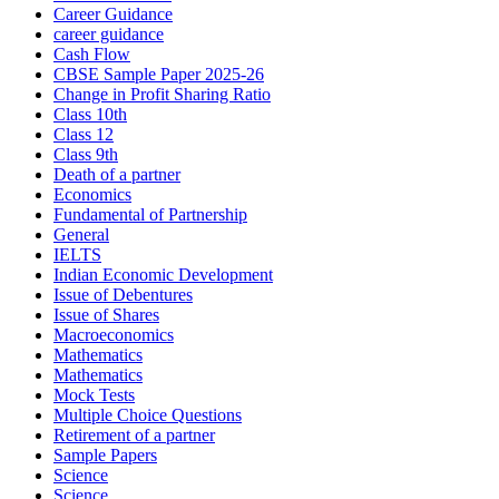
Career Guidance
career guidance
Cash Flow
CBSE Sample Paper 2025-26
Change in Profit Sharing Ratio
Class 10th
Class 12
Class 9th
Death of a partner
Economics
Fundamental of Partnership
General
IELTS
Indian Economic Development
Issue of Debentures
Issue of Shares
Macroeconomics
Mathematics
Mathematics
Mock Tests
Multiple Choice Questions
Retirement of a partner
Sample Papers
Science
Science