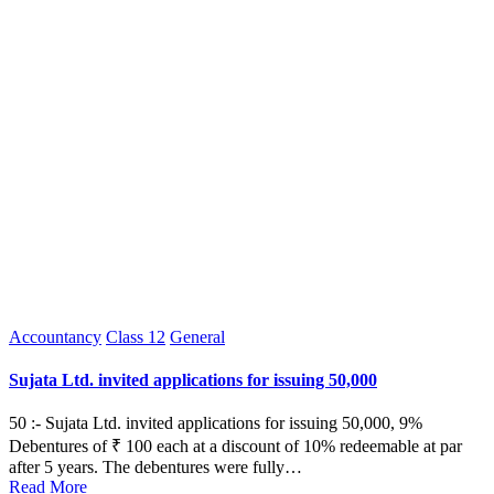
Posted
Accountancy
Class 12
General
in
Sujata Ltd. invited applications for issuing 50,000
50 :- Sujata Ltd. invited applications for issuing 50,000, 9%
Debentures of ₹ 100 each at a discount of 10% redeemable at par
after 5 years. The debentures were fully…
Read More