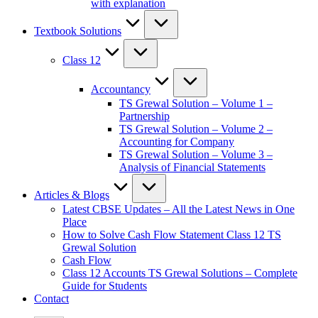
with explanation
Textbook Solutions
Class 12
Accountancy
TS Grewal Solution – Volume 1 –
Partnership
TS Grewal Solution – Volume 2 –
Accounting for Company
TS Grewal Solution – Volume 3 –
Analysis of Financial Statements
Articles & Blogs
Latest CBSE Updates – All the Latest News in One
Place
How to Solve Cash Flow Statement Class 12 TS
Grewal Solution
Cash Flow
Class 12 Accounts TS Grewal Solutions – Complete
Guide for Students
Contact