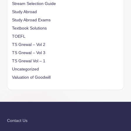
Stream Selection Guide
Study Abroad
Study Abroad Exams
Textbook Solutions
TOEFL
TS Grewal – Vol 2
TS Grewal – Vol 3
TS Grewal Vol – 1
Uncategorized
Valuation of Goodwill
Contact Us