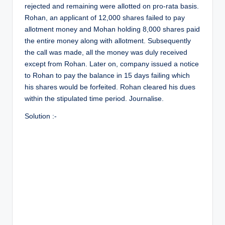
r
rejected and remaining were allotted on pro-rata basis.
Rohan, an applicant of 12,000 shares failed to pay
allotment money and Mohan holding 8,000 shares paid
the entire money along with allotment. Subsequently
the call was made, all the money was duly received
except from Rohan. Later on, company issued a notice
to Rohan to pay the balance in 15 days failing which
his shares would be forfeited. Rohan cleared his dues
within the stipulated time period. Journalise.
Solution :-