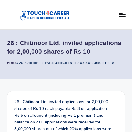
Skip
to
T
content
Comprehensive
Career
o
Resource
26 : Chitinoor Ltd. invited applications
u
for
for 2,00,000 shares of Rs 10
All
c
Home
»
26 : Chitinoor Ltd. invited applications for 2,00,000 shares of Rs 10
h
4
C
a
26 : Chitinoor Ltd. invited applications for 2,00,000
r
shares of Rs 10 each payable Rs 3 on application,
e
Rs 5 on allotment (including Rs 1 premium) and
balance on call. Applications were received for
e
3,00,000 shares out of which 20% applications were