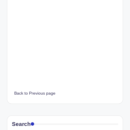
Back to Previous page
Search