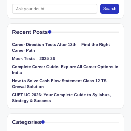
Search
Recent Posts
Career Direction Tests After 12th – Find the Right
Career Path
Mock Tests – 2025-26
Complete Career Guide: Explore All Career Options in
India
How to Solve Cash Flow Statement Class 12 TS
Grewal Solution
CUET UG 2026: Your Complete Guide to Syllabus,
Strategy & Success
Categories