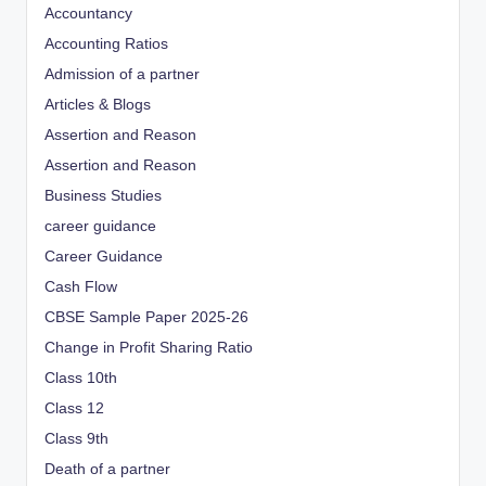
Accountancy
Accounting Ratios
Admission of a partner
Articles & Blogs
Assertion and Reason
Assertion and Reason
Business Studies
career guidance
Career Guidance
Cash Flow
CBSE Sample Paper 2025-26
Change in Profit Sharing Ratio
Class 10th
Class 12
Class 9th
Death of a partner