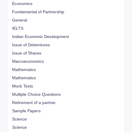
Economics
Fundamental of Partnership
General
IELTS
Indian Economic Development
Issue of Debentures
Issue of Shares
Macroeconomics
Mathematics
Mathematics
Mock Tests
Multiple Choice Questions
Retirement of a partner
Sample Papers
Science
Science