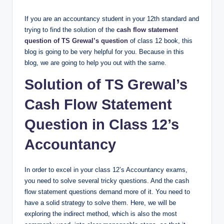
If you are an accountancy student in your 12th standard and
trying to find the solution of the
cash flow statement
question of TS Grewal’s question
of class 12 book, this
blog is going to be very helpful for you. Because in this
blog, we are going to help you out with the same.
Solution of TS Grewal’s
Cash Flow Statement
Question in Class 12’s
Accountancy​
In order to excel in your class 12’s Accountancy exams,
you need to solve several tricky questions. And the cash
flow statement questions demand more of it. You need to
have a solid strategy to solve them. Here, we will be
exploring the indirect method, which is also the most