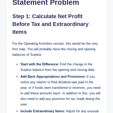
Statement Problem
Step 1: Calculate Net Profit
Before Tax and Extraordinary
Items​
For the Operating Activities section, this would be the very
first step. You will probably have the closing and opening
balances of Surplus.
Start with the Difference:
Find the change in the
Surplus balance from the opening and closing date.
Add Back Appropriations and Provisions:
If you
notice any interim or final dividend was paid in the
year, or if funds were transferred to reserves, you need
to add these amounts back. In addition to this, you will
also need to add any provision for tax made during the
year.
Include Extraordinary Items:
Adjust for any unusual