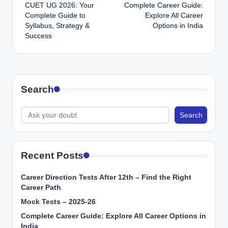
CUET UG 2026: Your
Complete Career Guide:
navigation
Complete Guide to
Explore All Career
Syllabus, Strategy &
Options in India
Success
Search
Search
Recent Posts
Career Direction Tests After 12th – Find the Right
Career Path
Mock Tests – 2025-26
Complete Career Guide: Explore All Career Options in
India