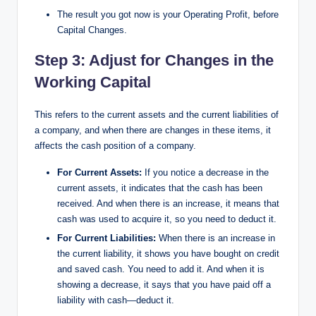
The result you got now is your Operating Profit, before
Capital Changes.
Step 3: Adjust for Changes in the
Working Capital​
This refers to the current assets and the current liabilities of
a company, and when there are changes in these items, it
affects the cash position of a company.
For Current Assets:
If you notice a decrease in the
current assets, it indicates that the cash has been
received. And when there is an increase, it means that
cash was used to acquire it, so you need to deduct it.
For Current Liabilities:
When there is an increase in
the current liability, it shows you have bought on credit
and saved cash. You need to add it. And when it is
showing a decrease, it says that you have paid off a
liability with cash—deduct it.