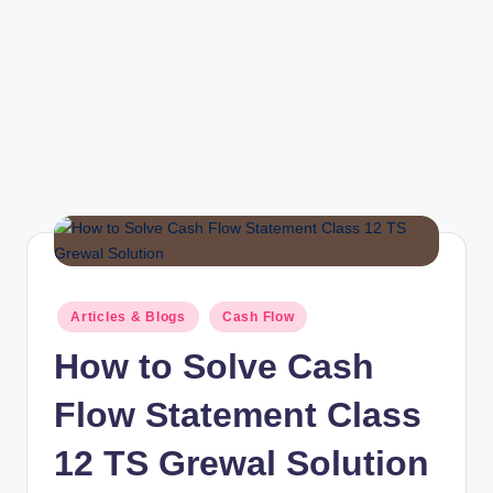
r
Posted
Articles & Blogs
Cash Flow
in
How to Solve Cash
Flow Statement Class
12 TS Grewal Solution