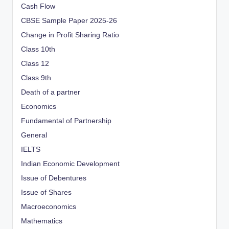
Cash Flow
CBSE Sample Paper 2025-26
Change in Profit Sharing Ratio
Class 10th
Class 12
Class 9th
Death of a partner
Economics
Fundamental of Partnership
General
IELTS
Indian Economic Development
Issue of Debentures
Issue of Shares
Macroeconomics
Mathematics