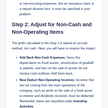
or non-encurring expenses, like an insurance claim or
a natural disaster loss, it must be specified in your
problem.
Step 2: Adjust for Non-Cash and
Non-Operating Items​
The profit calculated in the Step 1 is based on accrual
method, not cash. Here, you will have to reverse the impact.
Add Back Non-Cash Expenses:
Items like
depreciation on fixed assets, amortization of goodwill
or patents, and loss on the sale of assets do not
involve cash outflows. Add them back.
Now Deduct Non-Operating Incomes:
Incomes that
are not coming from the main operations of the
company, such as profit on the sale of a fixed asset,
or interest and dividends received, must be deducted.
Remember, these are classified under
Investing
Activities
.