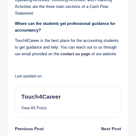
Activities are the three main sections of a Cash Flow
Statement.
Where can the students get professional guidance for
accountancy?
Touch4Career is the best place for the accounting students
to get guidance and help. You can reach out to us through
our email provided on the
contact us page
of our website.
Last updated on
Touch4Career
View All Posts
Post
Previous Post
Next Post