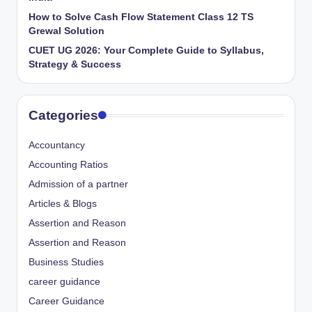
How to Solve Cash Flow Statement Class 12 TS
Grewal Solution
CUET UG 2026: Your Complete Guide to Syllabus,
Strategy & Success
Categories
Accountancy
Accounting Ratios
Admission of a partner
Articles & Blogs
Assertion and Reason
Assertion and Reason
Business Studies
career guidance
Career Guidance