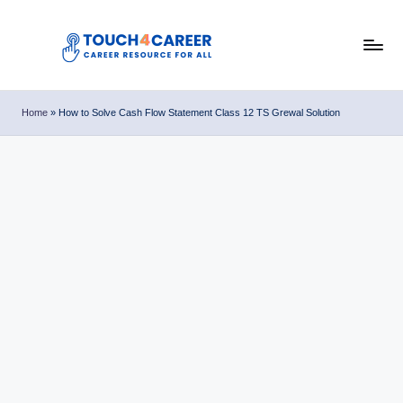
Skip
to
T
content
Comprehensive
Career
o
Home
»
How to Solve Cash Flow Statement Class 12 TS Grewal Solution
Resource
u
for
All
c
h
4
C
a
r
e
e