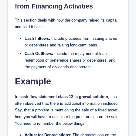
from Financing Activities​
This section deals with how the company raised its capital
and paid it back.
Cash Inflows:
Include proceeds from issuing shares
or debentures and raising long-term loans.
Cash Outflows:
Include the repayment of loans,
redemption of preference shares or debentures, and
the payment of dividends and interest.
Example
In
cash flow statement class 12 ts grewal solution
, it is
often observed that there is additional information included.
Say, that a problem is mentioning the sale of a fixed asset,
here you will have to calculate the profit or loss on the sale.
You need to remember the below things:
Adjust for Depreciations:
The depreciations on the