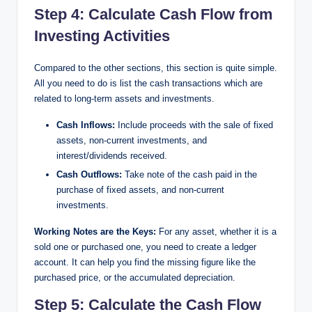
Step 4: Calculate Cash Flow from
Investing Activities
Compared to the other sections, this section is quite simple.
All you need to do is list the cash transactions which are
related to long-term assets and investments.
Cash Inflows:
Include proceeds with the sale of fixed
assets, non-current investments, and
interest/dividends received.
Cash Outflows:
Take note of the cash paid in the
purchase of fixed assets, and non-current
investments.
Working Notes are the Keys:
For any asset, whether it is a
sold one or purchased one, you need to create a ledger
account. It can help you find the missing figure like the
purchased price, or the accumulated depreciation.
Step 5: Calculate the Cash Flow