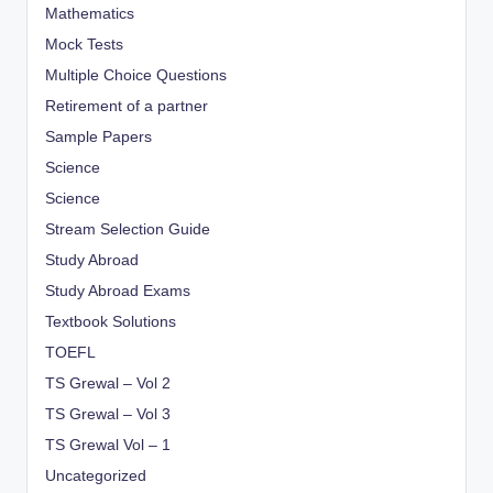
Mathematics
Mock Tests
Multiple Choice Questions
Retirement of a partner
Sample Papers
Science
Science
Stream Selection Guide
Study Abroad
Study Abroad Exams
Textbook Solutions
TOEFL
TS Grewal – Vol 2
TS Grewal – Vol 3
TS Grewal Vol – 1
Uncategorized