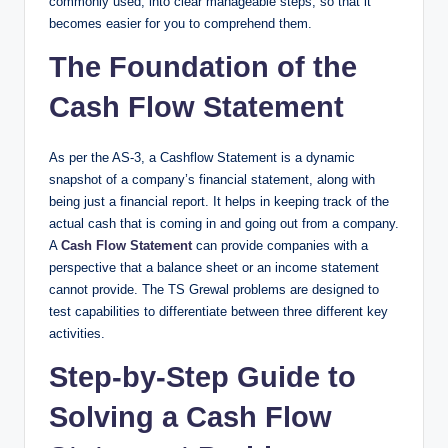
commonly used, into clear manageable steps, so that it
becomes easier for you to comprehend them.
The Foundation of the
Cash Flow Statement​
As per the AS-3, a Cashflow Statement is a dynamic
snapshot of a company’s financial statement, along with
being just a financial report. It helps in keeping track of the
actual cash that is coming in and going out from a company.
A
Cash Flow Statement
can provide companies with a
perspective that a balance sheet or an income statement
cannot provide. The TS Grewal problems are designed to
test capabilities to differentiate between three different key
activities.
Step-by-Step Guide to
Solving a Cash Flow