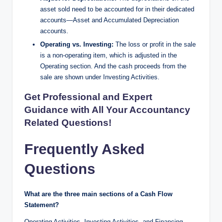
asset sold need to be accounted for in their dedicated
accounts—Asset and Accumulated Depreciation
accounts.
Operating vs. Investing:
The loss or profit in the sale
is a non-operating item, which is adjusted in the
Operating section. And the cash proceeds from the
sale are shown under Investing Activities.
Get Professional and Expert
Guidance with All Your Accountancy
Related Questions!
Frequently Asked
Questions
What are the three main sections of a Cash Flow
Statement?
Operating Activities, Investing Activities, and Financing