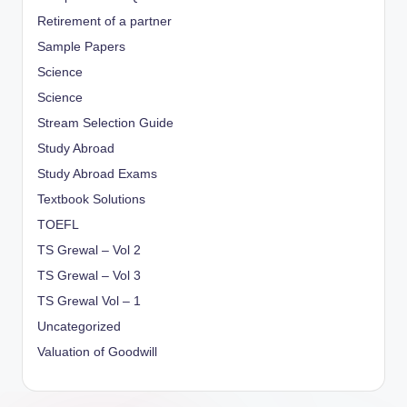
Retirement of a partner
Sample Papers
Science
Science
Stream Selection Guide
Study Abroad
Study Abroad Exams
Textbook Solutions
TOEFL
TS Grewal – Vol 2
TS Grewal – Vol 3
TS Grewal Vol – 1
Uncategorized
Valuation of Goodwill