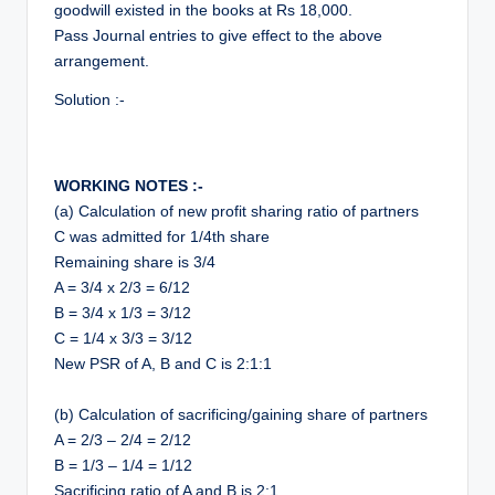
goodwill existed in the books at Rs 18,000.
Pass Journal entries to give effect to the above
arrangement.
Solution :-
WORKING NOTES :-
(a) Calculation of new profit sharing ratio of partners
C was admitted for 1/4th share
Remaining share is 3/4
A = 3/4 x 2/3 = 6/12
B = 3/4 x 1/3 = 3/12
C = 1/4 x 3/3 = 3/12
New PSR of A, B and C is 2:1:1
(b) Calculation of sacrificing/gaining share of partners
A = 2/3 – 2/4 = 2/12
B = 1/3 – 1/4 = 1/12
Sacrificing ratio of A and B is 2:1