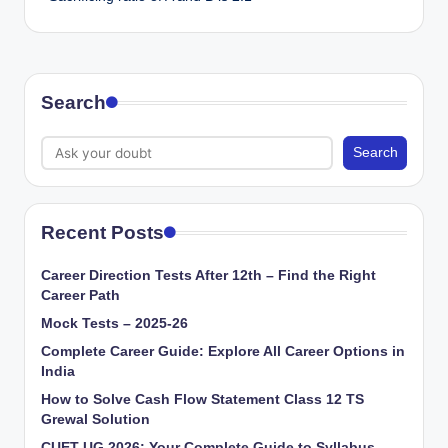
Search
Search
Recent Posts
Career Direction Tests After 12th – Find the Right
Career Path
Mock Tests – 2025-26
Complete Career Guide: Explore All Career Options in
India
How to Solve Cash Flow Statement Class 12 TS
Grewal Solution
CUET UG 2026: Your Complete Guide to Syllabus,