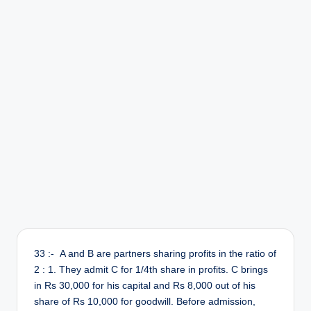
r
33 :- A and B are partners sharing profits in the ratio of
2 : 1. They admit C for 1/4th share in profits. C brings
in Rs 30,000 for his capital and Rs 8,000 out of his
share of Rs 10,000 for goodwill. Before admission,