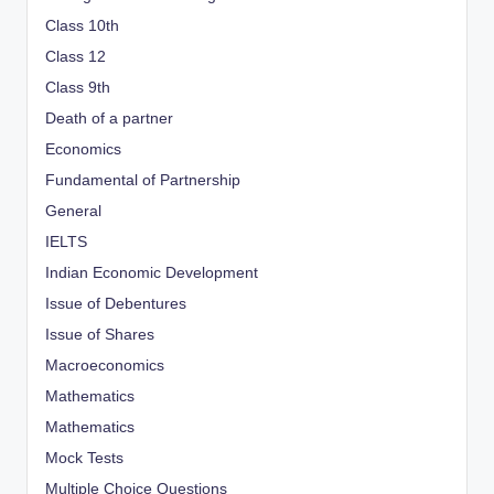
Class 10th
Class 12
Class 9th
Death of a partner
Economics
Fundamental of Partnership
General
IELTS
Indian Economic Development
Issue of Debentures
Issue of Shares
Macroeconomics
Mathematics
Mathematics
Mock Tests
Multiple Choice Questions