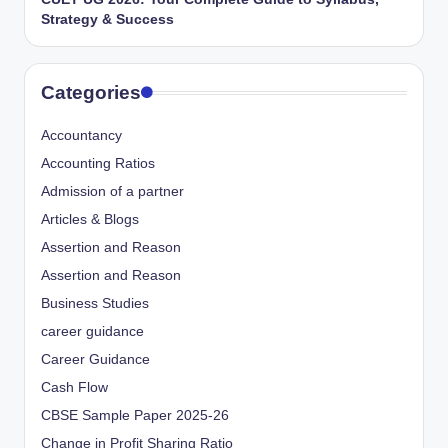
Strategy & Success
Categories
Accountancy
Accounting Ratios
Admission of a partner
Articles & Blogs
Assertion and Reason
Assertion and Reason
Business Studies
career guidance
Career Guidance
Cash Flow
CBSE Sample Paper 2025-26
Change in Profit Sharing Ratio