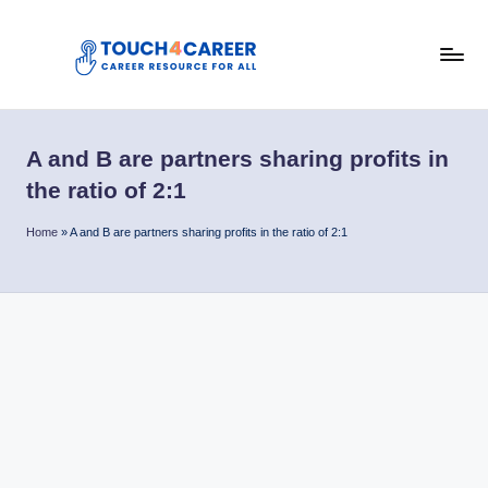
Skip
to
T
content
Comprehensive
Career
o
Resource
A and B are partners sharing profits in
u
for
the ratio of 2:1
All
c
Home
»
A and B are partners sharing profits in the ratio of 2:1
h
4
C
a
r
e
e