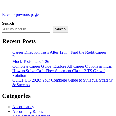
Back to previous page
Search
Search
Recent Posts
Career Direction Tests After 12th – Find the Right Career
Path
Mock Tests – 2025-26
Complete Career Guide: Explore All Career Options in India
How to Solve Cash Flow Statement Class 12 TS Grewal
Solution
CUET UG 2026: Your Complete Guide to Syllabus, Strategy
& Success
Categories
Accountancy
Accounting Ratios