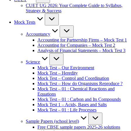
CUET UG 2026: Your Complete Guide to Syllabus,
Strategy & Success
Mock Tests
Accountancy
Accounting for Partnership Firms – Mock Test 1
Accounting for Companies – Mock Test 2
Analysis of Financial Statements – Mock Test 3
Science
Mock Test – Our Environment
Mock Test – Heredity
Mock Test – Control and Coordination
Mock Test – How do Organisms Reproduce ?
Mock Test – 01 : Chemical Reactions and
Equations
Mock Test – 01 : Carbon and Its Compounds
Mock Test 1 – Acids, Bases and Salts
Mock Test – 01 : Life Processes
Sample Papers (school level)
Free CBSE sample papers 2025-26 solutions