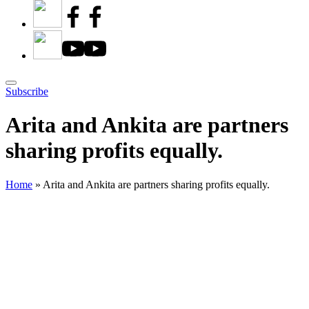
Subscribe
Arita and Ankita are partners
sharing profits equally.
Home
»
Arita and Ankita are partners sharing profits equally.