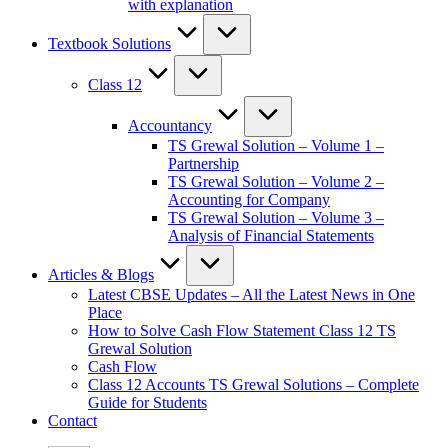
with explanation
Textbook Solutions
Class 12
Accountancy
TS Grewal Solution – Volume 1 –
Partnership
TS Grewal Solution – Volume 2 –
Accounting for Company
TS Grewal Solution – Volume 3 –
Analysis of Financial Statements
Articles & Blogs
Latest CBSE Updates – All the Latest News in One
Place
How to Solve Cash Flow Statement Class 12 TS
Grewal Solution
Cash Flow
Class 12 Accounts TS Grewal Solutions – Complete
Guide for Students
Contact