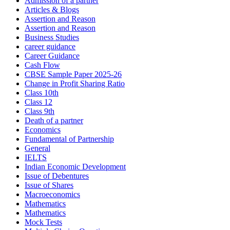
Admission of a partner
Articles & Blogs
Assertion and Reason
Assertion and Reason
Business Studies
career guidance
Career Guidance
Cash Flow
CBSE Sample Paper 2025-26
Change in Profit Sharing Ratio
Class 10th
Class 12
Class 9th
Death of a partner
Economics
Fundamental of Partnership
General
IELTS
Indian Economic Development
Issue of Debentures
Issue of Shares
Macroeconomics
Mathematics
Mathematics
Mock Tests