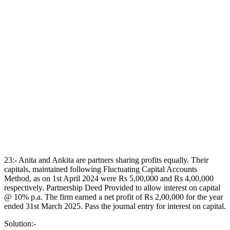
23:- Anita and Ankita are partners sharing profits equally. Their
capitals, maintained following Fluctuating Capital Accounts
Method, as on 1st April 2024 were Rs 5,00,000 and Rs 4,00,000
respectively. Partnership Deed Provided to allow interest on capital
@ 10% p.a. The firm earned a net profit of Rs 2,00,000 for the year
ended 31st March 2025. Pass the journal entry for interest on capital.
Solution:-