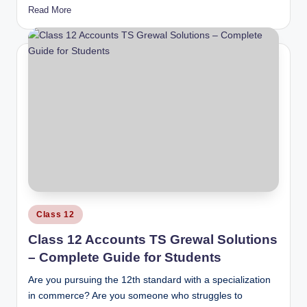
Read More
Posted
Class 12
in
Class 12 Accounts TS Grewal Solutions
– Complete Guide for Students
Are you pursuing the 12th standard with a specialization
in commerce? Are you someone who struggles to