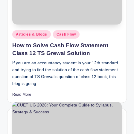
Posted
Articles & Blogs
Cash Flow
in
How to Solve Cash Flow Statement
Class 12 TS Grewal Solution
If you are an accountancy student in your 12th standard
and trying to find the solution of the cash flow statement
question of TS Grewal’s question of class 12 book, this
blog is going…
Read More