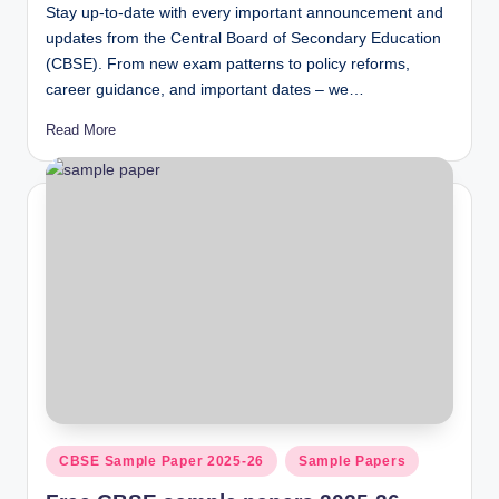
Stay up-to-date with every important announcement and
updates from the Central Board of Secondary Education
(CBSE). From new exam patterns to policy reforms,
career guidance, and important dates – we…
Read More
Posted
CBSE Sample Paper 2025-26
Sample Papers
in