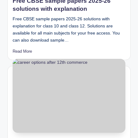
Free CBSE sample papers 2025-26
solutions with explanation
Free CBSE sample papers 2025-26 solutions with
explanation for class 10 and class 12. Solutions are
available for all main subjects for your free access. You
can also download sample…
Read More