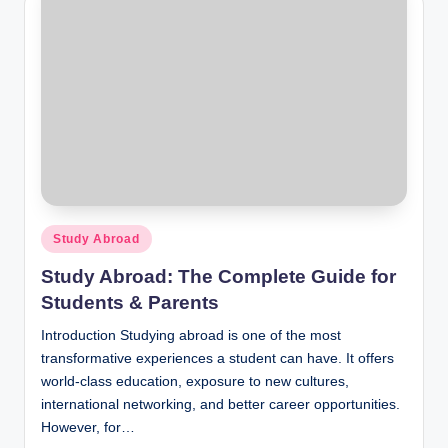
Posted
Study Abroad
in
Study Abroad: The Complete Guide for
Students & Parents
Introduction Studying abroad is one of the most
transformative experiences a student can have. It offers
world-class education, exposure to new cultures,
international networking, and better career opportunities.
However, for…