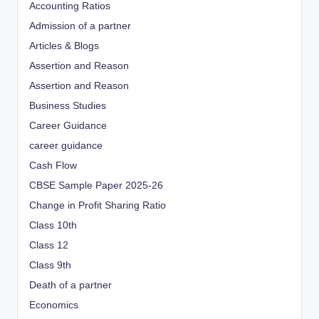
Accounting Ratios
Admission of a partner
Articles & Blogs
Assertion and Reason
Assertion and Reason
Business Studies
Career Guidance
career guidance
Cash Flow
CBSE Sample Paper 2025-26
Change in Profit Sharing Ratio
Class 10th
Class 12
Class 9th
Death of a partner
Economics