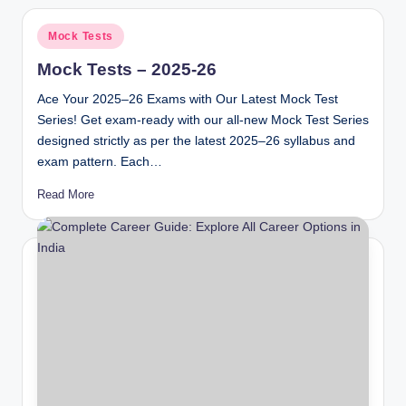
Posted
Mock Tests
in
Mock Tests – 2025-26
Ace Your 2025–26 Exams with Our Latest Mock Test
Series! Get exam-ready with our all-new Mock Test Series
designed strictly as per the latest 2025–26 syllabus and
exam pattern. Each…
Read More