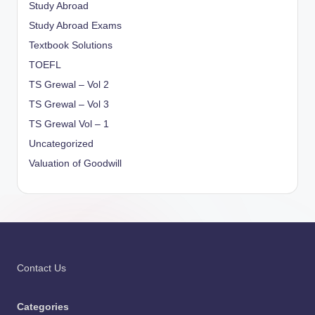
Study Abroad
Study Abroad Exams
Textbook Solutions
TOEFL
TS Grewal – Vol 2
TS Grewal – Vol 3
TS Grewal Vol – 1
Uncategorized
Valuation of Goodwill
Contact Us
Categories