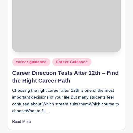
Posted
career guidance
Career Guidance
in
Career Direction Tests After 12th – Find
the Right Career Path
Choosing the right career after 12th is one of the most
important decisions of your life.But many students feel
confused about Which stream suits themWhich course to
chooseWhat to fill…
Read More