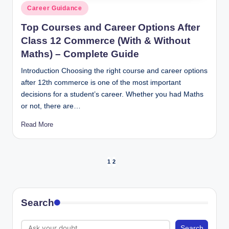
Posted
Career Guidance
in
Top Courses and Career Options After
Class 12 Commerce (With & Without
Maths) – Complete Guide
Introduction Choosing the right course and career options
after 12th commerce is one of the most important
decisions for a student’s career. Whether you had Maths
or not, there are…
Read More
Posts
1
2
NEXT
PAGE
pagination
Search
Search