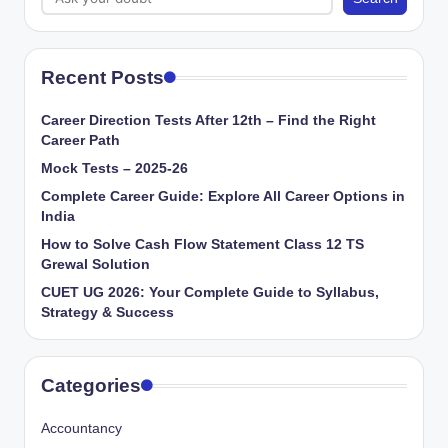
Recent Posts
Career Direction Tests After 12th – Find the Right
Career Path
Mock Tests – 2025-26
Complete Career Guide: Explore All Career Options in
India
How to Solve Cash Flow Statement Class 12 TS
Grewal Solution
CUET UG 2026: Your Complete Guide to Syllabus,
Strategy & Success
Categories
Accountancy