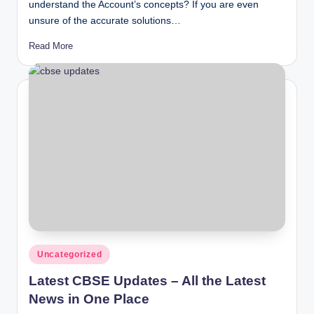
understand the Account’s concepts? If you are even
unsure of the accurate solutions…
Read More
Posted
Uncategorized
in
Latest CBSE Updates – All the Latest
News in One Place