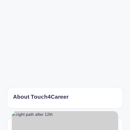
r
About Touch4Career