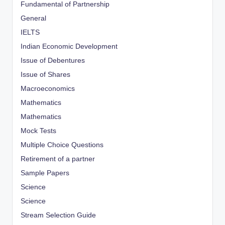
Fundamental of Partnership
General
IELTS
Indian Economic Development
Issue of Debentures
Issue of Shares
Macroeconomics
Mathematics
Mathematics
Mock Tests
Multiple Choice Questions
Retirement of a partner
Sample Papers
Science
Science
Stream Selection Guide