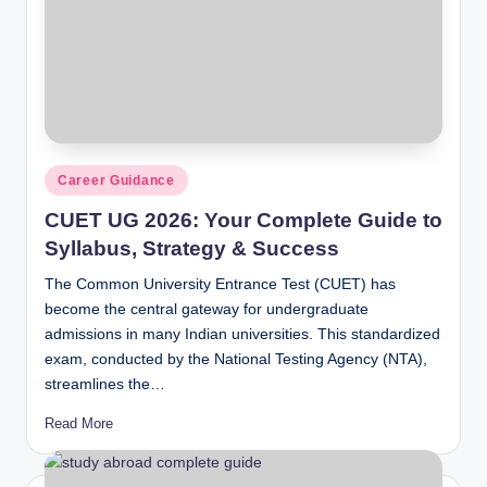
Posted
Career Guidance
in
CUET UG 2026: Your Complete Guide to
Syllabus, Strategy & Success
The Common University Entrance Test (CUET) has
become the central gateway for undergraduate
admissions in many Indian universities. This standardized
exam, conducted by the National Testing Agency (NTA),
streamlines the…
Read More