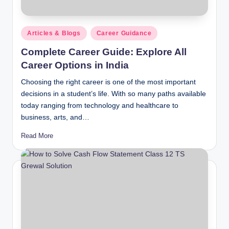
Posted
Articles & Blogs
Career Guidance
in
Complete Career Guide: Explore All
Career Options in India
Choosing the right career is one of the most important
decisions in a student’s life. With so many paths available
today ranging from technology and healthcare to
business, arts, and…
Read More