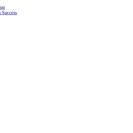
ion
& Success