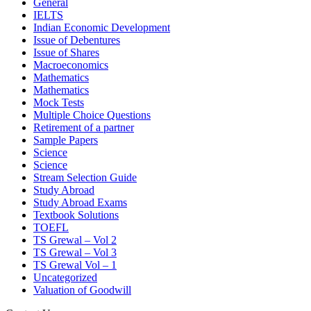
General
IELTS
Indian Economic Development
Issue of Debentures
Issue of Shares
Macroeconomics
Mathematics
Mathematics
Mock Tests
Multiple Choice Questions
Retirement of a partner
Sample Papers
Science
Science
Stream Selection Guide
Study Abroad
Study Abroad Exams
Textbook Solutions
TOEFL
TS Grewal – Vol 2
TS Grewal – Vol 3
TS Grewal Vol – 1
Uncategorized
Valuation of Goodwill