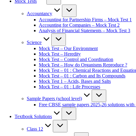
Mock Tests
Accountancy
Accounting for Partnership Firms – Mock Test 1
Accounting for Companies – Mock Test 2
Analysis of Financial Statements – Mock Test 3
Science
Mock Test – Our Environment
Mock Test – Heredity
Mock Test – Control and Coordination
Mock Test – How do Organisms Reproduce ?
Mock Test – 01 : Chemical Reactions and Equatio
Mock Test – 01 : Carbon and Its Compounds
Mock Test 1 – Acids, Bases and Salts
Mock Test – 01 : Life Processes
Sample Papers (school level)
Free CBSE sample papers 2025-26 solutions with 
Textbook Solutions
Class 12