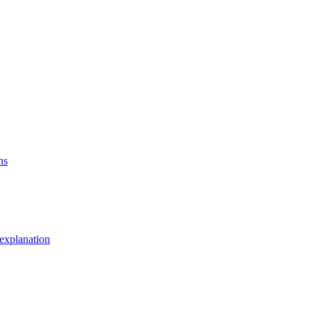
ns
explanation