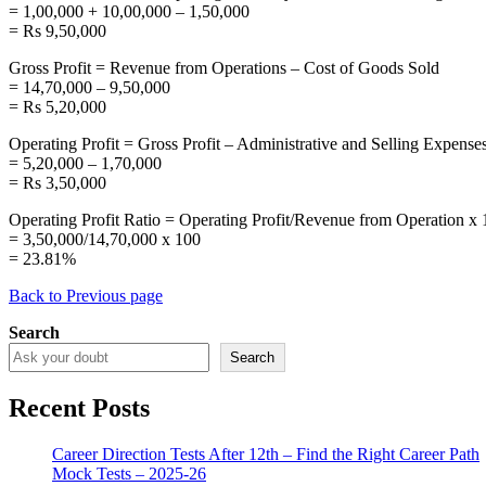
= 1,00,000 + 10,00,000 – 1,50,000
= Rs 9,50,000
Gross Profit = Revenue from Operations – Cost of Goods Sold
= 14,70,000 – 9,50,000
= Rs 5,20,000
Operating Profit = Gross Profit – Administrative and Selling Expense
= 5,20,000 – 1,70,000
= Rs 3,50,000
Operating Profit Ratio = Operating Profit/Revenue from Operation x
= 3,50,000/14,70,000 x 100
= 23.81%
Back to Previous page
Search
Search
Recent Posts
Career Direction Tests After 12th – Find the Right Career Path
Mock Tests – 2025-26