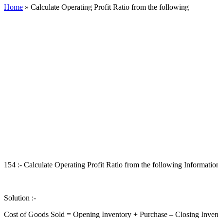
Home
»
Calculate Operating Profit Ratio from the following
154 :- Calculate Operating Profit Ratio from the following Information
Solution :-
Cost of Goods Sold = Opening Inventory + Purchase – Closing Inven