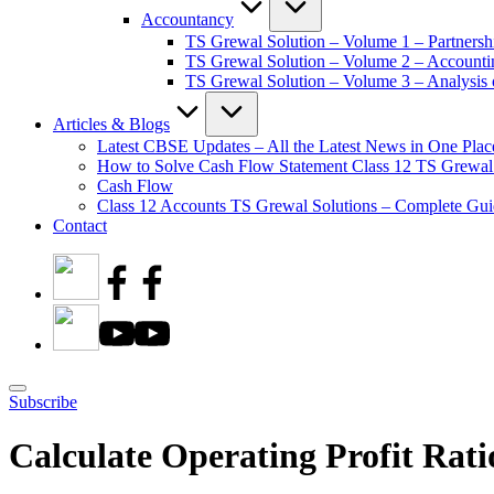
Accountancy
TS Grewal Solution – Volume 1 – Partnersh
TS Grewal Solution – Volume 2 – Account
TS Grewal Solution – Volume 3 – Analysis o
Articles & Blogs
Latest CBSE Updates – All the Latest News in One Plac
How to Solve Cash Flow Statement Class 12 TS Grewal
Cash Flow
Class 12 Accounts TS Grewal Solutions – Complete Guid
Contact
Subscribe
Calculate Operating Profit Rati