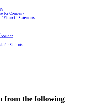
ip
ing for Company
f Financial Statements
e
 Solution
e for Students
o from the following