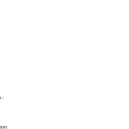
 :
tory