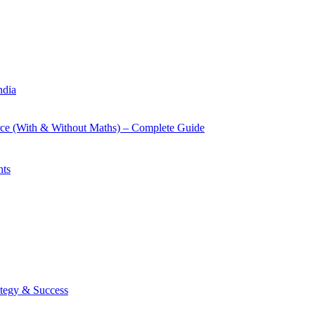
ndia
rce (With & Without Maths) – Complete Guide
nts
tegy & Success