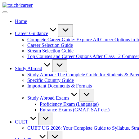
Skip
Touch4Career
to
Comprehensive
content
Career
Home
Resource
for
All
Career Guidance
Complete Career Guide: Explore All Career Options in I
Career Selection Guide
Stream Selection Guide
Top Courses and Career Options After Class 12 Comme
Study Abroad
Study Abroad: The Complete Guide for Students & Pare
Specific Country Guide
Important Documents & Formats
Study Abroad Exams
Proficiency Exam (Language)
Entrance Exams (GMAT, SAT etc.)
CUET
CUET UG 2026: Your Complete Guide to Syllabus, Stra