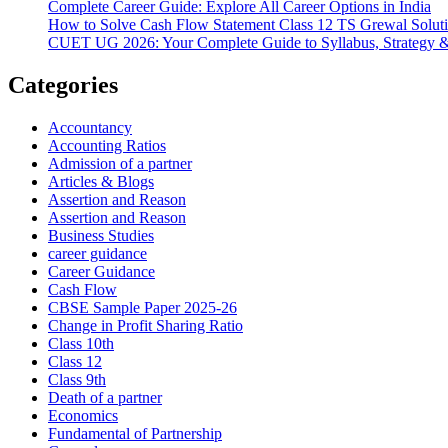
Complete Career Guide: Explore All Career Options in India
How to Solve Cash Flow Statement Class 12 TS Grewal Solut
CUET UG 2026: Your Complete Guide to Syllabus, Strategy 
Categories
Accountancy
Accounting Ratios
Admission of a partner
Articles & Blogs
Assertion and Reason
Assertion and Reason
Business Studies
career guidance
Career Guidance
Cash Flow
CBSE Sample Paper 2025-26
Change in Profit Sharing Ratio
Class 10th
Class 12
Class 9th
Death of a partner
Economics
Fundamental of Partnership