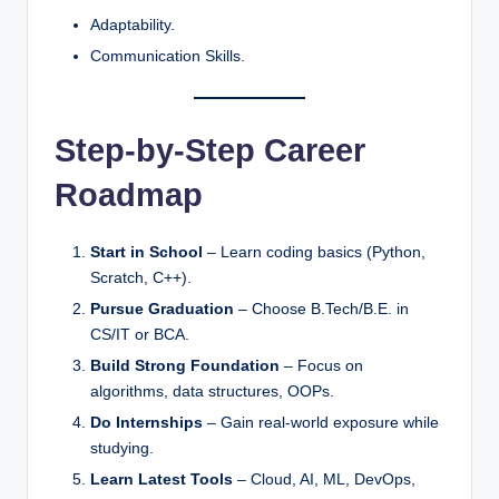
Adaptability.
Communication Skills.
Step-by-Step Career
Roadmap
Start in School
– Learn coding basics (Python,
Scratch, C++).
Pursue Graduation
– Choose B.Tech/B.E. in
CS/IT or BCA.
Build Strong Foundation
– Focus on
algorithms, data structures, OOPs.
Do Internships
– Gain real-world exposure while
studying.
Learn Latest Tools
– Cloud, AI, ML, DevOps,