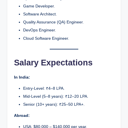
Game Developer.
Software Architect.
Quality Assurance (QA) Engineer.
DevOps Engineer.
Cloud Software Engineer.
Salary Expectations
In India:
Entry-Level: ₹4–8 LPA.
Mid-Level (5–8 years): ₹12–20 LPA.
Senior (10+ years): ₹25–50 LPA+.
Abroad:
USA: $80,000 – $140,000 per year.