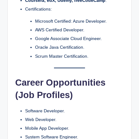
Coursera, edX, Udemy, freeCodeCamp
.
Certifications:
Microsoft Certified: Azure Developer.
AWS Certified Developer.
Google Associate Cloud Engineer.
Oracle Java Certification.
Scrum Master Certification.
Career Opportunities
(Job Profiles)
Software Developer.
Web Developer.
Mobile App Developer.
System Software Engineer.