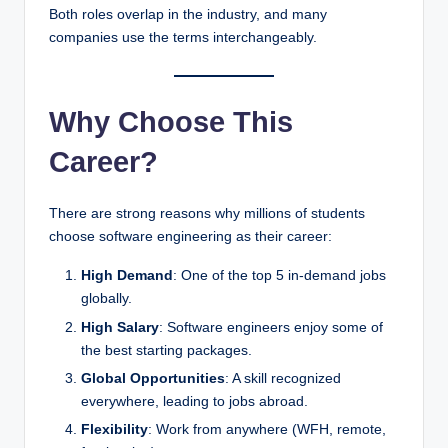
Both roles overlap in the industry, and many
companies use the terms interchangeably.
Why Choose This
Career?
There are strong reasons why millions of students
choose software engineering as their career:
High Demand
: One of the top 5 in-demand jobs
globally.
High Salary
: Software engineers enjoy some of
the best starting packages.
Global Opportunities
: A skill recognized
everywhere, leading to jobs abroad.
Flexibility
: Work from anywhere (WFH, remote,