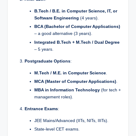
B.Tech / B.E. in Computer Science, IT, or
Software Engineering
(4 years).
BCA (Bachelor of Computer Applications)
– a good alternative (3 years).
Integrated B.Tech + M.Tech / Dual Degree
– 5 years.
Postgraduate Options
:
M.Tech / M.E. in Computer Science
.
MCA (Master of Computer Applications)
.
MBA in Information Technology
(for tech +
management roles).
Entrance Exams
:
JEE Mains/Advanced (IITs, NITs, IIITs).
State-level CET exams.