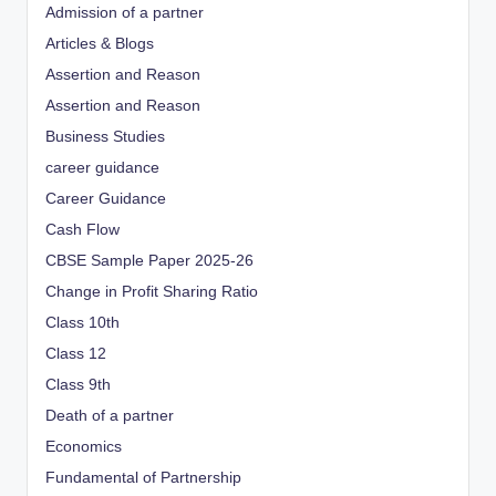
Admission of a partner
Articles & Blogs
Assertion and Reason
Assertion and Reason
Business Studies
career guidance
Career Guidance
Cash Flow
CBSE Sample Paper 2025-26
Change in Profit Sharing Ratio
Class 10th
Class 12
Class 9th
Death of a partner
Economics
Fundamental of Partnership