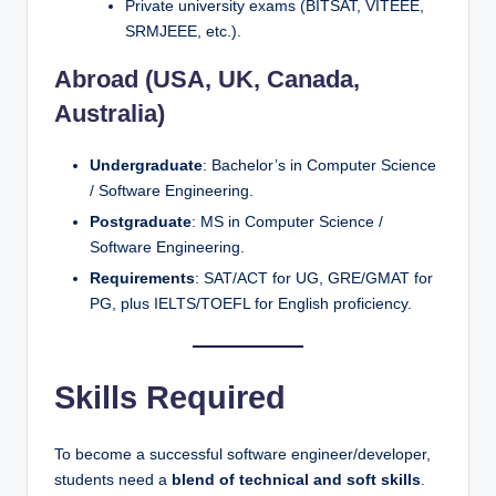
Private university exams (BITSAT, VITEEE,
SRMJEEE, etc.).
Abroad (USA, UK, Canada,
Australia)
Undergraduate
: Bachelor’s in Computer Science
/ Software Engineering.
Postgraduate
: MS in Computer Science /
Software Engineering.
Requirements
: SAT/ACT for UG, GRE/GMAT for
PG, plus IELTS/TOEFL for English proficiency.
Skills Required
To become a successful software engineer/developer,
students need a
blend of technical and soft skills
.