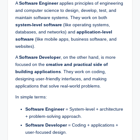
A
Software Engineer
applies principles of engineering
and computer science to design, develop, test, and
maintain software systems. They work on both
system-level software
(like operating systems,
databases, and networks) and
application-level
software
(like mobile apps, business software, and
websites).
A
Software Developer
, on the other hand, is more
focused on the
creative and practical side of
building applications
. They work on coding,
designing user-friendly interfaces, and making
applications that solve real-world problems.
In simple terms:
Software Engineer
= System-level + architecture
+ problem-solving approach.
Software Developer
= Coding + applications +
user-focused design.