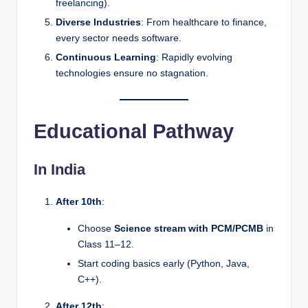
freelancing).
Diverse Industries
: From healthcare to finance,
every sector needs software.
Continuous Learning
: Rapidly evolving
technologies ensure no stagnation.
Educational Pathway
In India
After 10th
:
Choose
Science stream with PCM/PCMB
in
Class 11–12.
Start coding basics early (Python, Java,
C++).
After 12th
: