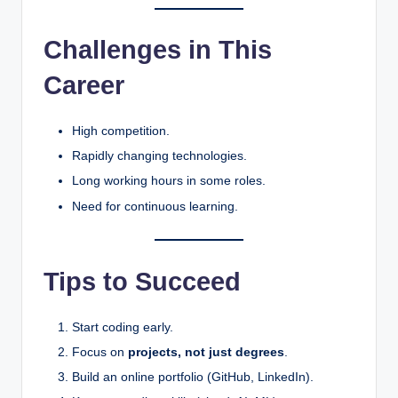
Challenges in This
Career
High competition.
Rapidly changing technologies.
Long working hours in some roles.
Need for continuous learning.
Tips to Succeed
Start coding early.
Focus on
projects, not just degrees
.
Build an online portfolio (GitHub, LinkedIn).