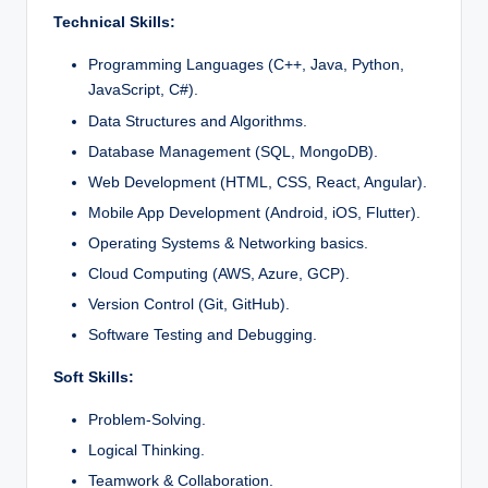
Technical Skills:
Programming Languages (C++, Java, Python,
JavaScript, C#).
Data Structures and Algorithms.
Database Management (SQL, MongoDB).
Web Development (HTML, CSS, React, Angular).
Mobile App Development (Android, iOS, Flutter).
Operating Systems & Networking basics.
Cloud Computing (AWS, Azure, GCP).
Version Control (Git, GitHub).
Software Testing and Debugging.
Soft Skills:
Problem-Solving.
Logical Thinking.
Teamwork & Collaboration.