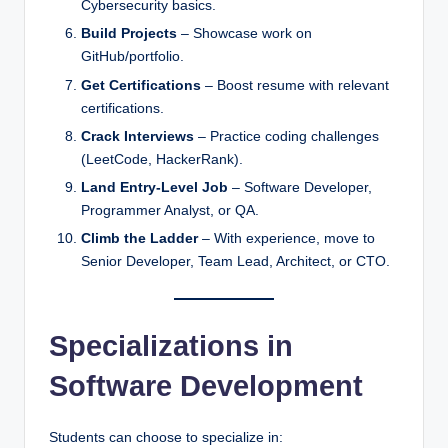
Cybersecurity basics.
Build Projects
– Showcase work on
GitHub/portfolio.
Get Certifications
– Boost resume with relevant
certifications.
Crack Interviews
– Practice coding challenges
(LeetCode, HackerRank).
Land Entry-Level Job
– Software Developer,
Programmer Analyst, or QA.
Climb the Ladder
– With experience, move to
Senior Developer, Team Lead, Architect, or CTO.
Specializations in
Software Development
Students can choose to specialize in: