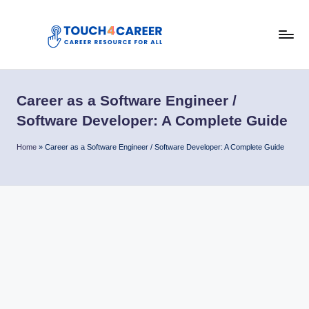
Skip
to
T
content
Comprehensive
Career
o
Resource
Career as a Software Engineer /
u
for
Software Developer: A Complete Guide
All
c
Home
»
Career as a Software Engineer / Software Developer: A Complete Guide
h
4
C
a
r
e
e