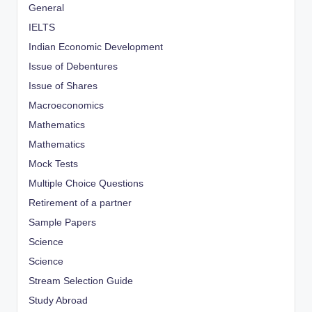
General
IELTS
Indian Economic Development
Issue of Debentures
Issue of Shares
Macroeconomics
Mathematics
Mathematics
Mock Tests
Multiple Choice Questions
Retirement of a partner
Sample Papers
Science
Science
Stream Selection Guide
Study Abroad