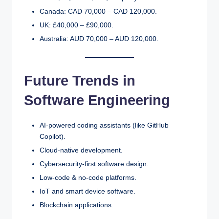
Canada: CAD 70,000 – CAD 120,000.
UK: £40,000 – £90,000.
Australia: AUD 70,000 – AUD 120,000.
Future Trends in
Software Engineering
AI-powered coding assistants (like GitHub
Copilot).
Cloud-native development.
Cybersecurity-first software design.
Low-code & no-code platforms.
IoT and smart device software.
Blockchain applications.