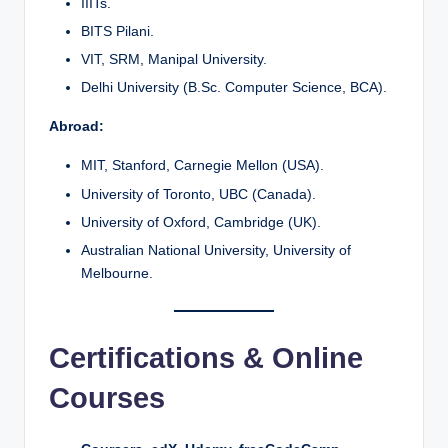
IIITs.
BITS Pilani.
VIT, SRM, Manipal University.
Delhi University (B.Sc. Computer Science, BCA).
Abroad:
MIT, Stanford, Carnegie Mellon (USA).
University of Toronto, UBC (Canada).
University of Oxford, Cambridge (UK).
Australian National University, University of
Melbourne.
Certifications & Online
Courses