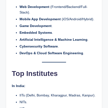
Web Development
(Frontend/Backend/Full-
Stack).
Mobile App Development
(iOS/Android/Hybrid).
Game Development
.
Embedded Systems
.
Artificial Intelligence & Machine Learning
.
Cybersecurity Software
.
DevOps & Cloud Software Engineering
.
Top Institutes
In India:
IITs (Delhi, Bombay, Kharagpur, Madras, Kanpur).
NITs.