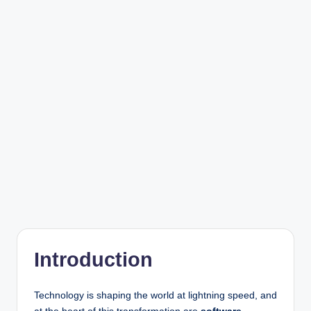
r
Introduction
Technology is shaping the world at lightning speed, and