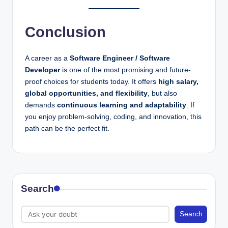
Conclusion
A career as a
Software Engineer / Software
Developer
is one of the most promising and future-
proof choices for students today. It offers
high salary,
global opportunities, and flexibility
, but also
demands
continuous learning and adaptability
. If
you enjoy problem-solving, coding, and innovation, this
path can be the perfect fit.
Search
Search