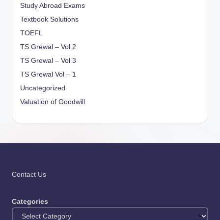
Study Abroad Exams
Textbook Solutions
TOEFL
TS Grewal – Vol 2
TS Grewal – Vol 3
TS Grewal Vol – 1
Uncategorized
Valuation of Goodwill
Contact Us
Categories