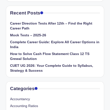
Recent Posts
Career Direction Tests After 12th – Find the Right
Career Path
Mock Tests – 2025-26
Complete Career Guide: Explore All Career Options in
India
How to Solve Cash Flow Statement Class 12 TS
Grewal Solution
CUET UG 2026: Your Complete Guide to Syllabus,
Strategy & Success
Categories
Accountancy
Accounting Ratios