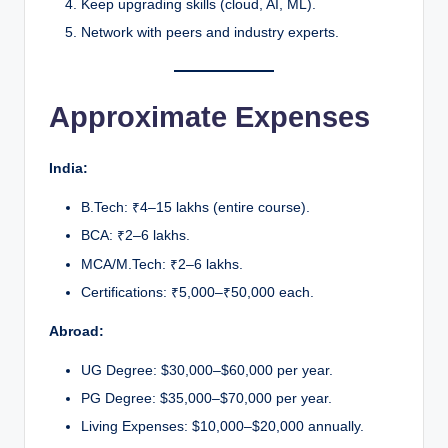
Keep upgrading skills (cloud, AI, ML).
Network with peers and industry experts.
Approximate Expenses
India:
B.Tech: ₹4–15 lakhs (entire course).
BCA: ₹2–6 lakhs.
MCA/M.Tech: ₹2–6 lakhs.
Certifications: ₹5,000–₹50,000 each.
Abroad:
UG Degree: $30,000–$60,000 per year.
PG Degree: $35,000–$70,000 per year.
Living Expenses: $10,000–$20,000 annually.