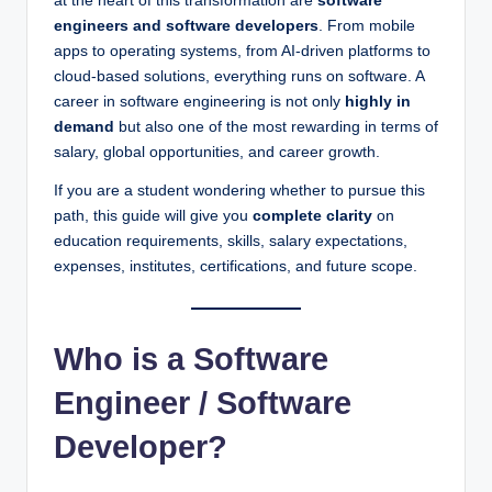
at the heart of this transformation are
software
engineers and software developers
. From mobile
apps to operating systems, from AI-driven platforms to
cloud-based solutions, everything runs on software. A
career in software engineering is not only
highly in
demand
but also one of the most rewarding in terms of
salary, global opportunities, and career growth.
If you are a student wondering whether to pursue this
path, this guide will give you
complete clarity
on
education requirements, skills, salary expectations,
expenses, institutes, certifications, and future scope.
Who is a Software
Engineer / Software
Developer?