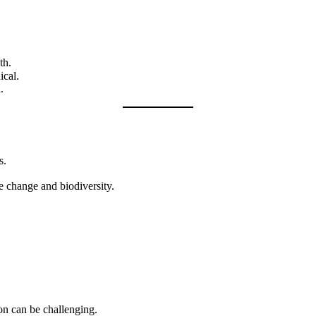
th.
cal.
.
s.
te change and biodiversity.
on can be challenging.