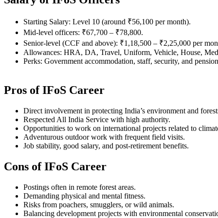
Starting Salary: Level 10 (around ₹56,100 per month).
Mid-level officers: ₹67,700 – ₹78,800.
Senior-level (CCF and above): ₹1,18,500 – ₹2,25,000 per mon
Allowances: HRA, DA, Travel, Uniform, Vehicle, House, Medi
Perks: Government accommodation, staff, security, and pension
Pros of IFoS Career
Direct involvement in protecting India’s environment and forest
Respected All India Service with high authority.
Opportunities to work on international projects related to clima
Adventurous outdoor work with frequent field visits.
Job stability, good salary, and post-retirement benefits.
Cons of IFoS Career
Postings often in remote forest areas.
Demanding physical and mental fitness.
Risks from poachers, smugglers, or wild animals.
Balancing development projects with environmental conservati