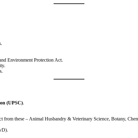
s.
, and Environment Protection Act.
ty.
s.
ion (UPSC)
.
ject from these – Animal Husbandry & Veterinary Science, Botany, Chemi
PwD).