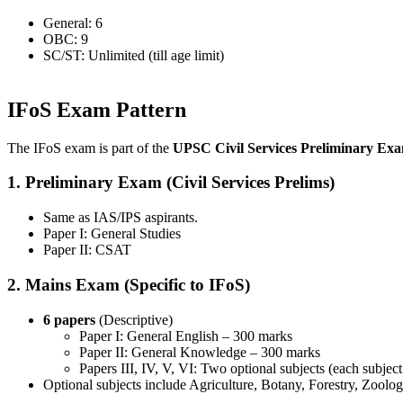
General: 6
OBC: 9
SC/ST: Unlimited (till age limit)
IFoS Exam Pattern
The IFoS exam is part of the
UPSC Civil Services Preliminary Ex
1. Preliminary Exam (Civil Services Prelims)
Same as IAS/IPS aspirants.
Paper I: General Studies
Paper II: CSAT
2. Mains Exam (Specific to IFoS)
6 papers
(Descriptive)
Paper I: General English – 300 marks
Paper II: General Knowledge – 300 marks
Papers III, IV, V, VI: Two optional subjects (each subjec
Optional subjects include Agriculture, Botany, Forestry, Zoolog