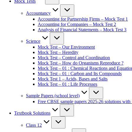
Mock Tests
Accountancy
Accounting for Partnership Firms – Mock Test 1
Accounting for Companies – Mock Test 2
Analysis of Financial Statements – Mock Test 3
Science
Mock Test – Our Environment
Mock Test – Heredity
Mock Test – Control and Coordination
Mock Test – How do Organisms Reproduce ?
Mock Test – 01 : Chemical Reactions and Equatio
Mock Test – 01 : Carbon and Its Compounds
Mock Test 1 – Acids, Bases and Salts
Mock Test – 01 : Life Processes
Sample Papers (school level)
Free CBSE sample papers 2025-26 solutions with 
Textbook Solutions
Class 12