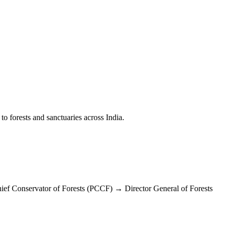
to forests and sanctuaries across India.
ef Conservator of Forests (PCCF) → Director General of Forests