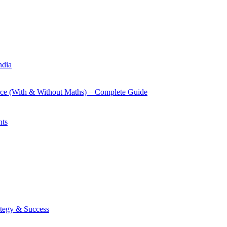
ndia
rce (With & Without Maths) – Complete Guide
nts
tegy & Success