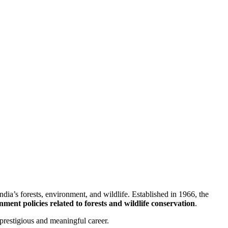
ndia’s forests, environment, and wildlife. Established in 1966, the
ent policies related to forests and wildlife conservation
.
prestigious and meaningful career.