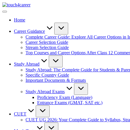
Skip
Touch4Career
to
Comprehensive
content
Career
Home
Resource
for
All
Career Guidance
Complete Career Guide: Explore All Career Options in I
Career Selection Guide
Stream Selection Guide
Top Courses and Career Options After Class 12 Comme
Study Abroad
Study Abroad: The Complete Guide for Students & Pare
Specific Country Guide
Important Documents & Formats
Study Abroad Exams
Proficiency Exam (Language)
Entrance Exams (GMAT, SAT etc.)
CUET
CUET UG 2026: Your Complete Guide to Syllabus, Stra