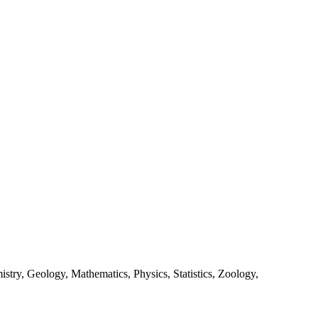
stry, Geology, Mathematics, Physics, Statistics, Zoology,