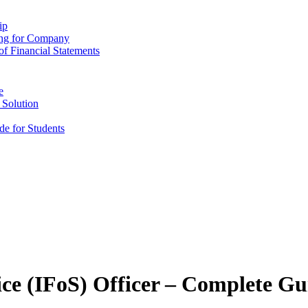
ip
ing for Company
f Financial Statements
e
 Solution
e for Students
ice (IFoS) Officer – Complete Gu