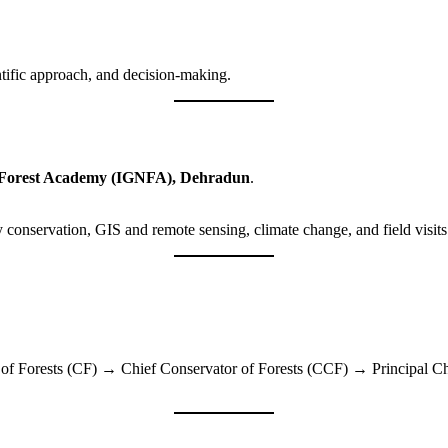
ntific approach, and decision-making.
 Forest Academy (IGNFA), Dehradun
.
 conservation, GIS and remote sensing, climate change, and field visits 
 Forests (CF) → Chief Conservator of Forests (CCF) → Principal Chi