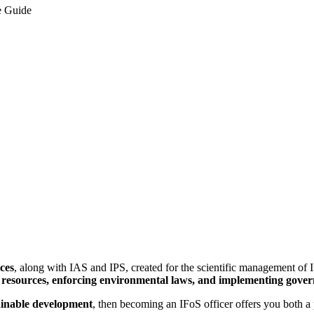
e Guide
ices
, along with IAS and IPS, created for the scientific management of I
 resources, enforcing environmental laws, and implementing governm
tainable development
, then becoming an IFoS officer offers you both a 