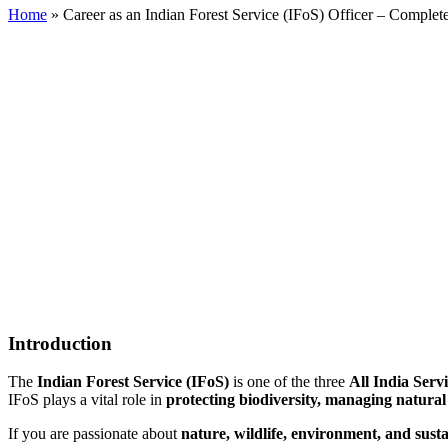
Home
»
Career as an Indian Forest Service (IFoS) Officer – Complet
Introduction
The
Indian Forest Service (IFoS)
is one of the three
All India Serv
IFoS plays a vital role in
protecting biodiversity, managing natural
If you are passionate about
nature, wildlife, environment, and sus