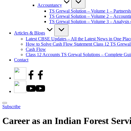
Accountancy
TS Grewal Solution – Volume 1 – Partnersh
TS Grewal Solution – Volume 2 – Account
TS Grewal Solution – Volume 3 – Analysis o
Articles & Blogs
Latest CBSE Updates – All the Latest News in One Plac
How to Solve Cash Flow Statement Class 12 TS Grewal
Cash Flow
Class 12 Accounts TS Grewal Solutions – Complete Guid
Contact
Subscribe
Career as an Indian Forest Serv