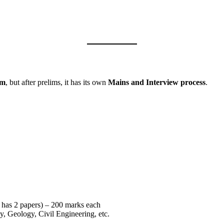
am
, but after prelims, it has its own
Mains and Interview process
.
t has 2 papers) – 200 marks each
y, Geology, Civil Engineering, etc.