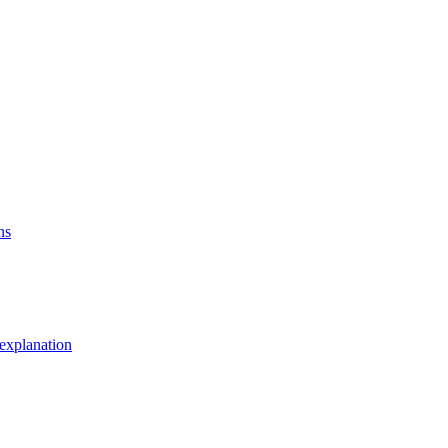
ns
explanation