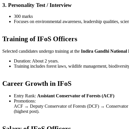
3. Personality Test / Interview
300 marks
Focuses on environmental awareness, leadership qualities, scie
Training of IFoS Officers
Selected candidates undergo training at the
Indira Gandhi National
Duration: About 2 years.
Training includes forest laws, wildlife management, biodiversity
Career Growth in IFoS
Entry Rank:
Assistant Conservator of Forests (ACF)
Promotions:
ACF → Deputy Conservator of Forests (DCF) → Conservator of
(highest post).
Salary of IFoS Officers