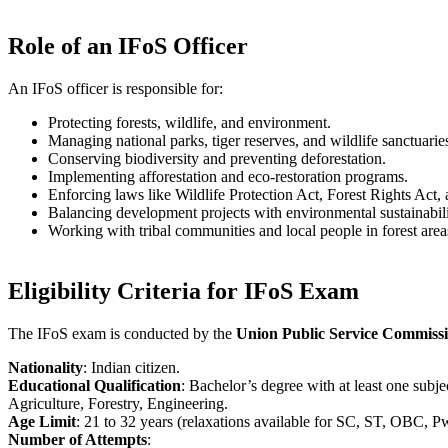
Role of an IFoS Officer
An IFoS officer is responsible for:
Protecting forests, wildlife, and environment.
Managing national parks, tiger reserves, and wildlife sanctuarie
Conserving biodiversity and preventing deforestation.
Implementing afforestation and eco-restoration programs.
Enforcing laws like Wildlife Protection Act, Forest Rights Act
Balancing development projects with environmental sustainabili
Working with tribal communities and local people in forest area
Eligibility Criteria for IFoS Exam
The IFoS exam is conducted by the
Union Public Service Commiss
Nationality
: Indian citizen.
Educational Qualification
: Bachelor’s degree with at least one sub
Agriculture, Forestry, Engineering.
Age Limit
: 21 to 32 years (relaxations available for SC, ST, OBC, 
Number of Attempts
: