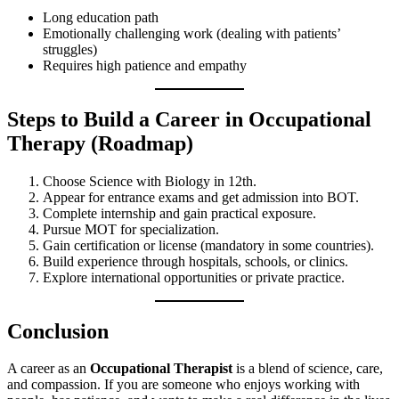
Long education path
Emotionally challenging work (dealing with patients’
struggles)
Requires high patience and empathy
Steps to Build a Career in Occupational
Therapy (Roadmap)
Choose Science with Biology in 12th.
Appear for entrance exams and get admission into BOT.
Complete internship and gain practical exposure.
Pursue MOT for specialization.
Gain certification or license (mandatory in some countries).
Build experience through hospitals, schools, or clinics.
Explore international opportunities or private practice.
Conclusion
A career as an
Occupational Therapist
is a blend of science, care,
and compassion. If you are someone who enjoys working with