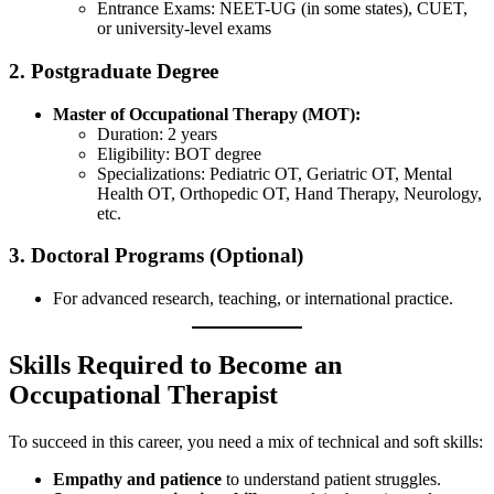
Entrance Exams: NEET-UG (in some states), CUET,
or university-level exams
2. Postgraduate Degree
Master of Occupational Therapy (MOT):
Duration: 2 years
Eligibility: BOT degree
Specializations: Pediatric OT, Geriatric OT, Mental
Health OT, Orthopedic OT, Hand Therapy, Neurology,
etc.
3. Doctoral Programs (Optional)
For advanced research, teaching, or international practice.
Skills Required to Become an
Occupational Therapist
To succeed in this career, you need a mix of technical and soft skills:
Empathy and patience
to understand patient struggles.