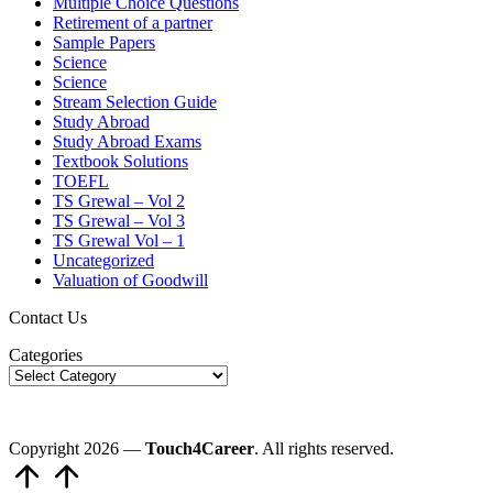
Multiple Choice Questions
Retirement of a partner
Sample Papers
Science
Science
Stream Selection Guide
Study Abroad
Study Abroad Exams
Textbook Solutions
TOEFL
TS Grewal – Vol 2
TS Grewal – Vol 3
TS Grewal Vol – 1
Uncategorized
Valuation of Goodwill
Contact Us
Categories
Copyright 2026 —
Touch4Career
. All rights reserved.
Scroll
to