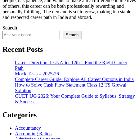
people, has patience, and wants to make a real difference in the lives
of others, this career can be both professionally rewarding and
personally fulfilling. The demand is set to grow, making it a stable
and respected career path in India and abroad.
Search
Search
Recent Posts
Career Direction Tests After 12th – Find the Right Career
Path
Mock Tests – 2025-26
Complete Career Guide: Explore All Career Options in India
How to Solve Cash Flow Statement Class 12 TS Grewal
Solution
CUET UG 2026: Your Complete Guide to Syllabus, Strategy
& Success
Categories
Accountancy
Accounting Ratios