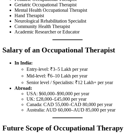
Geriatric Occupational Therapist
Mental Health Occupational Therapist
Hand Therapist
Neurological Rehabilitation Specialist
Community Health Therapist
Academic Researcher or Educator
Salary of an Occupational Therapist
In India:
Entry-level: ₹3–5 Lakh per year
Mid-level: ₹6–10 Lakh per year
Senior level / Specialists: ₹12 Lakh+ per year
Abroad:
USA: $60,000–$90,000 per year
UK: £28,000–£45,000 per year
Canada: CAD 55,000–CAD 80,000 per year
Australia: AUD 60,000–AUD 85,000 per year
Future Scope of Occupational Therapy