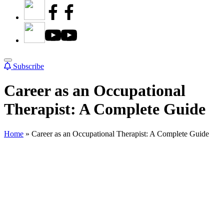
Subscribe
Career as an Occupational
Therapist: A Complete Guide
Home
»
Career as an Occupational Therapist: A Complete Guide