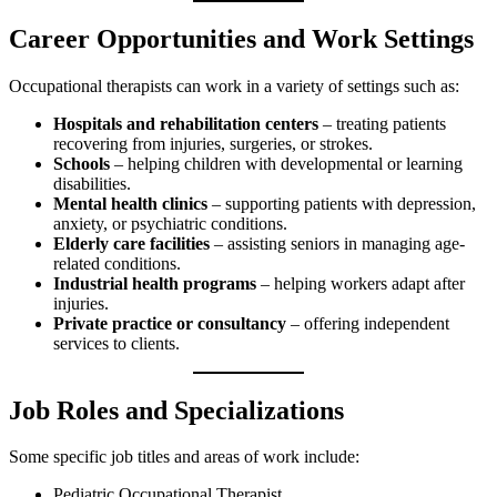
Career Opportunities and Work Settings
Occupational therapists can work in a variety of settings such as:
Hospitals and rehabilitation centers
– treating patients
recovering from injuries, surgeries, or strokes.
Schools
– helping children with developmental or learning
disabilities.
Mental health clinics
– supporting patients with depression,
anxiety, or psychiatric conditions.
Elderly care facilities
– assisting seniors in managing age-
related conditions.
Industrial health programs
– helping workers adapt after
injuries.
Private practice or consultancy
– offering independent
services to clients.
Job Roles and Specializations
Some specific job titles and areas of work include:
Pediatric Occupational Therapist