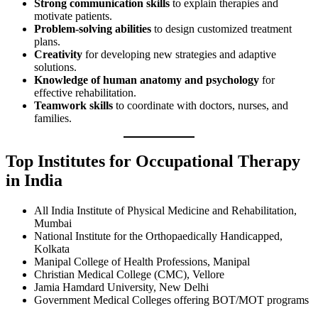
Strong communication skills
to explain therapies and
motivate patients.
Problem-solving abilities
to design customized treatment
plans.
Creativity
for developing new strategies and adaptive
solutions.
Knowledge of human anatomy and psychology
for
effective rehabilitation.
Teamwork skills
to coordinate with doctors, nurses, and
families.
Top Institutes for Occupational Therapy
in India
All India Institute of Physical Medicine and Rehabilitation,
Mumbai
National Institute for the Orthopaedically Handicapped,
Kolkata
Manipal College of Health Professions, Manipal
Christian Medical College (CMC), Vellore
Jamia Hamdard University, New Delhi
Government Medical Colleges offering BOT/MOT programs