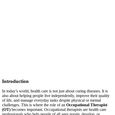
Introduction
In today’s world, health care is not just about curing diseases. It is
also about helping people live independently, improve their quality
of life, and manage everyday tasks despite physical or mental
challenges. This is where the role of an
Occupational Therapist
(OT)
becomes important. Occupational therapists are health care
professionals who help people of all ages regain, develop, or