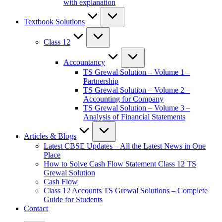
with explanation
Textbook Solutions
Class 12
Accountancy
TS Grewal Solution – Volume 1 –
Partnership
TS Grewal Solution – Volume 2 –
Accounting for Company
TS Grewal Solution – Volume 3 –
Analysis of Financial Statements
Articles & Blogs
Latest CBSE Updates – All the Latest News in One
Place
How to Solve Cash Flow Statement Class 12 TS
Grewal Solution
Cash Flow
Class 12 Accounts TS Grewal Solutions – Complete
Guide for Students
Contact