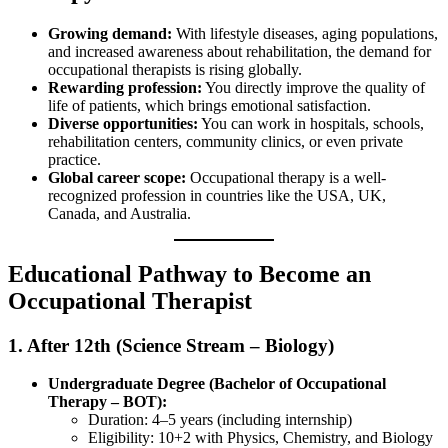
Growing demand:
With lifestyle diseases, aging populations,
and increased awareness about rehabilitation, the demand for
occupational therapists is rising globally.
Rewarding profession:
You directly improve the quality of
life of patients, which brings emotional satisfaction.
Diverse opportunities:
You can work in hospitals, schools,
rehabilitation centers, community clinics, or even private
practice.
Global career scope:
Occupational therapy is a well-
recognized profession in countries like the USA, UK,
Canada, and Australia.
Educational Pathway to Become an
Occupational Therapist
1. After 12th (Science Stream – Biology)
Undergraduate Degree (Bachelor of Occupational
Therapy – BOT):
Duration: 4–5 years (including internship)
Eligibility: 10+2 with Physics, Chemistry, and Biology