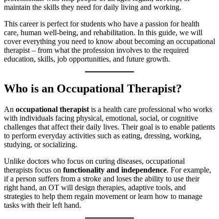
maintain the skills they need for daily living and working.
This career is perfect for students who have a passion for health
care, human well-being, and rehabilitation. In this guide, we will
cover everything you need to know about becoming an occupational
therapist – from what the profession involves to the required
education, skills, job opportunities, and future growth.
Who is an Occupational Therapist?
An
occupational therapist
is a health care professional who works
with individuals facing physical, emotional, social, or cognitive
challenges that affect their daily lives. Their goal is to enable patients
to perform everyday activities such as eating, dressing, working,
studying, or socializing.
Unlike doctors who focus on curing diseases, occupational
therapists focus on
functionality and independence
. For example,
if a person suffers from a stroke and loses the ability to use their
right hand, an OT will design therapies, adaptive tools, and
strategies to help them regain movement or learn how to manage
tasks with their left hand.