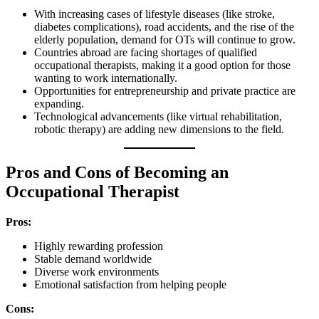
With increasing cases of lifestyle diseases (like stroke,
diabetes complications), road accidents, and the rise of the
elderly population, demand for OTs will continue to grow.
Countries abroad are facing shortages of qualified
occupational therapists, making it a good option for those
wanting to work internationally.
Opportunities for entrepreneurship and private practice are
expanding.
Technological advancements (like virtual rehabilitation,
robotic therapy) are adding new dimensions to the field.
Pros and Cons of Becoming an
Occupational Therapist
Pros:
Highly rewarding profession
Stable demand worldwide
Diverse work environments
Emotional satisfaction from helping people
Cons: