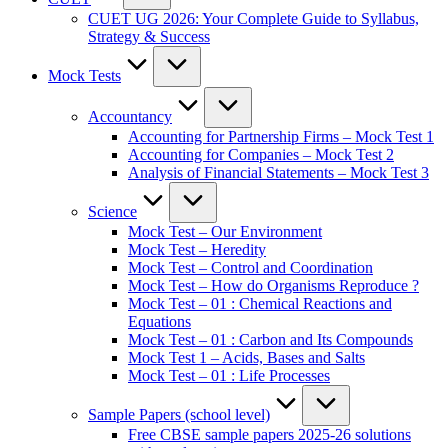
CUET UG 2026: Your Complete Guide to Syllabus,
Strategy & Success
Mock Tests
Accountancy
Accounting for Partnership Firms – Mock Test 1
Accounting for Companies – Mock Test 2
Analysis of Financial Statements – Mock Test 3
Science
Mock Test – Our Environment
Mock Test – Heredity
Mock Test – Control and Coordination
Mock Test – How do Organisms Reproduce ?
Mock Test – 01 : Chemical Reactions and
Equations
Mock Test – 01 : Carbon and Its Compounds
Mock Test 1 – Acids, Bases and Salts
Mock Test – 01 : Life Processes
Sample Papers (school level)
Free CBSE sample papers 2025-26 solutions