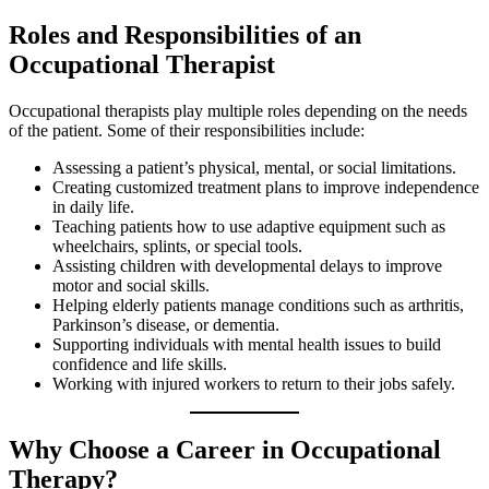
Roles and Responsibilities of an
Occupational Therapist
Occupational therapists play multiple roles depending on the needs
of the patient. Some of their responsibilities include:
Assessing a patient’s physical, mental, or social limitations.
Creating customized treatment plans to improve independence
in daily life.
Teaching patients how to use adaptive equipment such as
wheelchairs, splints, or special tools.
Assisting children with developmental delays to improve
motor and social skills.
Helping elderly patients manage conditions such as arthritis,
Parkinson’s disease, or dementia.
Supporting individuals with mental health issues to build
confidence and life skills.
Working with injured workers to return to their jobs safely.
Why Choose a Career in Occupational
Therapy?