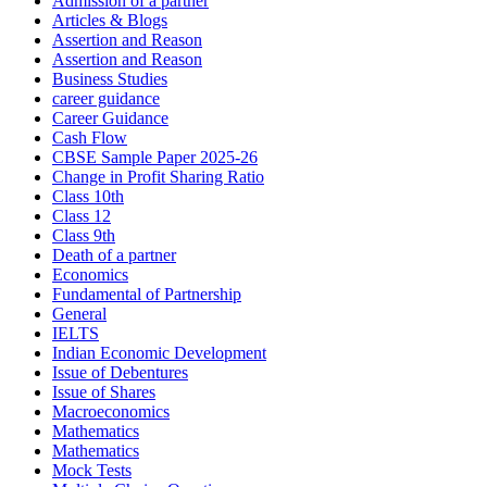
Admission of a partner
Articles & Blogs
Assertion and Reason
Assertion and Reason
Business Studies
career guidance
Career Guidance
Cash Flow
CBSE Sample Paper 2025-26
Change in Profit Sharing Ratio
Class 10th
Class 12
Class 9th
Death of a partner
Economics
Fundamental of Partnership
General
IELTS
Indian Economic Development
Issue of Debentures
Issue of Shares
Macroeconomics
Mathematics
Mathematics
Mock Tests