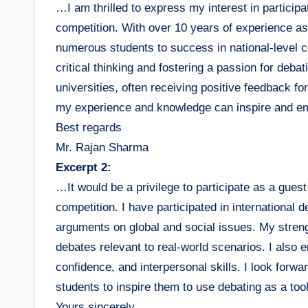
…I am thrilled to express my interest in particip
competition. With over 10 years of experience a
numerous students to success in national-level
critical thinking and fostering a passion for deba
universities, often receiving positive feedback fo
my experience and knowledge can inspire and em
Best regards
Mr. Rajan Sharma
Excerpt 2:
…It would be a privilege to participate as a gue
competition. I have participated in internationa
arguments on global and social issues. My stren
debates relevant to real-world scenarios. I also
confidence, and interpersonal skills. I look forw
students to inspire them to use debating as a too
Yours sincerely