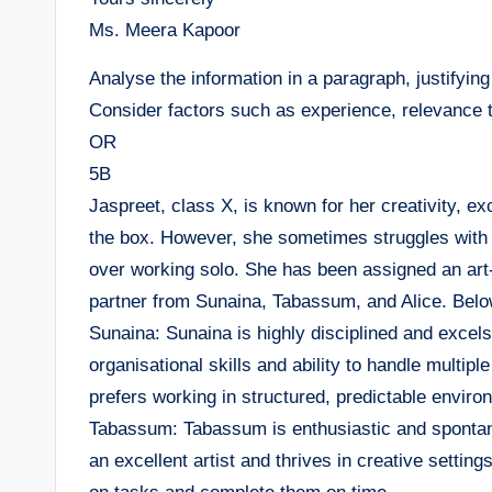
Ms. Meera Kapoor
Analyse the information in a paragraph, justifyin
Consider factors such as experience, relevance 
OR
5B
Jaspreet, class X, is known for her creativity, ex
the box. However, she sometimes struggles with 
over working solo. She has been assigned an art
partner from Sunaina, Tabassum, and Alice. Below 
Sunaina: Sunaina is highly disciplined and excels
organisational skills and ability to handle multipl
prefers working in structured, predictable enviro
Tabassum: Tabassum is enthusiastic and spontaneo
an excellent artist and thrives in creative setti