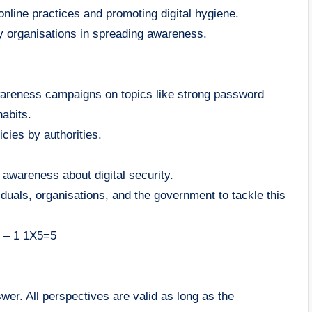
nline practices and promoting digital hygiene.
y organisations in spreading awareness.
wareness campaigns on topics like strong password
abits.
icies by authorities.
e awareness about digital security.
iduals, organisations, and the government to tackle this
y – 1 1X5=5
swer. All perspectives are valid as long as the