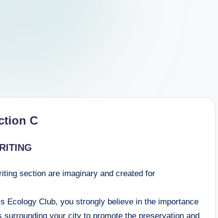
ction C
RITING
riting section are imaginary and created for
’s Ecology Club, you strongly believe in the importance
as surrounding your city to promote the preservation and