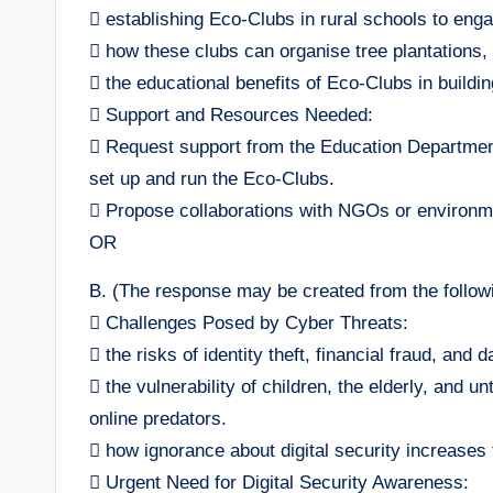
 establishing Eco-Clubs in rural schools to enga
 how these clubs can organise tree plantations
 the educational benefits of Eco-Clubs in buildi
 Support and Resources Needed:
 Request support from the Education Department
set up and run the Eco-Clubs.
 Propose collaborations with NGOs or environmen
OR
B. (The response may be created from the followi
 Challenges Posed by Cyber Threats:
 the risks of identity theft, financial fraud, and 
 the vulnerability of children, the elderly, and 
online predators.
 how ignorance about digital security increases 
 Urgent Need for Digital Security Awareness: