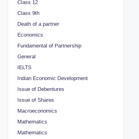
Class 12
Class 9th
Death of a partner
Economics
Fundamental of Partnership
General
IELTS
Indian Economic Development
Issue of Debentures
Issue of Shares
Macroeconomics
Mathematics
Mathematics