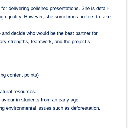
ir for delivering polished presentations. She is detail-
 high quality. However, she sometimes prefers to take
 and decide who would be the best partner for
ry strengths, teamwork, and the project’s
ng content points)
natural resources.
haviour in students from an early age.
ing environmental issues such as deforestation,