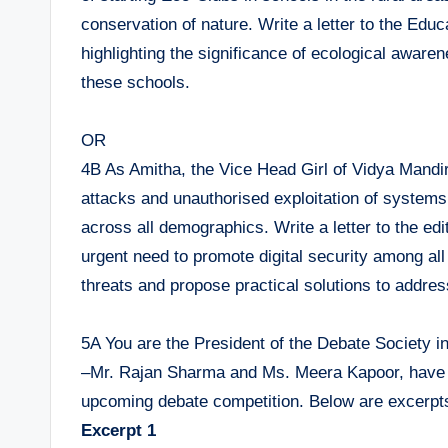
conservation of nature. Write a letter to the Educ
highlighting the significance of ecological aware
these schools.
OR
4B As Amitha, the Vice Head Girl of Vidya Mandir
attacks and unauthorised exploitation of systems,
across all demographics. Write a letter to the edi
urgent need to promote digital security among al
threats and propose practical solutions to addres
5A You are the President of the Debate Society 
–Mr. Rajan Sharma and Ms. Meera Kapoor, have wri
upcoming debate competition. Below are excerpts 
Excerpt 1