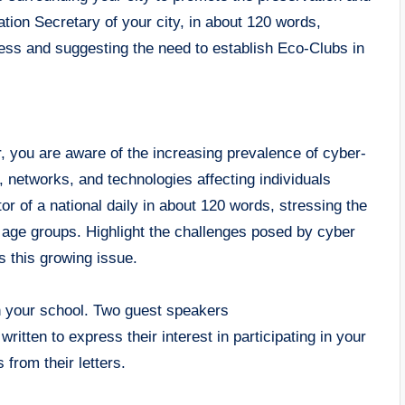
ation Secretary of your city, in about 120 words,
ness and suggesting the need to establish Eco-Clubs in
, you are aware of the increasing prevalence of cyber-
 networks, and technologies affecting individuals
tor of a national daily in about 120 words, stressing the
l age groups. Highlight the challenges posed by cyber
s this growing issue.
in your school. Two guest speakers
tten to express their interest in participating in your
from their letters.