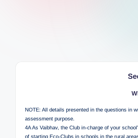
e
e
r
Se
W
NOTE: All details presented in the questions in w
assessment purpose.
4A As Vaibhav, the Club in-charge of your school
of starting Eco-Clubs in schools in the rural are