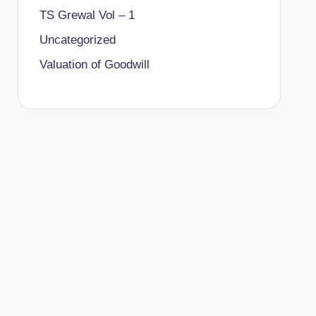
TS Grewal Vol – 1
Uncategorized
Valuation of Goodwill