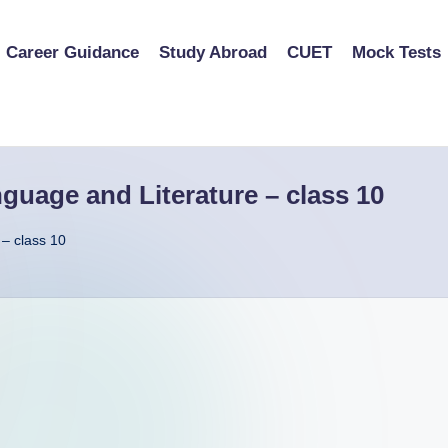
Career Guidance
Study Abroad
CUET
Mock Tests
uage and Literature – class 10
– class 10