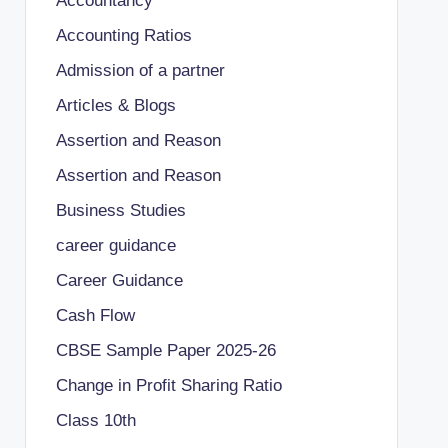
Accountancy
Accounting Ratios
Admission of a partner
Articles & Blogs
Assertion and Reason
Assertion and Reason
Business Studies
career guidance
Career Guidance
Cash Flow
CBSE Sample Paper 2025-26
Change in Profit Sharing Ratio
Class 10th