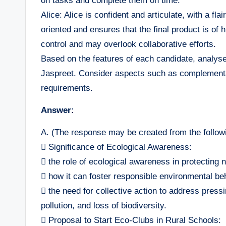
on tasks and complete them on time.
Alice: Alice is confident and articulate, with a fla
oriented and ensures that the final product is of
control and may overlook collaborative efforts.
Based on the features of each candidate, analyse
Jaspreet. Consider aspects such as complementa
requirements.
Answer:
A. (The response may be created from the followi
 Significance of Ecological Awareness:
 the role of ecological awareness in protecting 
 how it can foster responsible environmental be
 the need for collective action to address press
pollution, and loss of biodiversity.
 Proposal to Start Eco-Clubs in Rural Schools: