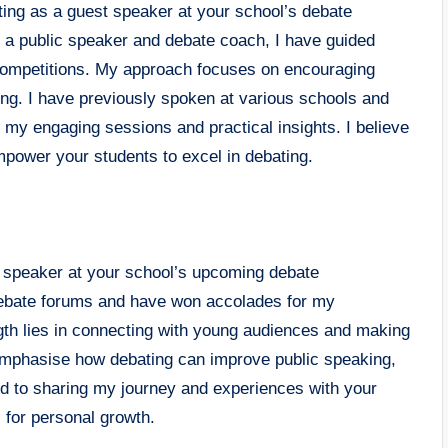
ating as a guest speaker at your school’s debate
s a public speaker and debate coach, I have guided
 competitions. My approach focuses on encouraging
ting. I have previously spoken at various schools and
r my engaging sessions and practical insights. I believe
power your students to excel in debating.
st speaker at your school’s upcoming debate
l debate forums and have won accolades for my
gth lies in connecting with young audiences and making
 emphasise how debating can improve public speaking,
ard to sharing my journey and experiences with your
l for personal growth.