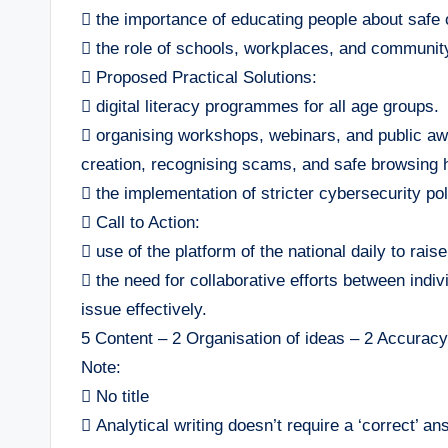
 the importance of educating people about safe o
 the role of schools, workplaces, and communit
 Proposed Practical Solutions:
 digital literacy programmes for all age groups.
 organising workshops, webinars, and public a
creation, recognising scams, and safe browsing h
 the implementation of stricter cybersecurity pol
 Call to Action:
 use of the platform of the national daily to rais
 the need for collaborative efforts between indiv
issue effectively.
5 Content – 2 Organisation of ideas – 2 Accurac
Note:
 No title
 Analytical writing doesn’t require a ‘correct’ an