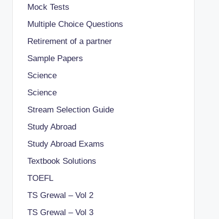
Mock Tests
Multiple Choice Questions
Retirement of a partner
Sample Papers
Science
Science
Stream Selection Guide
Study Abroad
Study Abroad Exams
Textbook Solutions
TOEFL
TS Grewal – Vol 2
TS Grewal – Vol 3