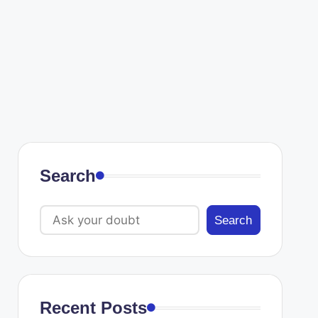
Search
Search
Recent Posts