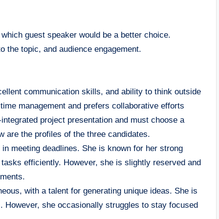
g which guest speaker would be a better choice.
to the topic, and audience engagement.
cellent communication skills, and ability to think outside
time management and prefers collaborative efforts
-integrated project presentation and must choose a
are the profiles of the three candidates.
 in meeting deadlines. She is known for her strong
e tasks efficiently. However, she is slightly reserved and
nments.
us, with a talent for generating unique ideas. She is
ngs. However, she occasionally struggles to stay focused