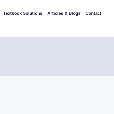
Textbook Solutions
Articles & Blogs
Contact