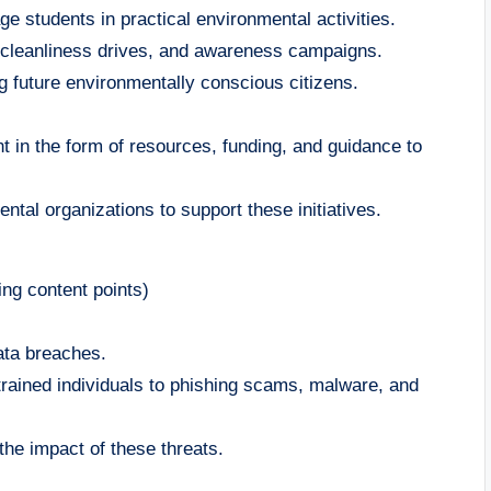
ge students in practical environmental activities.
, cleanliness drives, and awareness campaigns.
ng future environmentally conscious citizens.
 in the form of resources, funding, and guidance to
tal organizations to support these initiatives.
ng content points)
data breaches.
untrained individuals to phishing scams, malware, and
the impact of these threats.