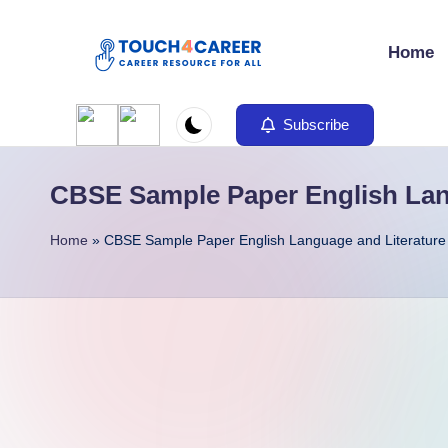
Home
Skip
to
T
Comprehensive
content
Career
Subscribe
o
Resource
u
for
CBSE Sample Paper English Lang
All
c
Home
»
CBSE Sample Paper English Language and Literature 
h
4
C
a
r