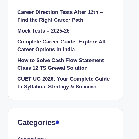
Career Direction Tests After 12th –
Find the Right Career Path
Mock Tests – 2025-26
Complete Career Guide: Explore All
Career Options in India
How to Solve Cash Flow Statement
Class 12 TS Grewal Solution
CUET UG 2026: Your Complete Guide
to Syllabus, Strategy & Success
Categories