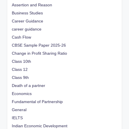
Assertion and Reason
Business Studies
Career Guidance
career guidance
Cash Flow
CBSE Sample Paper 2025-26
Change in Profit Sharing Ratio
Class 10th
Class 12
Class 9th
Death of a partner
Economics
Fundamental of Partnership
General
IELTS
Indian Economic Development