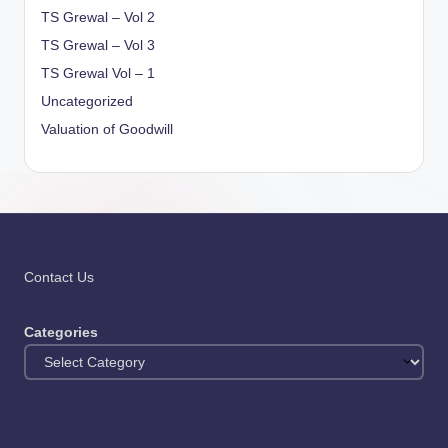
TS Grewal – Vol 2
TS Grewal – Vol 3
TS Grewal Vol – 1
Uncategorized
Valuation of Goodwill
Contact Us
Categories