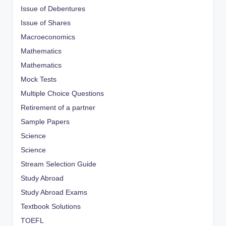
Issue of Debentures
Issue of Shares
Macroeconomics
Mathematics
Mathematics
Mock Tests
Multiple Choice Questions
Retirement of a partner
Sample Papers
Science
Science
Stream Selection Guide
Study Abroad
Study Abroad Exams
Textbook Solutions
TOEFL