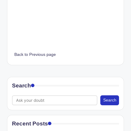
Back to Previous page
Search
Search
Recent Posts