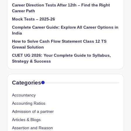
Career Direction Tests After 12th – Find the Right
Career Path
Mock Tests – 2025-26
Complete Career Guide: Explore All Career Options in
India
How to Solve Cash Flow Statement Class 12 TS
Grewal Solution
CUET UG 2026: Your Complete Guide to Syllabus,
Strategy & Success
Categories
Accountancy
Accounting Ratios
Admission of a partner
Articles & Blogs
Assertion and Reason