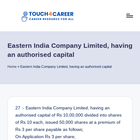
Skip
to
T
content
Comprehensive
Career
o
Resource
Eastern India Company Limited, having
u
for
an authorised capital
All
c
Home
»
Eastern India Company Limited, having an authorised capital
h
4
C
a
27 :- Eastern India Company Limited, having an
r
authorised capital of Rs 10,00,000 divided into shares
e
of Rs 10 each, issued 50,000 shares at a premium of
Rs 3 per share payable as follows;
e
On Application Rs 3 per share;