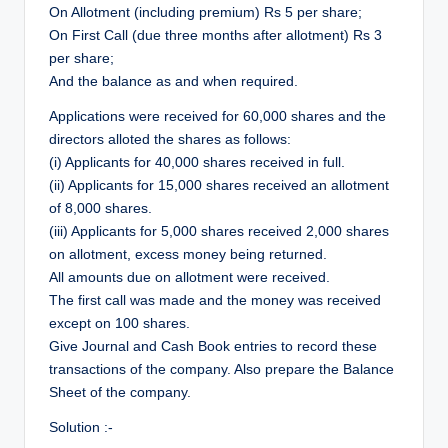
r
On Allotment (including premium) Rs 5 per share;
On First Call (due three months after allotment) Rs 3
per share;
And the balance as and when required.
Applications were received for 60,000 shares and the
directors alloted the shares as follows:
(i) Applicants for 40,000 shares received in full.
(ii) Applicants for 15,000 shares received an allotment
of 8,000 shares.
(iii) Applicants for 5,000 shares received 2,000 shares
on allotment, excess money being returned.
All amounts due on allotment were received.
The first call was made and the money was received
except on 100 shares.
Give Journal and Cash Book entries to record these
transactions of the company. Also prepare the Balance
Sheet of the company.
Solution :-