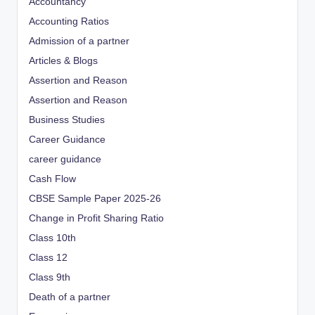
Accountancy
Accounting Ratios
Admission of a partner
Articles & Blogs
Assertion and Reason
Assertion and Reason
Business Studies
Career Guidance
career guidance
Cash Flow
CBSE Sample Paper 2025-26
Change in Profit Sharing Ratio
Class 10th
Class 12
Class 9th
Death of a partner