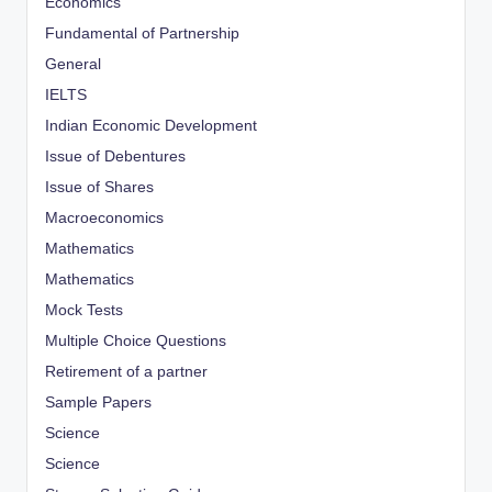
Economics
Fundamental of Partnership
General
IELTS
Indian Economic Development
Issue of Debentures
Issue of Shares
Macroeconomics
Mathematics
Mathematics
Mock Tests
Multiple Choice Questions
Retirement of a partner
Sample Papers
Science
Science