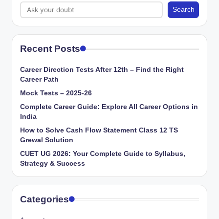
Search
Recent Posts
Career Direction Tests After 12th – Find the Right
Career Path
Mock Tests – 2025-26
Complete Career Guide: Explore All Career Options in
India
How to Solve Cash Flow Statement Class 12 TS
Grewal Solution
CUET UG 2026: Your Complete Guide to Syllabus,
Strategy & Success
Categories