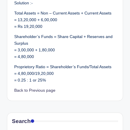
Solution :-
Total Assets = Non – Current Assets + Current Assets
= 13,20,000 + 6,00,000
= Rs 19,20,000
Shareholder’s Funds = Share Capital + Reserves and
Surplus
= 3,00,000 + 1,80,000
= 4,80,000
Proprietory Ratio = Shareholder’s Funds/Total Assets
= 4,80,000/19,20,000
= 0.25 : 1 or 25%
Back to Previous page
Search