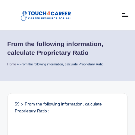
Skip
to
T
content
Comprehensive
Career
o
Resource
From the following information,
u
for
calculate Proprietary Ratio
All
c
Home
»
From the following information, calculate Proprietary Ratio
h
4
C
a
59 :- From the following information, calculate
r
Proprietary Ratio :
e
e