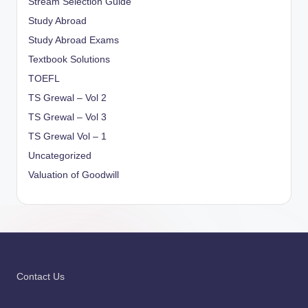
Stream Selection Guide
Study Abroad
Study Abroad Exams
Textbook Solutions
TOEFL
TS Grewal – Vol 2
TS Grewal – Vol 3
TS Grewal Vol – 1
Uncategorized
Valuation of Goodwill
Contact Us