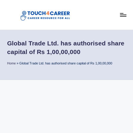
Skip
to
T
content
Comprehensive
Career
o
Resource
Global Trade Ltd. has authorised share
u
for
capital of Rs 1,00,00,000
All
c
Home
»
Global Trade Ltd. has authorised share capital of Rs 1,00,00,000
h
4
C
a
r
e
e