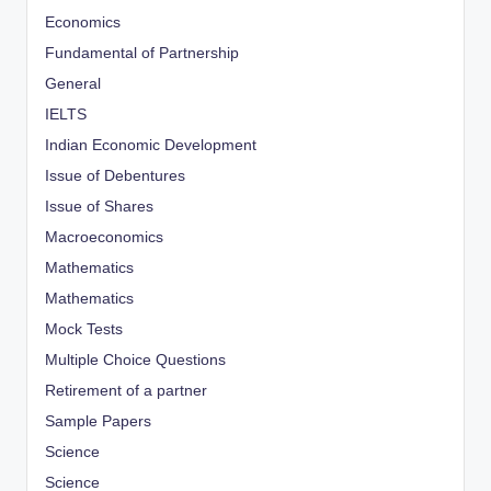
Economics
Fundamental of Partnership
General
IELTS
Indian Economic Development
Issue of Debentures
Issue of Shares
Macroeconomics
Mathematics
Mathematics
Mock Tests
Multiple Choice Questions
Retirement of a partner
Sample Papers
Science
Science