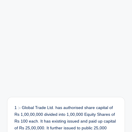
r
1 :- Global Trade Ltd. has authorised share capital of
Rs 1,00,00,000 divided into 1,00,000 Equity Shares of
Rs 100 each. It has existing issued and paid up capital
of Rs 25,00,000. It further issued to public 25,000