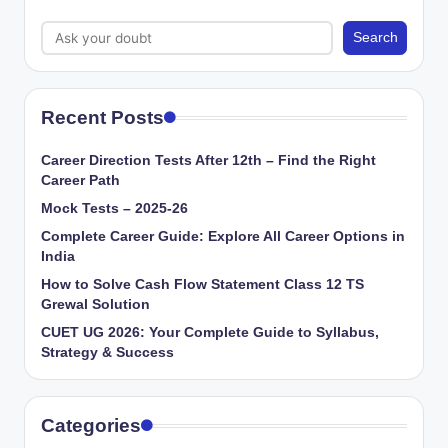
Search
Recent Posts
Career Direction Tests After 12th – Find the Right
Career Path
Mock Tests – 2025-26
Complete Career Guide: Explore All Career Options in
India
How to Solve Cash Flow Statement Class 12 TS
Grewal Solution
CUET UG 2026: Your Complete Guide to Syllabus,
Strategy & Success
Categories