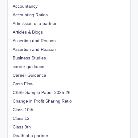
Accountancy
Accounting Ratios
Admission of a partner
Articles & Blogs
Assertion and Reason
Assertion and Reason
Business Studies
career guidance
Career Guidance
Cash Flow
CBSE Sample Paper 2025-26
Change in Profit Sharing Ratio
Class 10th
Class 12
Class 9th
Death of a partner