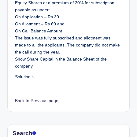
Equity Shares at a premium of 20% for subscription
payable as under:
On Application – Rs 30
On Allotment – Rs 60 and
On Call Balance Amount
The issue was fully subscribed and allotment was
made to all the applicants. The company did not make
the call during the year.
Show Share Capital in the Balance Sheet of the
company.
Solution :-
Back to Previous page
Search