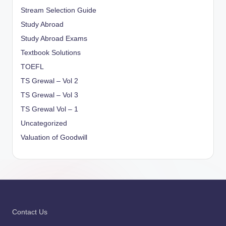
Stream Selection Guide
Study Abroad
Study Abroad Exams
Textbook Solutions
TOEFL
TS Grewal – Vol 2
TS Grewal – Vol 3
TS Grewal Vol – 1
Uncategorized
Valuation of Goodwill
Contact Us