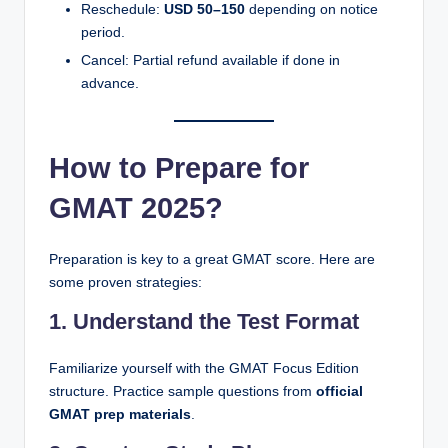
Reschedule:
USD 50–150
depending on notice
period.
Cancel: Partial refund available if done in
advance.
How to Prepare for
GMAT 2025?
Preparation is key to a great GMAT score. Here are
some proven strategies:
1. Understand the Test Format
Familiarize yourself with the GMAT Focus Edition
structure. Practice sample questions from
official
GMAT prep materials
.