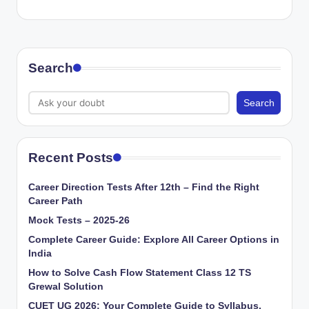
Search
Search
Recent Posts
Career Direction Tests After 12th – Find the Right
Career Path
Mock Tests – 2025-26
Complete Career Guide: Explore All Career Options in
India
How to Solve Cash Flow Statement Class 12 TS
Grewal Solution
CUET UG 2026: Your Complete Guide to Syllabus,