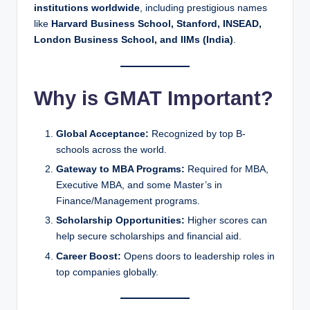
institutions worldwide
, including prestigious names
like
Harvard Business School, Stanford, INSEAD,
London Business School, and IIMs (India)
.
Why is GMAT Important?
Global Acceptance:
Recognized by top B-
schools across the world.
Gateway to MBA Programs:
Required for MBA,
Executive MBA, and some Master’s in
Finance/Management programs.
Scholarship Opportunities:
Higher scores can
help secure scholarships and financial aid.
Career Boost:
Opens doors to leadership roles in
top companies globally.