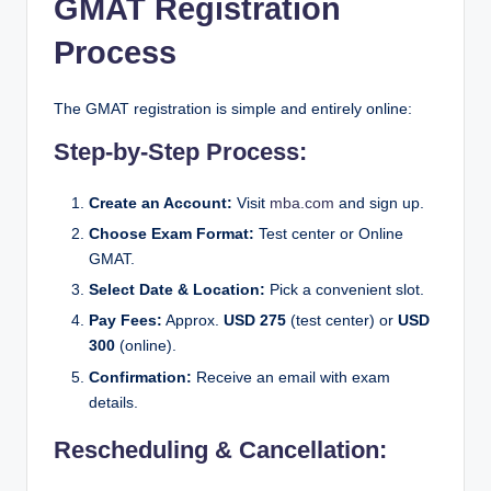
GMAT Registration
Process
The GMAT registration is simple and entirely online:
Step-by-Step Process:
Create an Account:
Visit
mba.com
and sign up.
Choose Exam Format:
Test center or Online
GMAT.
Select Date & Location:
Pick a convenient slot.
Pay Fees:
Approx.
USD 275
(test center) or
USD
300
(online).
Confirmation:
Receive an email with exam
details.
Rescheduling & Cancellation: