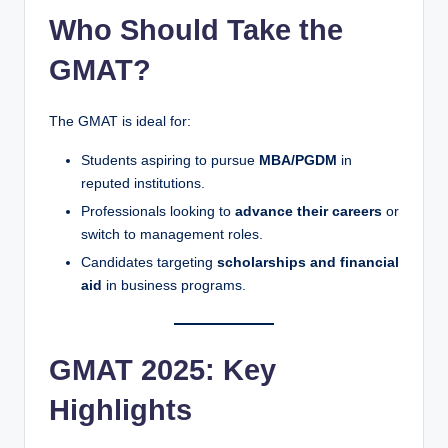
Who Should Take the
GMAT?
The GMAT is ideal for:
Students aspiring to pursue
MBA/PGDM
in
reputed institutions.
Professionals looking to
advance their careers
or
switch to management roles.
Candidates targeting
scholarships and financial
aid
in business programs.
GMAT 2025: Key
Highlights