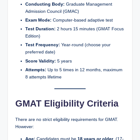
Conducting Body:
Graduate Management
Admission Council (GMAC)
Exam Mode:
Computer-based adaptive test
Test Duration:
2 hours 15 minutes (GMAT Focus
Edition)
Test Frequency:
Year-round (choose your
preferred date)
Score Validity:
5 years
Attempts:
Up to 5 times in 12 months, maximum
8 attempts lifetime
GMAT Eligibility Criteria
There are no strict eligibility requirements for GMAT.
However:
Age:
Candidates must be
18 years or older
. (17-