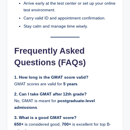
Arrive early at the test center or set up your online
test environment.
Carry valid ID and appointment confirmation.
Stay calm and manage time wisely.
Frequently Asked
Questions (FAQs)
1. How long is the GMAT score valid?
GMAT scores are valid for
5 years
.
2. Can I take GMAT after 12th grade?
No, GMAT is meant for
postgraduate-level
admissions
.
3. What is a good GMAT score?
650+
is considered good;
700+
is excellent for top B-