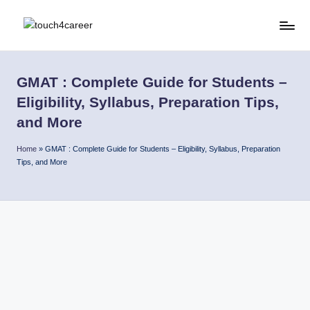
Skip
T
Comprehensive
to
Career
content
o
Resource
GMAT : Complete Guide for Students –
u
for
Eligibility, Syllabus, Preparation Tips,
All
c
and More
h
Home
»
GMAT : Complete Guide for Students – Eligibility, Syllabus, Preparation
4
Tips, and More
C
a
r
e
e
r