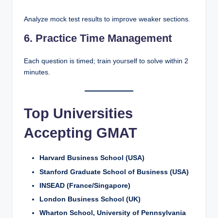
Analyze mock test results to improve weaker sections.
6. Practice Time Management
Each question is timed; train yourself to solve within 2
minutes.
Top Universities
Accepting GMAT
Harvard Business School (USA)
Stanford Graduate School of Business (USA)
INSEAD (France/Singapore)
London Business School (UK)
Wharton School, University of Pennsylvania