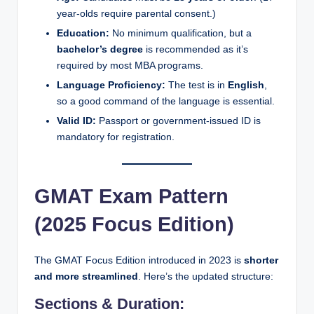
year-olds require parental consent.)
Education:
No minimum qualification, but a
bachelor’s degree
is recommended as it’s
required by most MBA programs.
Language Proficiency:
The test is in
English
,
so a good command of the language is essential.
Valid ID:
Passport or government-issued ID is
mandatory for registration.
GMAT Exam Pattern
(2025 Focus Edition)
The GMAT Focus Edition introduced in 2023 is
shorter
and more streamlined
. Here’s the updated structure:
Sections & Duration: