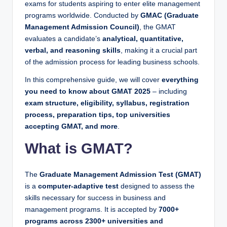
exams for students aspiring to enter elite management
programs worldwide. Conducted by
GMAC (Graduate
Management Admission Council)
, the GMAT
evaluates a candidate’s
analytical, quantitative,
verbal, and reasoning skills
, making it a crucial part
of the admission process for leading business schools.
In this comprehensive guide, we will cover
everything
you need to know about GMAT 2025
– including
exam structure, eligibility, syllabus, registration
process, preparation tips, top universities
accepting GMAT, and more
.
What is GMAT?
The
Graduate Management Admission Test (GMAT)
is a
computer-adaptive test
designed to assess the
skills necessary for success in business and
management programs. It is accepted by
7000+
programs across 2300+ universities and