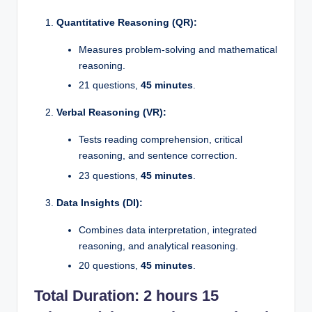
Quantitative Reasoning (QR):
Measures problem-solving and mathematical
reasoning.
21 questions,
45 minutes
.
Verbal Reasoning (VR):
Tests reading comprehension, critical
reasoning, and sentence correction.
23 questions,
45 minutes
.
Data Insights (DI):
Combines data interpretation, integrated
reasoning, and analytical reasoning.
20 questions,
45 minutes
.
Total Duration:
2 hours 15