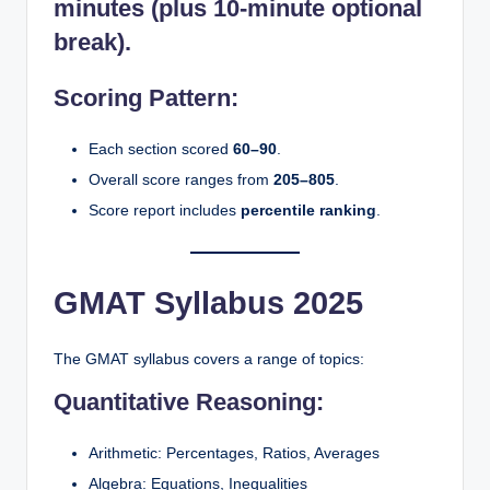
minutes
(plus 10-minute optional
break).
Scoring Pattern:
Each section scored
60–90
.
Overall score ranges from
205–805
.
Score report includes
percentile ranking
.
GMAT Syllabus 2025
The GMAT syllabus covers a range of topics:
Quantitative Reasoning:
Arithmetic: Percentages, Ratios, Averages
Algebra: Equations, Inequalities