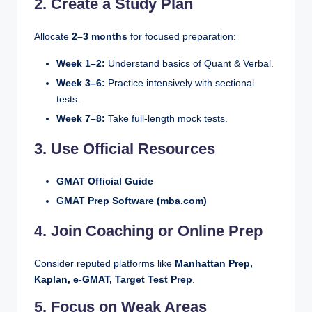
2. Create a Study Plan
Allocate
2–3 months
for focused preparation:
Week 1–2:
Understand basics of Quant & Verbal.
Week 3–6:
Practice intensively with sectional
tests.
Week 7–8:
Take full-length mock tests.
3. Use Official Resources
GMAT Official Guide
GMAT Prep Software (mba.com)
4. Join Coaching or Online Prep
Consider reputed platforms like
Manhattan Prep,
Kaplan, e-GMAT, Target Test Prep
.
5. Focus on Weak Areas