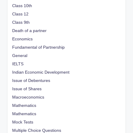
Class 10th
Class 12
Class 9th
Death of a partner
Economics
Fundamental of Partnership
General
IELTS
Indian Economic Development
Issue of Debentures
Issue of Shares
Macroeconomics
Mathematics
Mathematics
Mock Tests
Multiple Choice Questions