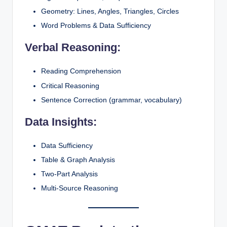
Geometry: Lines, Angles, Triangles, Circles
Word Problems & Data Sufficiency
Verbal Reasoning:
Reading Comprehension
Critical Reasoning
Sentence Correction (grammar, vocabulary)
Data Insights:
Data Sufficiency
Table & Graph Analysis
Two-Part Analysis
Multi-Source Reasoning