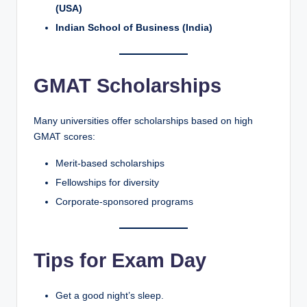
(USA)
Indian School of Business (India)
GMAT Scholarships
Many universities offer scholarships based on high
GMAT scores:
Merit-based scholarships
Fellowships for diversity
Corporate-sponsored programs
Tips for Exam Day
Get a good night’s sleep.