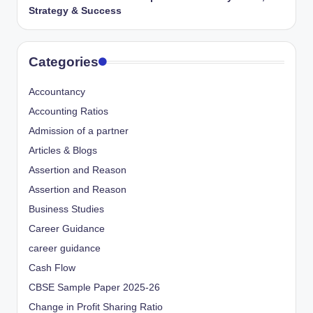
Strategy & Success
Categories
Accountancy
Accounting Ratios
Admission of a partner
Articles & Blogs
Assertion and Reason
Assertion and Reason
Business Studies
Career Guidance
career guidance
Cash Flow
CBSE Sample Paper 2025-26
Change in Profit Sharing Ratio