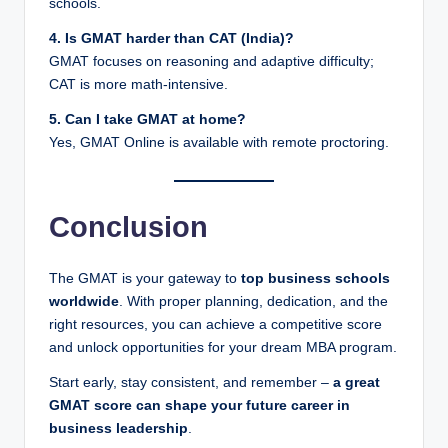
schools.
4. Is GMAT harder than CAT (India)?
GMAT focuses on reasoning and adaptive difficulty;
CAT is more math-intensive.
5. Can I take GMAT at home?
Yes, GMAT Online is available with remote proctoring.
Conclusion
The GMAT is your gateway to
top business schools
worldwide
. With proper planning, dedication, and the
right resources, you can achieve a competitive score
and unlock opportunities for your dream MBA program.
Start early, stay consistent, and remember –
a great
GMAT score can shape your future career in
business leadership
.