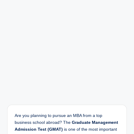
Are you planning to pursue an MBA from a top
business school abroad? The
Graduate Management
Admission Test (GMAT)
is one of the most important