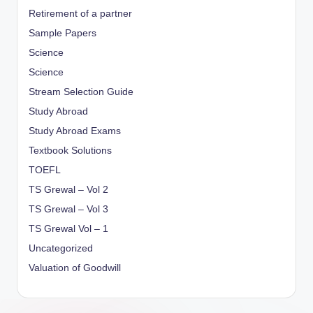
Retirement of a partner
Sample Papers
Science
Science
Stream Selection Guide
Study Abroad
Study Abroad Exams
Textbook Solutions
TOEFL
TS Grewal – Vol 2
TS Grewal – Vol 3
TS Grewal Vol – 1
Uncategorized
Valuation of Goodwill