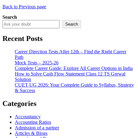
Back to Previous page
Search
Search
Recent Posts
Career Direction Tests After 12th – Find the Right Career
Path
Mock Tests – 2025-26
Complete Career Guide: Explore All Career Options in India
How to Solve Cash Flow Statement Class 12 TS Grewal
Solution
CUET UG 2026: Your Complete Guide to Syllabus, Strategy
& Success
Categories
Accountancy
Accounting Ratios
Admission of a partner
Articles & Blogs