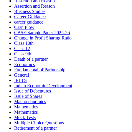
Assertion and Reason
Assertion and Reason
Business Studies
Career Guidance
career guidance
Cash Flow
CBSE Sample Paper 2025-26
Change in Profit Sharing Ratio
Class 10th
Class 12
Class 9th
Death of a partner
Economics
Fundamental of Partnership
General
IELTS
Indian Economic Development
Issue of Debentures
Issue of Shares
Macroeconomics
Mathematics
Mathematics
Mock Tests
Multiple Choice Questions
Retirement of a partner