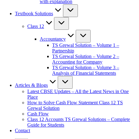
with explanation
Textbook Solutions
Class 12
Accountancy
TS Grewal Solution – Volume 1 –
Partnership
TS Grewal Solution – Volume 2 –
Accounting for Company
TS Grewal Solution – Volume 3 –
Analysis of Financial Statements
Articles & Blogs
Latest CBSE Updates – All the Latest News in One
Place
How to Solve Cash Flow Statement Class 12 TS
Grewal Solution
Cash Flow
Class 12 Accounts TS Grewal Solutions – Complete
Guide for Students
Contact