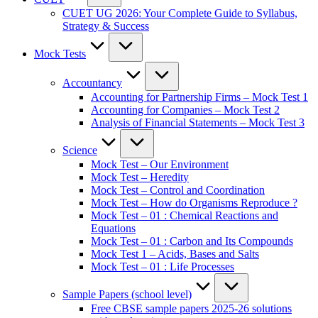
CUET UG 2026: Your Complete Guide to Syllabus,
Strategy & Success
Mock Tests
Accountancy
Accounting for Partnership Firms – Mock Test 1
Accounting for Companies – Mock Test 2
Analysis of Financial Statements – Mock Test 3
Science
Mock Test – Our Environment
Mock Test – Heredity
Mock Test – Control and Coordination
Mock Test – How do Organisms Reproduce ?
Mock Test – 01 : Chemical Reactions and
Equations
Mock Test – 01 : Carbon and Its Compounds
Mock Test 1 – Acids, Bases and Salts
Mock Test – 01 : Life Processes
Sample Papers (school level)
Free CBSE sample papers 2025-26 solutions