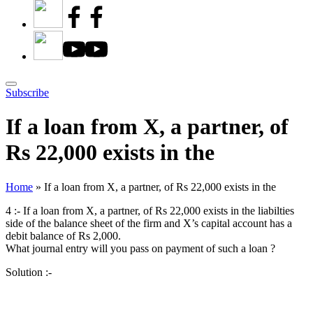
Subscribe
If a loan from X, a partner, of
Rs 22,000 exists in the
Home
»
If a loan from X, a partner, of Rs 22,000 exists in the
4 :- If a loan from X, a partner, of Rs 22,000 exists in the liabilties
side of the balance sheet of the firm and X’s capital account has a
debit balance of Rs 2,000.
What journal entry will you pass on payment of such a loan ?
Solution :-