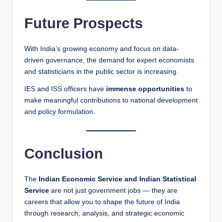
Future Prospects
With India’s growing economy and focus on data-
driven governance, the demand for expert economists
and statisticians in the public sector is increasing.
IES and ISS officers have
immense opportunities
to
make meaningful contributions to national development
and policy formulation.
Conclusion
The
Indian Economic Service and Indian Statistical
Service
are not just government jobs — they are
careers that allow you to shape the future of India
through research, analysis, and strategic economic