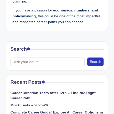
planning.
If you have a passion for
economics, numbers, and
policymaking
, this could be one of the most impactful
and respected career paths you can choose.
Search
Search
Recent Posts
Career Direction Tests After 12th – Find the Right
Career Path
Mock Tests – 2025-26
Complete Career Guide: Explore All Career Options in