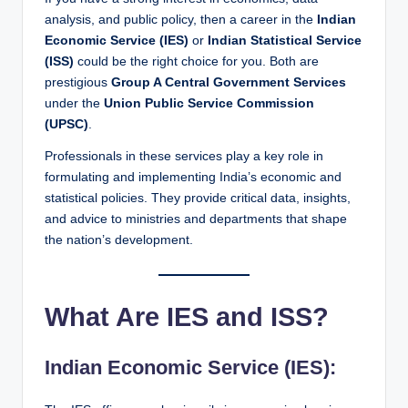
analysis, and public policy, then a career in the
Indian
Economic Service (IES)
or
Indian Statistical Service
(ISS)
could be the right choice for you. Both are
prestigious
Group A Central Government Services
under the
Union Public Service Commission
(UPSC)
.
Professionals in these services play a key role in
formulating and implementing India’s economic and
statistical policies. They provide critical data, insights,
and advice to ministries and departments that shape
the nation’s development.
What Are IES and ISS?
Indian Economic Service (IES):