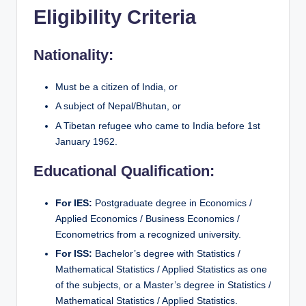
Eligibility Criteria
Nationality:
Must be a citizen of India, or
A subject of Nepal/Bhutan, or
A Tibetan refugee who came to India before 1st
January 1962.
Educational Qualification:
For IES:
Postgraduate degree in Economics /
Applied Economics / Business Economics /
Econometrics from a recognized university.
For ISS:
Bachelor’s degree with Statistics /
Mathematical Statistics / Applied Statistics as one
of the subjects, or a Master’s degree in Statistics /
Mathematical Statistics / Applied Statistics.