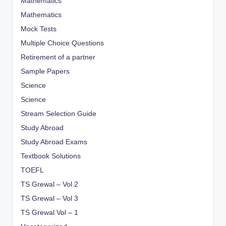
Mathematics
Mathematics
Mock Tests
Multiple Choice Questions
Retirement of a partner
Sample Papers
Science
Science
Stream Selection Guide
Study Abroad
Study Abroad Exams
Textbook Solutions
TOEFL
TS Grewal – Vol 2
TS Grewal – Vol 3
TS Grewal Vol – 1