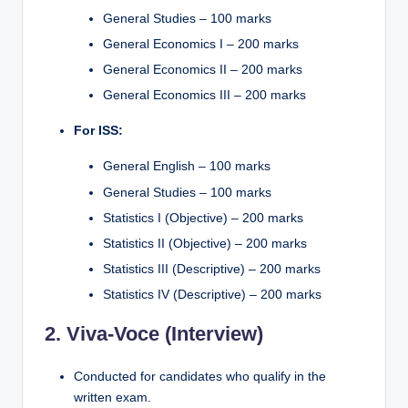
General Studies – 100 marks
General Economics I – 200 marks
General Economics II – 200 marks
General Economics III – 200 marks
For ISS:
General English – 100 marks
General Studies – 100 marks
Statistics I (Objective) – 200 marks
Statistics II (Objective) – 200 marks
Statistics III (Descriptive) – 200 marks
Statistics IV (Descriptive) – 200 marks
2. Viva-Voce (Interview)
Conducted for candidates who qualify in the
written exam.