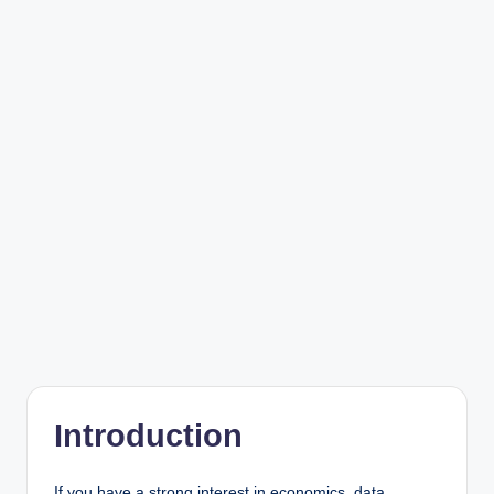
Introduction
If you have a strong interest in economics, data