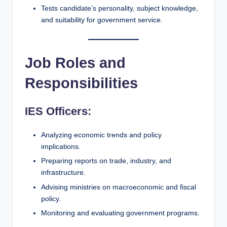
Tests candidate’s personality, subject knowledge,
and suitability for government service.
Job Roles and
Responsibilities
IES Officers:
Analyzing economic trends and policy
implications.
Preparing reports on trade, industry, and
infrastructure.
Advising ministries on macroeconomic and fiscal
policy.
Monitoring and evaluating government programs.