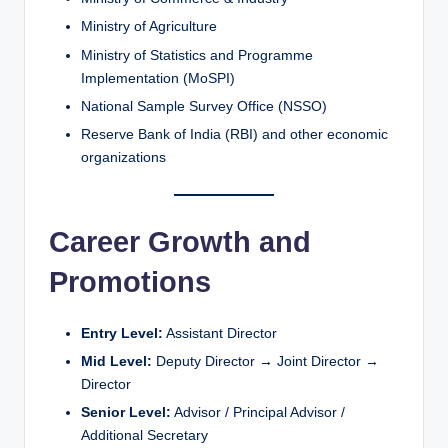
Ministry of Agriculture
Ministry of Statistics and Programme
Implementation (MoSPI)
National Sample Survey Office (NSSO)
Reserve Bank of India (RBI) and other economic
organizations
Career Growth and
Promotions
Entry Level:
Assistant Director
Mid Level:
Deputy Director → Joint Director →
Director
Senior Level:
Advisor / Principal Advisor /
Additional Secretary