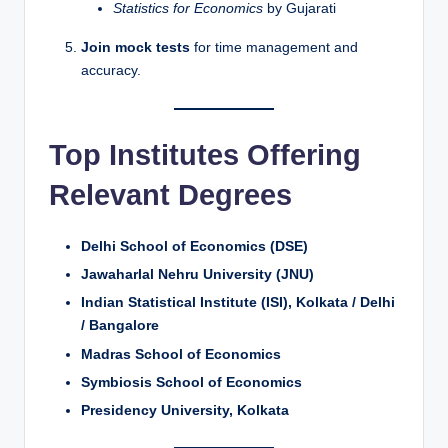
Statistics for Economics
by Gujarati
Join mock tests
for time management and
accuracy.
Top Institutes Offering
Relevant Degrees
Delhi School of Economics (DSE)
Jawaharlal Nehru University (JNU)
Indian Statistical Institute (ISI), Kolkata / Delhi
/ Bangalore
Madras School of Economics
Symbiosis School of Economics
Presidency University, Kolkata