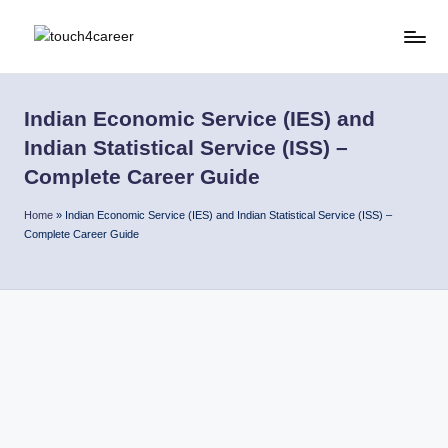
Skip
T
Comprehensive
to
Career
content
o
Resource
Indian Economic Service (IES) and
u
for
Indian Statistical Service (ISS) –
All
c
Complete Career Guide
h
Home
»
Indian Economic Service (IES) and Indian Statistical Service (ISS) –
4
Complete Career Guide
C
a
r
e
e
r