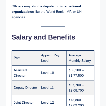
Officers may also be deputed to
international
organizations
like the World Bank, IMF, or UN
agencies.
Salary and Benefits
Approx. Pay
Average
Post
Level
Monthly Salary
Assistant
₹56,100 –
Level 10
Director
₹1,77,500
₹67,700 –
Deputy Director
Level 11
₹2,08,700
₹78,800 –
Joint Director
Level 12
₹2,09,200