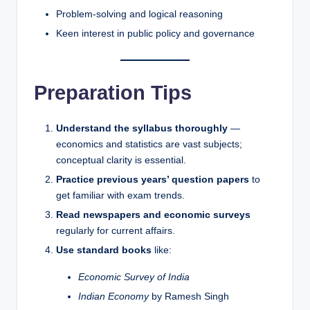
Problem-solving and logical reasoning
Keen interest in public policy and governance
Preparation Tips
Understand the syllabus thoroughly
—
economics and statistics are vast subjects;
conceptual clarity is essential.
Practice previous years’ question papers
to
get familiar with exam trends.
Read newspapers and economic surveys
regularly for current affairs.
Use standard books
like:
Economic Survey of India
Indian Economy
by Ramesh Singh