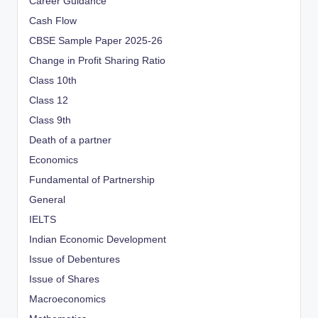
Career Guidance
Cash Flow
CBSE Sample Paper 2025-26
Change in Profit Sharing Ratio
Class 10th
Class 12
Class 9th
Death of a partner
Economics
Fundamental of Partnership
General
IELTS
Indian Economic Development
Issue of Debentures
Issue of Shares
Macroeconomics