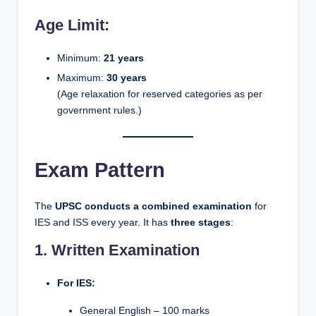
Age Limit:
Minimum:
21 years
Maximum:
30 years
(Age relaxation for reserved categories as per
government rules.)
Exam Pattern
The
UPSC conducts a combined examination
for
IES and ISS every year. It has
three stages
:
1. Written Examination
For IES:
General English – 100 marks