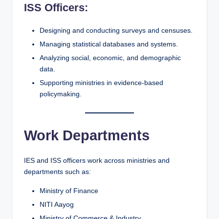
ISS Officers:
Designing and conducting surveys and censuses.
Managing statistical databases and systems.
Analyzing social, economic, and demographic
data.
Supporting ministries in evidence-based
policymaking.
Work Departments
IES and ISS officers work across ministries and
departments such as:
Ministry of Finance
NITI Aayog
Ministry of Commerce & Industry