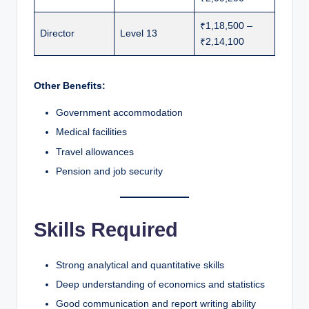
₹1,18,500 –
Director
Level 13
₹2,14,100
Other Benefits:
Government accommodation
Medical facilities
Travel allowances
Pension and job security
Skills Required
Strong analytical and quantitative skills
Deep understanding of economics and statistics
Good communication and report writing ability