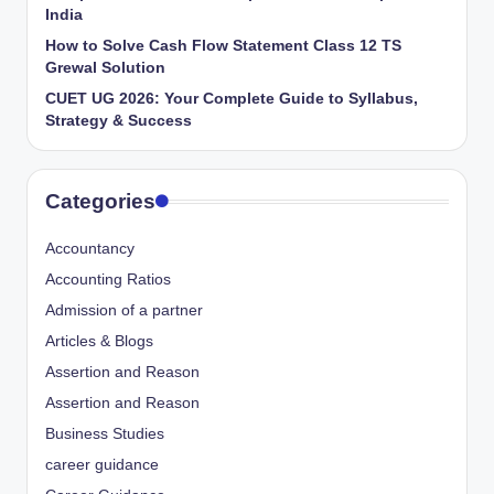
India
How to Solve Cash Flow Statement Class 12 TS
Grewal Solution
CUET UG 2026: Your Complete Guide to Syllabus,
Strategy & Success
Categories
Accountancy
Accounting Ratios
Admission of a partner
Articles & Blogs
Assertion and Reason
Assertion and Reason
Business Studies
career guidance