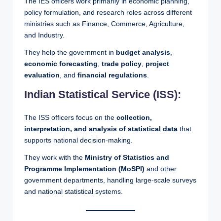
The IES officers work primarily in economic planning,
policy formulation, and research roles across different
ministries such as Finance, Commerce, Agriculture,
and Industry.
They help the government in
budget analysis
,
economic forecasting
,
trade policy
,
project
evaluation
, and
financial regulations
.
Indian Statistical Service (ISS):
The ISS officers focus on the
collection,
interpretation, and analysis of statistical data
that
supports national decision-making.
They work with the
Ministry of Statistics and
Programme Implementation (MoSPI)
and other
government departments, handling large-scale surveys
and national statistical systems.