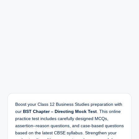
r
Boost your Class 12 Business Studies preparation with
our
BST Chapter – Directing Mock Test
. This online
practice test includes carefully designed MCQs,
assertion–reason questions, and case-based questions
based on the latest CBSE syllabus. Strengthen your