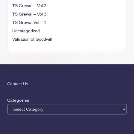
TS Grewal – Vol 2
TS Grewal – Vol 3
TS Grewal Vol – 1
Uncategorized
Valuation of Goodwill
Contact Us
Categories