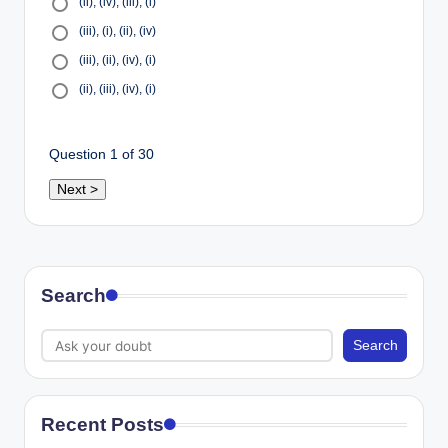
(ii), (iv), (iii), (i)
(iii), (i), (ii), (iv)
(iii), (ii), (iv), (i)
(ii), (iii), (iv), (i)
Question
1
of 30
Search
Search
Recent Posts