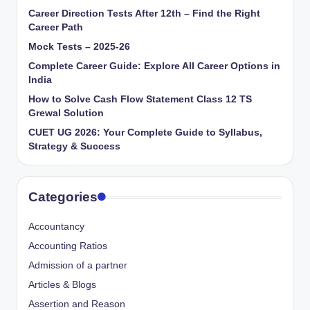
Career Direction Tests After 12th – Find the Right
Career Path
Mock Tests – 2025-26
Complete Career Guide: Explore All Career Options in
India
How to Solve Cash Flow Statement Class 12 TS
Grewal Solution
CUET UG 2026: Your Complete Guide to Syllabus,
Strategy & Success
Categories
Accountancy
Accounting Ratios
Admission of a partner
Articles & Blogs
Assertion and Reason