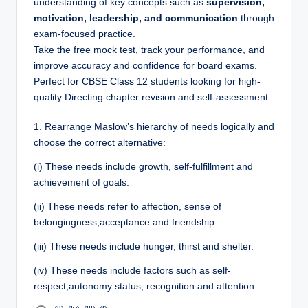
understanding of key concepts such as
supervision,
motivation, leadership, and communication
through
exam-focused practice.
Take the free mock test, track your performance, and
improve accuracy and confidence for board exams.
Perfect for CBSE Class 12 students looking for high-
quality Directing chapter revision and self-assessment
1.
Rearrange Maslow’s hierarchy of needs logically and
choose the correct alternative:
(i) These needs include growth, self-fulfillment and
achievement of goals.
(ii) These needs refer to affection, sense of
belongingness,acceptance and friendship.
(iii) These needs include hunger, thirst and shelter.
(iv) These needs include factors such as self-
respect,autonomy status, recognition and attention.