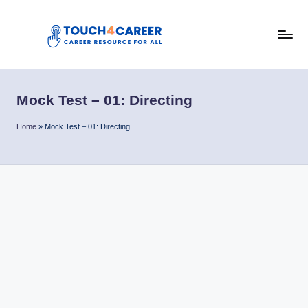
Skip
to
T
content
Comprehensive
Career
o
Resource
Mock Test – 01: Directing
u
for
All
c
Home
»
Mock Test – 01: Directing
h
4
C
a
r
e
e