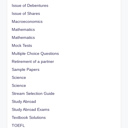
Issue of Debentures
Issue of Shares
Macroeconomics
Mathematics
Mathematics
Mock Tests
Multiple Choice Questions
Retirement of a partner
Sample Papers
Science
Science
Stream Selection Guide
Study Abroad
Study Abroad Exams
Textbook Solutions
TOEFL