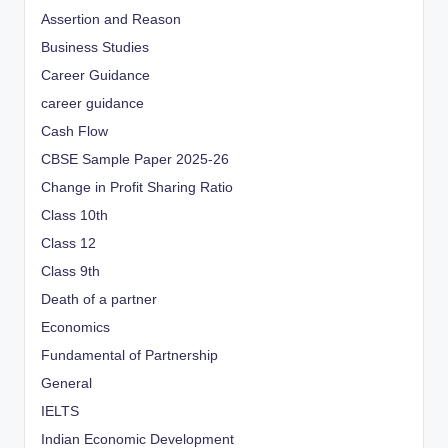
Assertion and Reason
Business Studies
Career Guidance
career guidance
Cash Flow
CBSE Sample Paper 2025-26
Change in Profit Sharing Ratio
Class 10th
Class 12
Class 9th
Death of a partner
Economics
Fundamental of Partnership
General
IELTS
Indian Economic Development