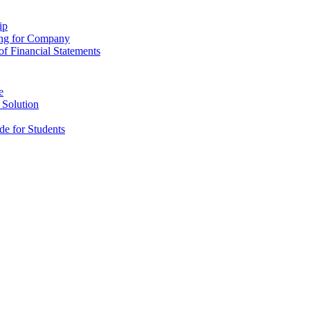
ip
ing for Company
f Financial Statements
e
 Solution
e for Students