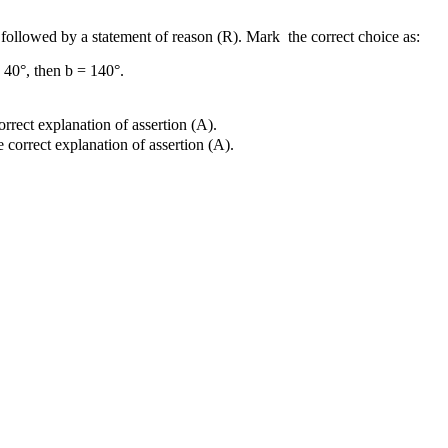
s followed by a statement of reason (R). Mark the correct choice as:
= 40°, then b = 140°.
orrect explanation of assertion (A).
e correct explanation of assertion (A).