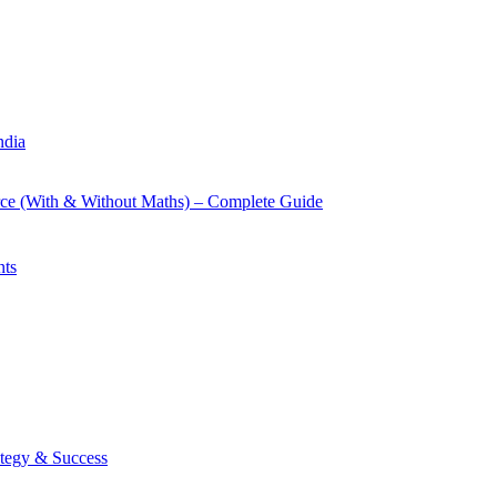
ndia
rce (With & Without Maths) – Complete Guide
nts
tegy & Success