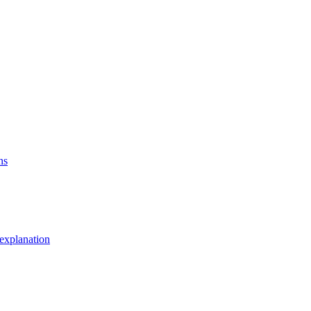
ns
explanation