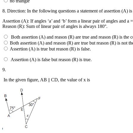
no triangle
8.
Direction: In the following questions a statement of assertion (A) i
Assertion (A): If angles ‘a’ and ‘b’ form a linear pair of angles and a 
Reason (R): Sum of linear pair of angles is always 180°.
Both assertion (A) and reason (R) are true and reason (R) is the c
Both assertion (A) and reason (R) are true but reason (R) is not th
Assertion (A) is true but reason (R) is false.
Assertion (A) is false but reason (R) is true.
9.
In the given figure, AB || CD, the value of x is