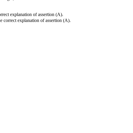
rrect explanation of assertion (A).
e correct explanation of assertion (A).