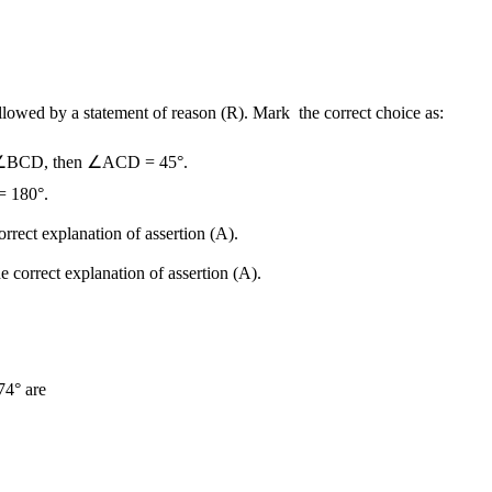
followed by a statement of reason (R). Mark the correct choice as:
 ∠BCD, then ∠ACD = 45°.
 180°.
orrect explanation of assertion (A).
e correct explanation of assertion (A).
74° are