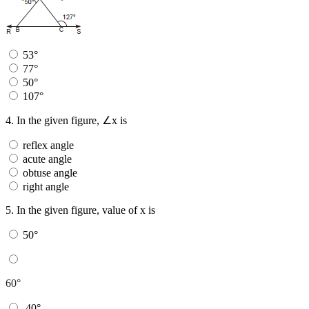
53°
77°
50°
107°
4.
In the given figure, ∠x is
reflex angle
acute angle
obtuse angle
right angle
5.
In the given figure, value of x is
50°
60°
40°