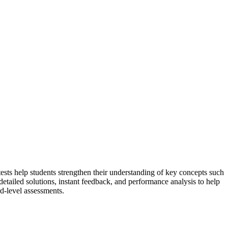
ests help students strengthen their understanding of key concepts such
detailed solutions, instant feedback, and performance analysis to help
d-level assessments.