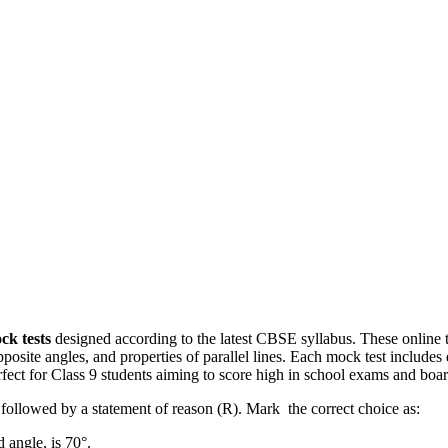
ck tests
designed according to the latest CBSE syllabus. These online t
osite angles, and properties of parallel lines. Each mock test includes 
ect for Class 9 students aiming to score high in school exams and boar
s followed by a statement of reason (R). Mark the correct choice as:
d angle, is 70°.