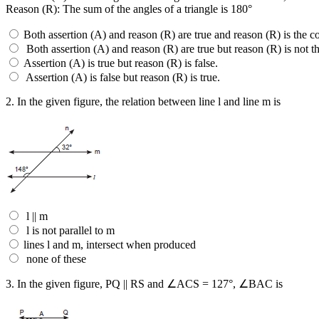
Reason (R): The sum of the angles of a triangle is 180°
Both assertion (A) and reason (R) are true and reason (R) is the co
Both assertion (A) and reason (R) are true but reason (R) is not th
Assertion (A) is true but reason (R) is false.
Assertion (A) is false but reason (R) is true.
2.
In the given figure, the relation between line l and line m is
l || m
l is not parallel to m
lines l and m, intersect when produced
none of these
3.
In the given figure, PQ || RS and ∠ACS = 127°, ∠BAC is