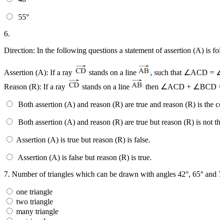
55°
6.
Direction: In the following questions a statement of assertion (A) is 
Assertion (A): If a ray
stands on a line
, such that ∠ACD =
Reason (R): If a ray
stands on a line
then ∠ACD + ∠BCD =
Both assertion (A) and reason (R) are true and reason (R) is the c
Both assertion (A) and reason (R) are true but reason (R) is not th
Assertion (A) is true but reason (R) is false.
Assertion (A) is false but reason (R) is true.
7.
Number of triangles which can be drawn with angles 42°, 65° and 
one triangle
two triangle
many triangle