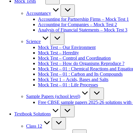
Mock Tests
Accountancy
Accounting for Partnership Firms – Mock Test 1
Accounting for Companies – Mock Test 2
Analysis of Financial Statements – Mock Test 3
Science
Mock Test – Our Environment
Mock Test – Heredity
Mock Test – Control and Coordination
Mock Test – How do Organisms Reproduce ?
Mock Test – 01 : Chemical Reactions and Equatio
Mock Test – 01 : Carbon and Its Compounds
Mock Test 1 – Acids, Bases and Salts
Mock Test – 01 : Life Processes
Sample Papers (school level)
Free CBSE sample papers 2025-26 solutions with 
Textbook Solutions
Class 12