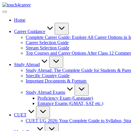
Skip
Touch4Career
to
Comprehensive
content
Career
Home
Resource
for
All
Career Guidance
Complete Career Guide: Explore All Career Options in I
Career Selection Guide
Stream Selection Guide
Top Courses and Career Options After Class 12 Comme
Study Abroad
Study Abroad: The Complete Guide for Students & Pare
Specific Country Guide
Important Documents & Formats
Study Abroad Exams
Proficiency Exam (Language)
Entrance Exams (GMAT, SAT etc.)
CUET
CUET UG 2026: Your Complete Guide to Syllabus, Stra