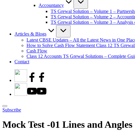
Accountancy
TS Grewal Solution – Volume 1 – Partnersh
TS Grewal Solution – Volume 2 – Account
TS Grewal Solution – Volume 3 – Analysis o
Articles & Blogs
Latest CBSE Updates – All the Latest News in One Plac
How to Solve Cash Flow Statement Class 12 TS Grewal
Cash Flow
Class 12 Accounts TS Grewal Solutions – Complete Guid
Contact
Subscribe
Mock Test -01 Lines and Angles