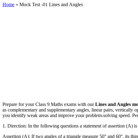
Home
»
Mock Test -01 Lines and Angles
Prepare for your Class 9 Maths exams with our
Lines and Angles mo
as complementary and supplementary angles, linear pairs, vertically opp
you identify weak areas and improve your problem-solving speed. Perf
1.
Direction: In the following questions a statement of assertion (A) i
Assertion (A): If two angles of a triangle measure 50° and 60°, its thir