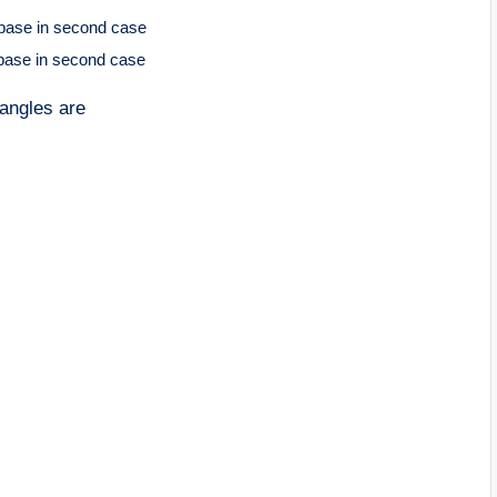
 base in second case
 base in second case
 angles are