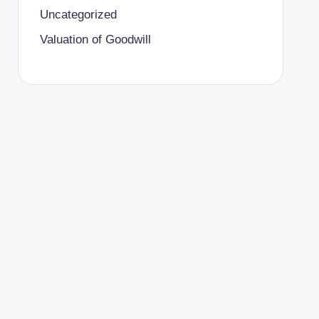
Uncategorized
Valuation of Goodwill