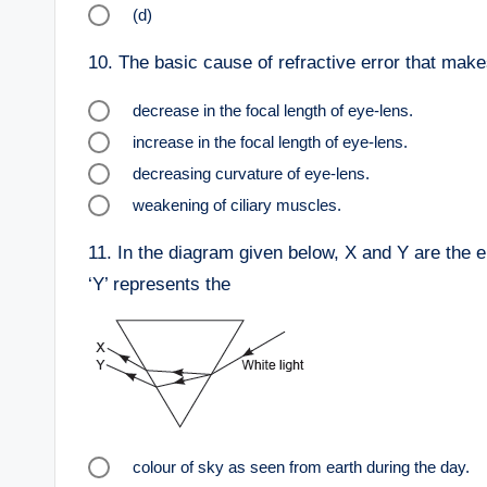
(d)
10.
The basic cause of refractive error that make
decrease in the focal length of eye-lens.
increase in the focal length of eye-lens.
decreasing curvature of eye-lens.
weakening of ciliary muscles.
11.
In the diagram given below, X and Y are the en
‘Y’ represents the
colour of sky as seen from earth during the day.