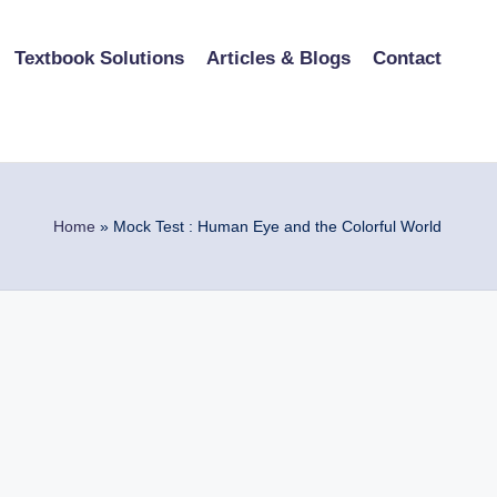
Textbook Solutions
Articles & Blogs
Contact
Home
»
Mock Test : Human Eye and the Colorful World