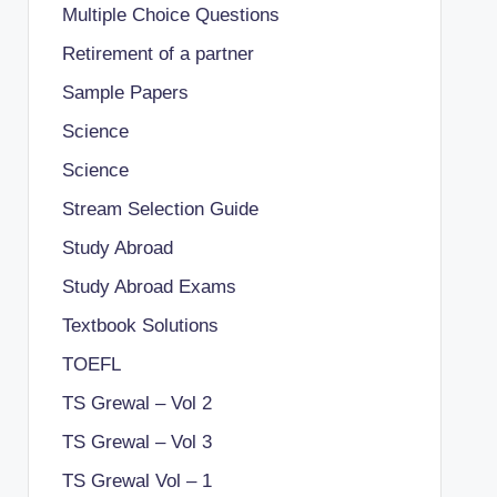
Multiple Choice Questions
Retirement of a partner
Sample Papers
Science
Science
Stream Selection Guide
Study Abroad
Study Abroad Exams
Textbook Solutions
TOEFL
TS Grewal – Vol 2
TS Grewal – Vol 3
TS Grewal Vol – 1