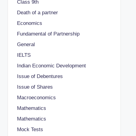
Class 9th
Death of a partner
Economics
Fundamental of Partnership
General
IELTS
Indian Economic Development
Issue of Debentures
Issue of Shares
Macroeconomics
Mathematics
Mathematics
Mock Tests