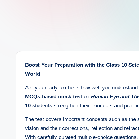
e
e
r
Boost Your Preparation with the Class 10 Sc
World
Are you ready to check how well you understand 
MCQs-based mock test
on
Human Eye and The
10
students strengthen their concepts and practic
The test covers important concepts such as the s
vision and their corrections, reflection and refrac
With carefully curated multiple-choice questions,