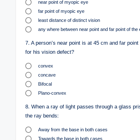
near point of myopic eye
far point of myopic eye
least distance of distinct vision
any where between near point and far point of the 
7.
A person’s near point is at 45 cm and far point
for his vision defect?
convex
concave
Bifocal
Plano-convex
8.
When a ray of light passes through a glass pris
the ray bends:
Away from the base in both cases
Towards the base in both cases