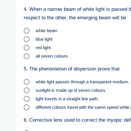
4.
When a narrow beam of white light is passed th
respect to the other, the emerging beam will be
white beam
blue light
red light
all seven colours
5.
The phenomenon of dispersion prove that
white light passes through a transparent medium.
sunlight is made up of seven colours.
light travels in a straight line path.
different colours travel with the same speed while
6.
Corrective lens used to correct the myopic defe