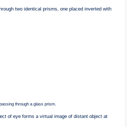
rough two identical prisms, one placed inverted with
 passing through a glass prism.
ct of eye forms a virtual image of distant object at