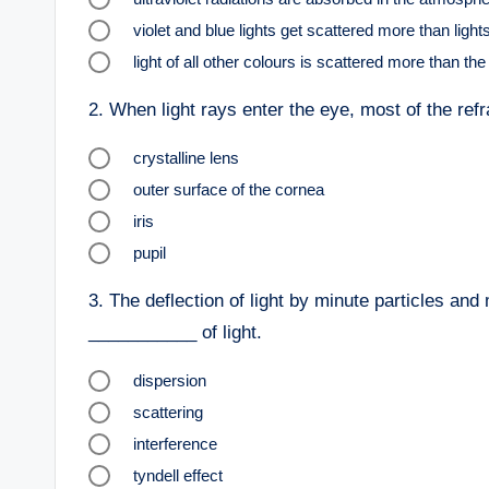
violet and blue lights get scattered more than light
light of all other colours is scattered more than th
2.
When light rays enter the eye, most of the refr
crystalline lens
outer surface of the cornea
iris
pupil
3.
The deflection of light by minute particles and 
___________ of light.
dispersion
scattering
interference
tyndell effect