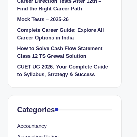
Career Direction Tests After 12th –
Find the Right Career Path
Mock Tests – 2025-26
Complete Career Guide: Explore All
Career Options in India
How to Solve Cash Flow Statement
Class 12 TS Grewal Solution
CUET UG 2026: Your Complete Guide
to Syllabus, Strategy & Success
Categories
Accountancy
Accounting Ratios