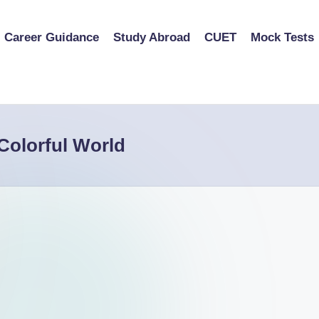
Career Guidance
Study Abroad
CUET
Mock Tests
Colorful World