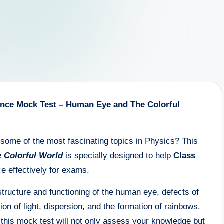
ience Mock Test – Human Eye and The Colorful
some of the most fascinating topics in Physics? This
 Colorful World
is specially designed to help
Class
e effectively for exams.
tructure and functioning of the human eye, defects of
tion of light, dispersion, and the formation of rainbows.
 this mock test will not only assess your knowledge but