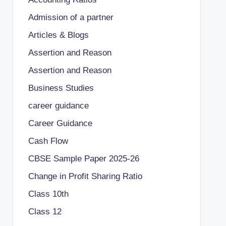
Admission of a partner
Articles & Blogs
Assertion and Reason
Assertion and Reason
Business Studies
career guidance
Career Guidance
Cash Flow
CBSE Sample Paper 2025-26
Change in Profit Sharing Ratio
Class 10th
Class 12