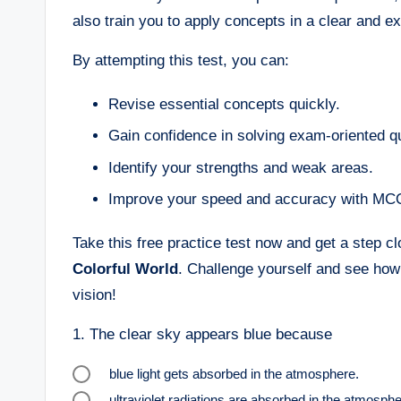
also train you to apply concepts in a clear and 
By attempting this test, you can:
Revise essential concepts quickly.
Gain confidence in solving exam-oriented q
Identify your strengths and weak areas.
Improve your speed and accuracy with MC
Take this free practice test now and get a step c
Colorful World
. Challenge yourself and see how
vision!
1.
The clear sky appears blue because
blue light gets absorbed in the atmosphere.
ultraviolet radiations are absorbed in the atmosphe