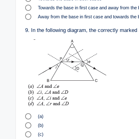
Towards the base in first case and away from the
Away from the base in first case and towards the
9.
In the following diagram, the correctly marked
(a)
(b)
(c)