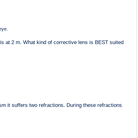
eye.
 is at 2 m. What kind of corrective lens is BEST suited
m it suffers two refractions. During these refractions