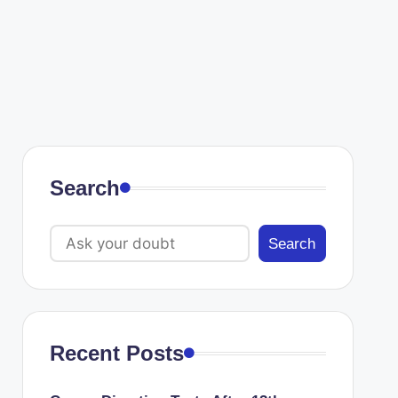
Search
Search
Recent Posts