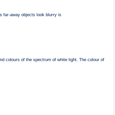
s far-away objects look blurry is
d colours of the spectrum of white light. The colour of