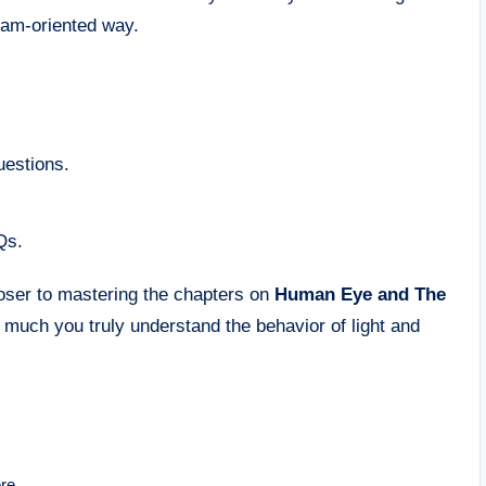
exam-oriented way.
uestions.
Qs.
loser to mastering the chapters on
Human Eye and The
 much you truly understand the behavior of light and
re.