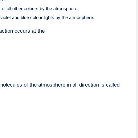
s of all other colours by the atmosphere.
e violet and blue colour lights by the atmosphere.
action occurs at the
molecules of the atmosphere in all direction is called