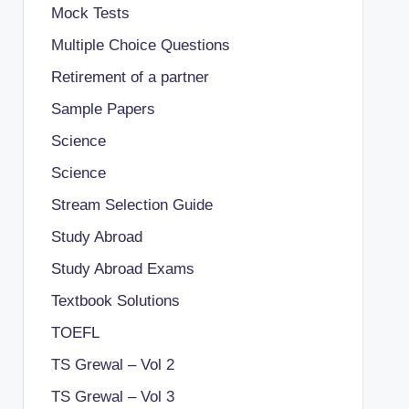
Mock Tests
Multiple Choice Questions
Retirement of a partner
Sample Papers
Science
Science
Stream Selection Guide
Study Abroad
Study Abroad Exams
Textbook Solutions
TOEFL
TS Grewal – Vol 2
TS Grewal – Vol 3