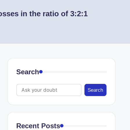
ses in the ratio of 3:2:1
Search
Search
Recent Posts