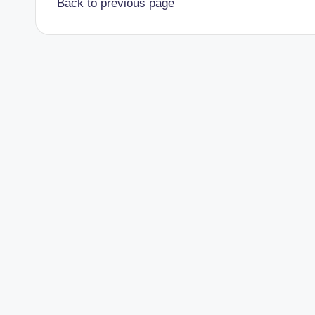
Back to previous page