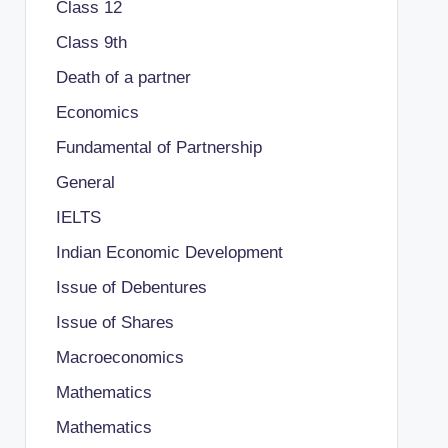
Class 12
Class 9th
Death of a partner
Economics
Fundamental of Partnership
General
IELTS
Indian Economic Development
Issue of Debentures
Issue of Shares
Macroeconomics
Mathematics
Mathematics