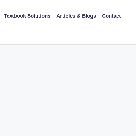
Textbook Solutions
Articles & Blogs
Contact