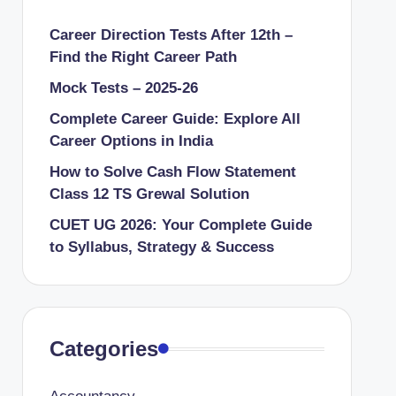
Career Direction Tests After 12th –
Find the Right Career Path
Mock Tests – 2025-26
Complete Career Guide: Explore All
Career Options in India
How to Solve Cash Flow Statement
Class 12 TS Grewal Solution
CUET UG 2026: Your Complete Guide
to Syllabus, Strategy & Success
Categories