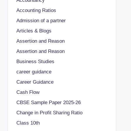
Accountancy
Accounting Ratios
Admission of a partner
Articles & Blogs
Assertion and Reason
Assertion and Reason
Business Studies
career guidance
Career Guidance
Cash Flow
CBSE Sample Paper 2025-26
Change in Profit Sharing Ratio
Class 10th