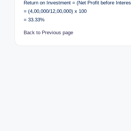
Return on Investment = (Net Profit before Intere
= (4,00,000/12,00,000) x 100
= 33.33%
Back to Previous page