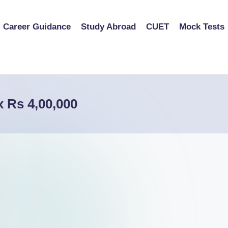
Career Guidance
Study Abroad
CUET
Mock Tests
x Rs 4,00,000