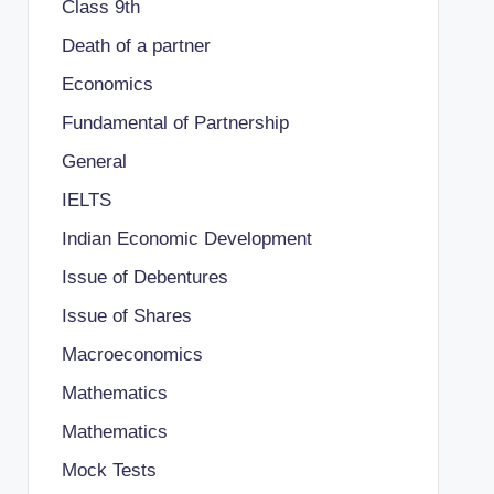
Class 9th
Death of a partner
Economics
Fundamental of Partnership
General
IELTS
Indian Economic Development
Issue of Debentures
Issue of Shares
Macroeconomics
Mathematics
Mathematics
Mock Tests