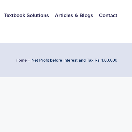
Textbook Solutions
Articles & Blogs
Contact
Home
»
Net Profit before Interest and Tax Rs 4,00,000