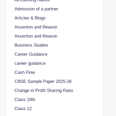
Admission of a partner
Articles & Blogs
Assertion and Reason
Assertion and Reason
Business Studies
Career Guidance
career guidance
Cash Flow
CBSE Sample Paper 2025-26
Change in Profit Sharing Ratio
Class 10th
Class 12