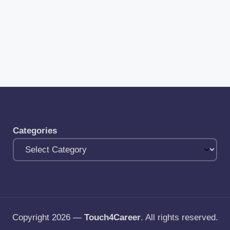
Categories
Copyright 2026 —
Touch4Career
. All rights reserved.