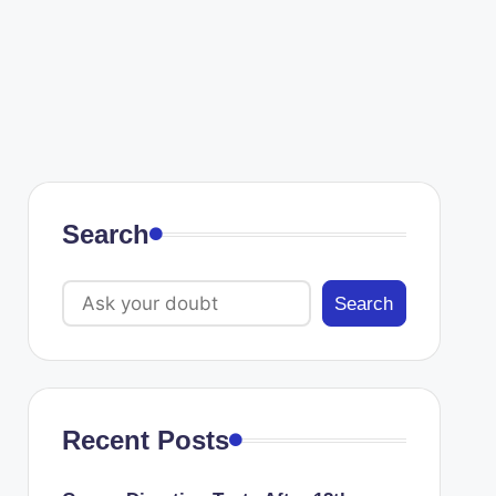
Search
Search
Recent Posts