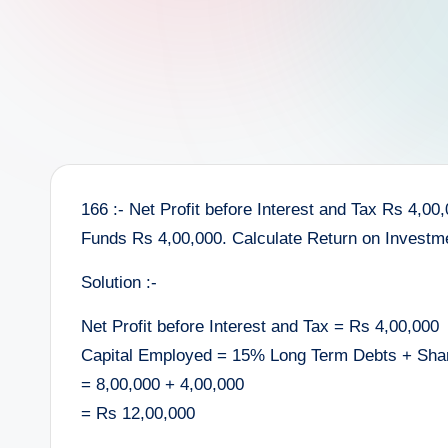
e
e
r
166 :- Net Profit before Interest and Tax Rs 4,0
Funds Rs 4,00,000. Calculate Return on Investm
Solution :-
Net Profit before Interest and Tax = Rs 4,00,000
Capital Employed = 15% Long Term Debts + Sha
= 8,00,000 + 4,00,000
= Rs 12,00,000