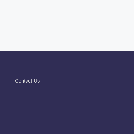
Contact Us