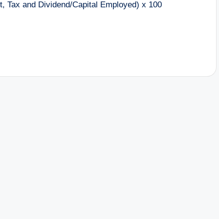
st, Tax and Dividend/Capital Employed) x 100