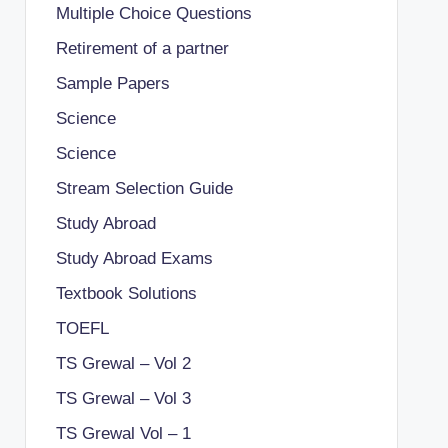
Multiple Choice Questions
Retirement of a partner
Sample Papers
Science
Science
Stream Selection Guide
Study Abroad
Study Abroad Exams
Textbook Solutions
TOEFL
TS Grewal – Vol 2
TS Grewal – Vol 3
TS Grewal Vol – 1