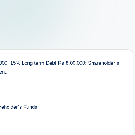
0,000; 15% Long term Debt Rs 8,00,000; Shareholder’s
ent.
reholder’s Funds