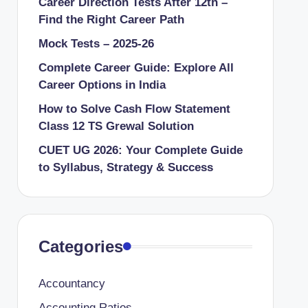
Career Direction Tests After 12th –
Find the Right Career Path
Mock Tests – 2025-26
Complete Career Guide: Explore All
Career Options in India
How to Solve Cash Flow Statement
Class 12 TS Grewal Solution
CUET UG 2026: Your Complete Guide
to Syllabus, Strategy & Success
Categories
Accountancy
Accounting Ratios