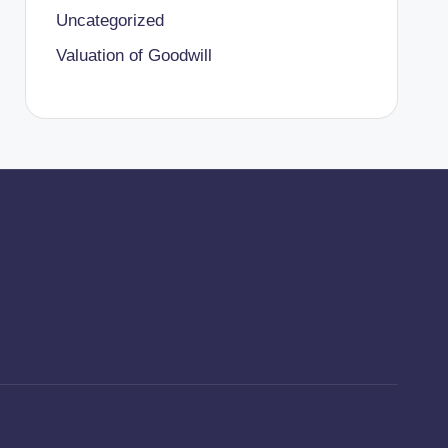
Uncategorized
Valuation of Goodwill