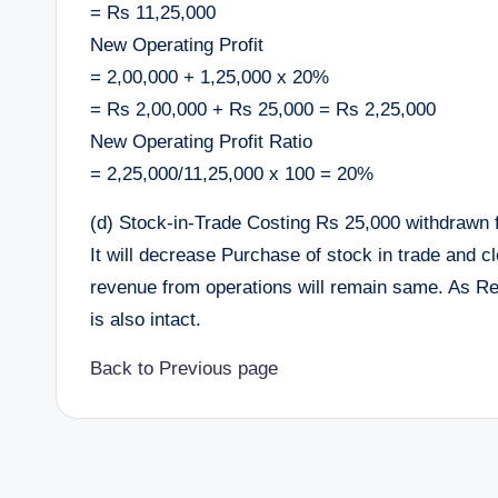
= Rs 11,25,000
New Operating Profit
= 2,00,000 + 1,25,000 x 20%
= Rs 2,00,000 + Rs 25,000 = Rs 2,25,000
New Operating Profit Ratio
= 2,25,000/11,25,000 x 100 = 20%
(d) Stock-in-Trade Costing Rs 25,000 withdrawn 
It will decrease Purchase of stock in trade and 
revenue from operations will remain same. As Rev
is also intact.
Back to Previous page