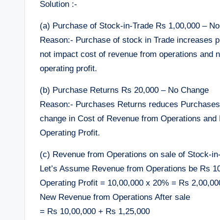
Solution :-
(a) Purchase of Stock-in-Trade Rs 1,00,000 – N
Reason:- Purchase of stock in Trade increases p
not impact cost of revenue from operations and 
operating profit.
(b) Purchase Returns Rs 20,000 – No Change
Reason:- Purchases Returns reduces Purchases a
change in Cost of Revenue from Operations and
Operating Profit.
(c) Revenue from Operations on sale of Stock-i
Let’s Assume Revenue from Operations be Rs 1
Operating Profit = 10,00,000 x 20% = Rs 2,00,00
New Revenue from Operations After sale
= Rs 10,00,000 + Rs 1,25,000