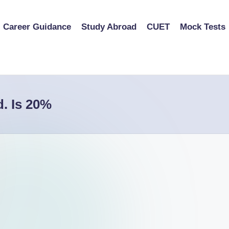
Career Guidance
Study Abroad
CUET
Mock Tests
d. Is 20%