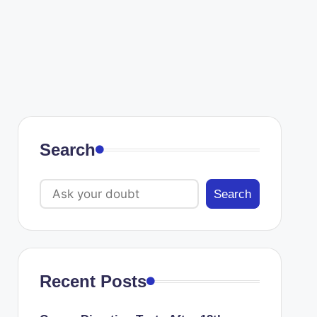
Search
Search
Recent Posts