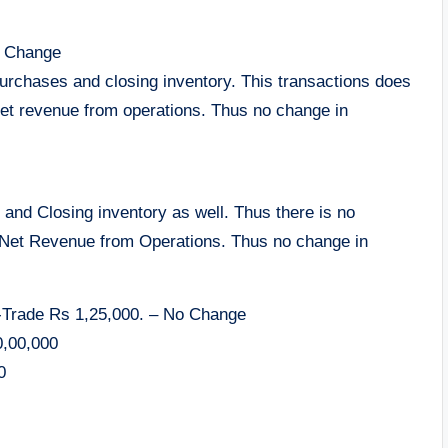
o Change
urchases and closing inventory. This transactions does
net revenue from operations. Thus no change in
nd Closing inventory as well. Thus there is no
 Net Revenue from Operations. Thus no change in
n-Trade Rs 1,25,000. – No Change
0,00,000
0