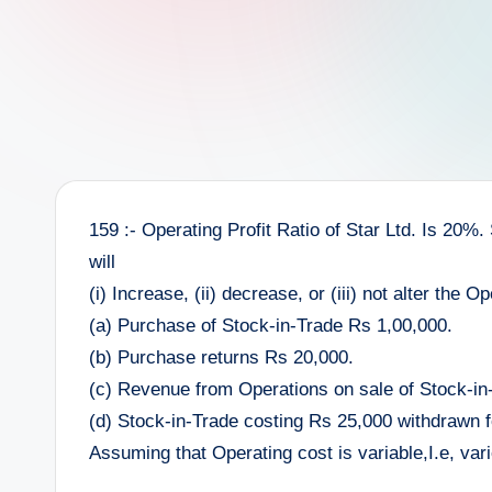
e
e
r
159 :- Operating Profit Ratio of Star Ltd. Is 20%.
will
(i) Increase, (ii) decrease, or (iii) not alter the O
(a) Purchase of Stock-in-Trade Rs 1,00,000.
(b) Purchase returns Rs 20,000.
(c) Revenue from Operations on sale of Stock-in
(d) Stock-in-Trade costing Rs 25,000 withdrawn f
Assuming that Operating cost is variable,I.e, va