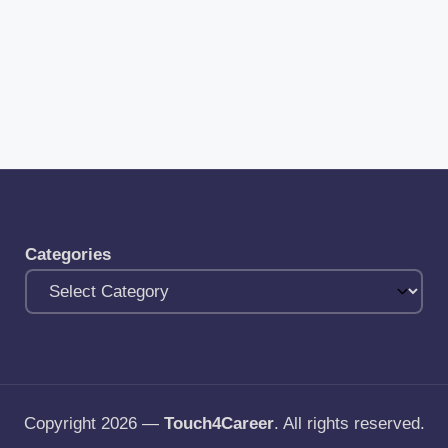
Categories
Copyright 2026 —
Touch4Career
. All rights reserved.