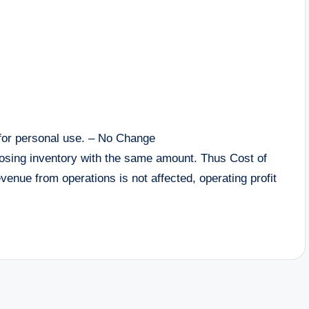
for personal use. – No Change
closing inventory with the same amount. Thus Cost of
enue from operations is not affected, operating profit