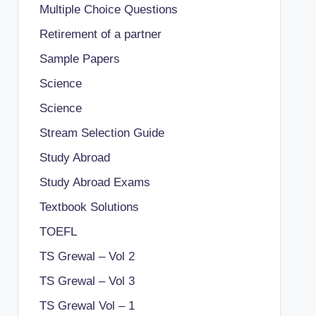
Multiple Choice Questions
Retirement of a partner
Sample Papers
Science
Science
Stream Selection Guide
Study Abroad
Study Abroad Exams
Textbook Solutions
TOEFL
TS Grewal – Vol 2
TS Grewal – Vol 3
TS Grewal Vol – 1