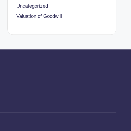
Uncategorized
Valuation of Goodwill