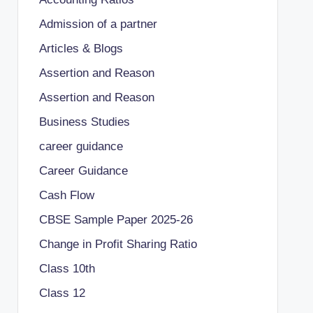
Admission of a partner
Articles & Blogs
Assertion and Reason
Assertion and Reason
Business Studies
career guidance
Career Guidance
Cash Flow
CBSE Sample Paper 2025-26
Change in Profit Sharing Ratio
Class 10th
Class 12