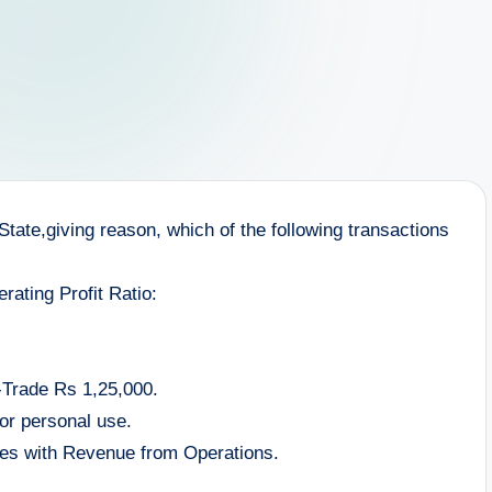
 State,giving reason, which of the following transactions
perating Profit Ratio:
-Trade Rs 1,25,000.
or personal use.
ries with Revenue from Operations.