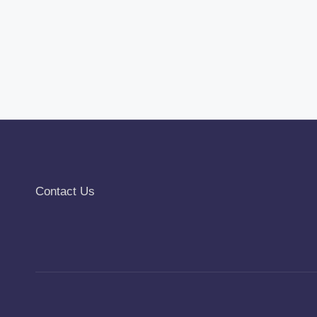
Contact Us