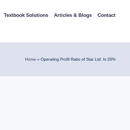
Textbook Solutions
Articles & Blogs
Contact
Home
»
Operating Profit Ratio of Star Ltd. Is 20%