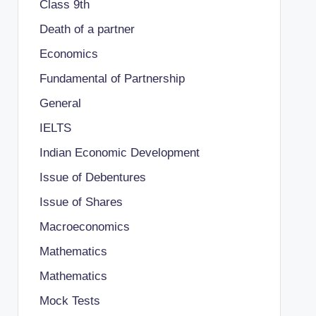
Class 9th
Death of a partner
Economics
Fundamental of Partnership
General
IELTS
Indian Economic Development
Issue of Debentures
Issue of Shares
Macroeconomics
Mathematics
Mathematics
Mock Tests