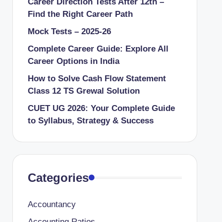
Career Direction Tests After 12th –
Find the Right Career Path
Mock Tests – 2025-26
Complete Career Guide: Explore All
Career Options in India
How to Solve Cash Flow Statement
Class 12 TS Grewal Solution
CUET UG 2026: Your Complete Guide
to Syllabus, Strategy & Success
Categories
Accountancy
Accounting Ratios