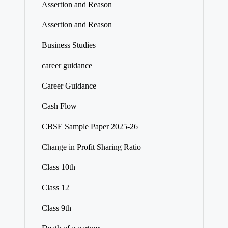
Assertion and Reason
Assertion and Reason
Business Studies
career guidance
Career Guidance
Cash Flow
CBSE Sample Paper 2025-26
Change in Profit Sharing Ratio
Class 10th
Class 12
Class 9th