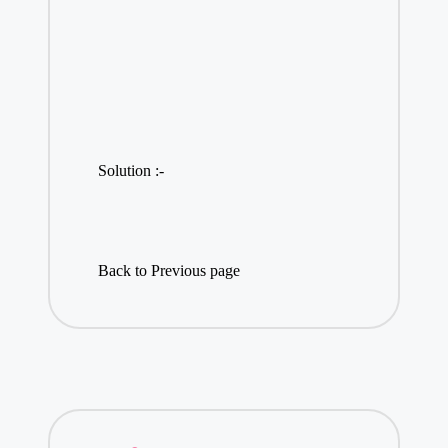
Solution :-
Back to Previous page