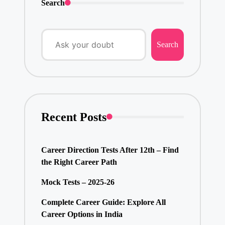
Search
Search
Recent Posts
Career Direction Tests After 12th – Find
the Right Career Path
Mock Tests – 2025-26
Complete Career Guide: Explore All
Career Options in India