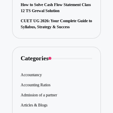
How to Solve Cash Flow Statement Class
12 TS Grewal Solution
CUET UG 2026: Your Complete Guide to
Syllabus, Strategy & Success
Categories
Accountancy
Accounting Ratios
Admission of a partner
Articles & Blogs