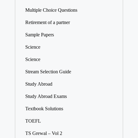
Multiple Choice Questions
Retirement of a partner
Sample Papers
Science
Science
Stream Selection Guide
Study Abroad
Study Abroad Exams
Textbook Solutions
TOEFL
TS Grewal – Vol 2