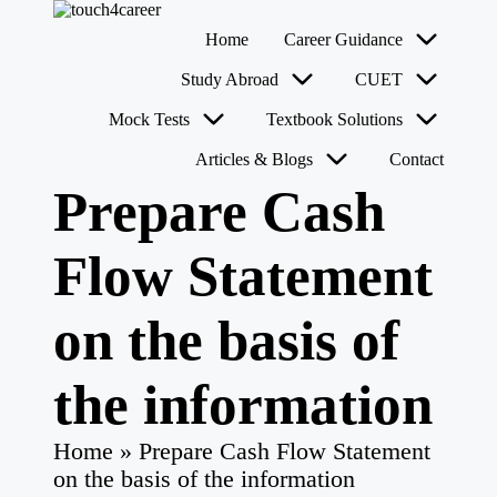
T
Comprehensive
Home
Career Guidance
o
Career
u
Resource
Skip
Study Abroad
CUET
for
c
to
All
content
h
Mock Tests
Textbook Solutions
4
Articles & Blogs
Contact
C
a
Prepare Cash
r
e
e
Flow Statement
r
on the basis of
the information
Home
»
Prepare Cash Flow Statement
on the basis of the information