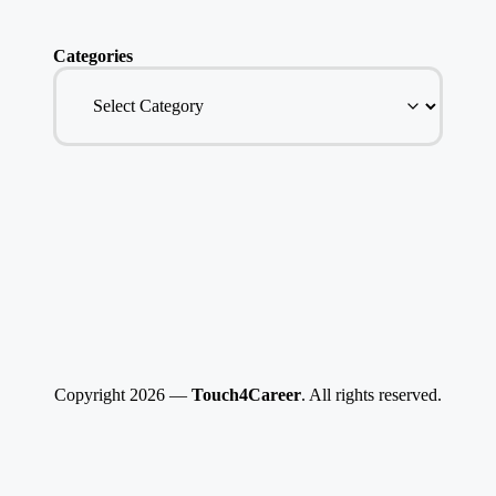
Categories
Copyright 2026 —
Touch4Career
. All rights reserved.