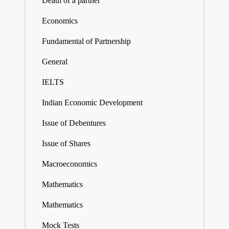
Death of a partner
Economics
Fundamental of Partnership
General
IELTS
Indian Economic Development
Issue of Debentures
Issue of Shares
Macroeconomics
Mathematics
Mathematics
Mock Tests