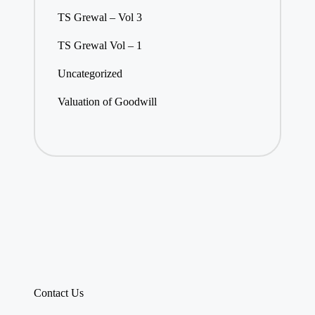
TS Grewal – Vol 3
TS Grewal Vol – 1
Uncategorized
Valuation of Goodwill
Contact Us