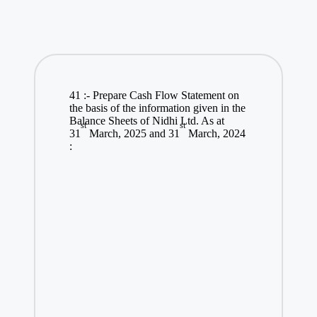
41 :- Prepare Cash Flow Statement on
the basis of the information given in the
Balance Sheets of Nidhi Ltd. As at
st
st
31
March, 2025 and 31
March, 2024
: