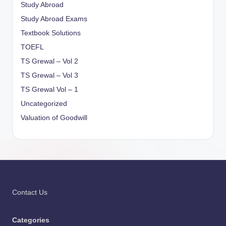
Study Abroad
Study Abroad Exams
Textbook Solutions
TOEFL
TS Grewal – Vol 2
TS Grewal – Vol 3
TS Grewal Vol – 1
Uncategorized
Valuation of Goodwill
Contact Us
Categories