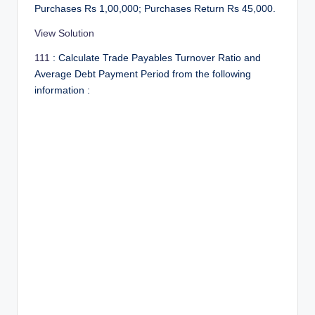
r
Purchases Rs 1,00,000; Purchases Return Rs 45,000.
View Solution
111
: Calculate Trade Payables Turnover Ratio and
Average Debt Payment Period from the following
information :