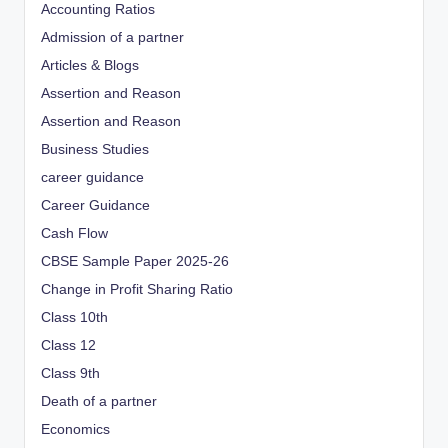
Accounting Ratios
Admission of a partner
Articles & Blogs
Assertion and Reason
Assertion and Reason
Business Studies
career guidance
Career Guidance
Cash Flow
CBSE Sample Paper 2025-26
Change in Profit Sharing Ratio
Class 10th
Class 12
Class 9th
Death of a partner
Economics