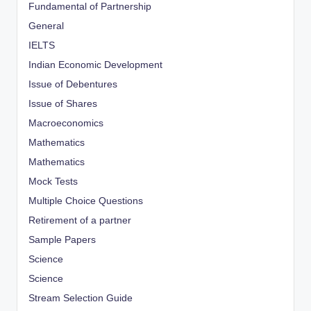
Fundamental of Partnership
General
IELTS
Indian Economic Development
Issue of Debentures
Issue of Shares
Macroeconomics
Mathematics
Mathematics
Mock Tests
Multiple Choice Questions
Retirement of a partner
Sample Papers
Science
Science
Stream Selection Guide