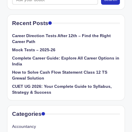
Recent Posts
Career Direction Tests After 12th – Find the Right
Career Path
Mock Tests – 2025-26
Complete Career Guide: Explore All Career Options in
India
How to Solve Cash Flow Statement Class 12 TS
Grewal Solution
CUET UG 2026: Your Complete Guide to Syllabus,
Strategy & Success
Categories
Accountancy