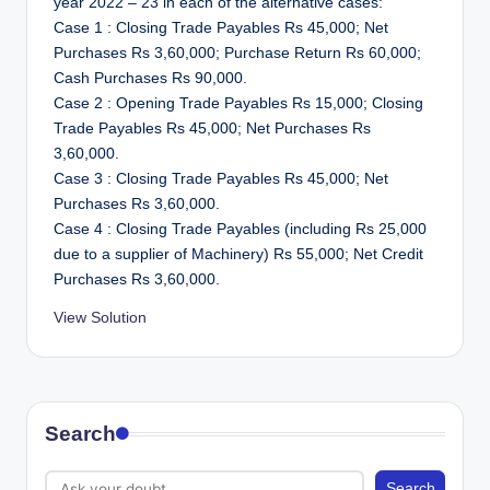
year 2022 – 23 in each of the alternative cases:
Case 1 : Closing Trade Payables Rs 45,000; Net
Purchases Rs 3,60,000; Purchase Return Rs 60,000;
Cash Purchases Rs 90,000.
Case 2 : Opening Trade Payables Rs 15,000; Closing
Trade Payables Rs 45,000; Net Purchases Rs
3,60,000.
Case 3 : Closing Trade Payables Rs 45,000; Net
Purchases Rs 3,60,000.
Case 4 : Closing Trade Payables (including Rs 25,000
due to a supplier of Machinery) Rs 55,000; Net Credit
Purchases Rs 3,60,000.
View Solution
Search
Search