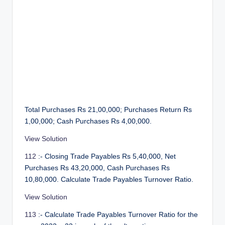
Total Purchases Rs 21,00,000; Purchases Return Rs
1,00,000; Cash Purchases Rs 4,00,000.
View Solution
112
:- Closing Trade Payables Rs 5,40,000, Net
Purchases Rs 43,20,000, Cash Purchases Rs
10,80,000. Calculate Trade Payables Turnover Ratio.
View Solution
113
:- Calculate Trade Payables Turnover Ratio for the