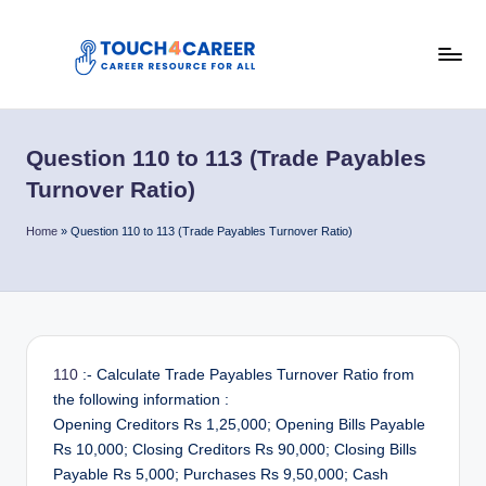
Skip
to
T
content
Comprehensive
Career
o
Resource
Question 110 to 113 (Trade Payables
u
for
Turnover Ratio)
All
c
Home
»
Question 110 to 113 (Trade Payables Turnover Ratio)
h
4
C
a
110
:- Calculate Trade Payables Turnover Ratio from
r
the following information :
e
Opening Creditors Rs 1,25,000; Opening Bills Payable
Rs 10,000; Closing Creditors Rs 90,000; Closing Bills
e
Payable Rs 5,000; Purchases Rs 9,50,000; Cash