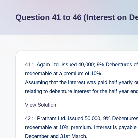
e
Question 41 to 46 (Interest on D
e
r
41
:- Agam Ltd. issued 40,000; 9% Debentures of 
redeemable at a premium of 10%.
Assuming that the interest was paid half yearly 
relating to debenture interest for the half year e
View Solution
42
:- Pratham Ltd. issued 50,000, 9% Debentures 
redeemable at 10% premium. Interest is payable 
December and 31st March.