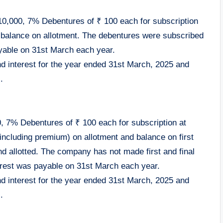
10,000, 7% Debentures of ₹ 100 each for subscription
 balance on allotment. The debentures were subscribed
yable on 31st March each year.
nd interest for the year ended 31st March, 2025 and
.
0, 7% Debentures of ₹ 100 each for subscription at
ncluding premium) on allotment and balance on first
nd allotted. The company has not made first and final
erest was payable on 31st March each year.
nd interest for the year ended 31st March, 2025 and
.