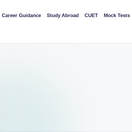
Career Guidance
Study Abroad
CUET
Mock Tests