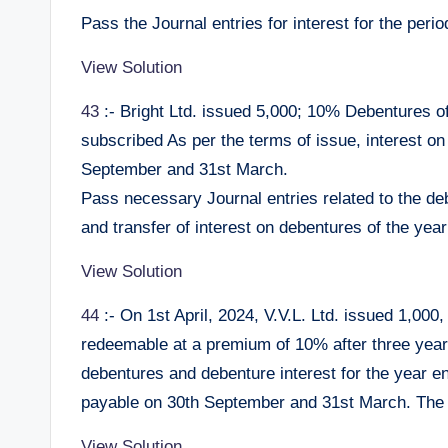
Pass the Journal entries for interest for the per
View Solution
43
:- Bright Ltd. issued 5,000; 10% Debentures of
subscribed As per the terms of issue, interest on
September and 31st March.
Pass necessary Journal entries related to the de
and transfer of interest on debentures of the year
View Solution
44
:- On 1st April, 2024, V.V.L. Ltd. issued 1,00
redeemable at a premium of 10% after three years
debentures and debenture interest for the year e
payable on 30th September and 31st March. The 
View Solution