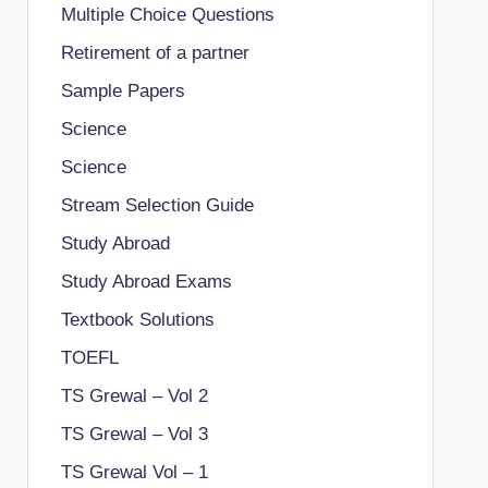
Multiple Choice Questions
Retirement of a partner
Sample Papers
Science
Science
Stream Selection Guide
Study Abroad
Study Abroad Exams
Textbook Solutions
TOEFL
TS Grewal – Vol 2
TS Grewal – Vol 3
TS Grewal Vol – 1