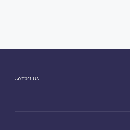
Contact Us