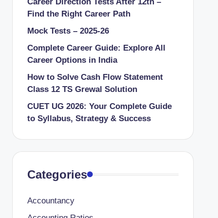
Career Direction Tests After 12th –
Find the Right Career Path
Mock Tests – 2025-26
Complete Career Guide: Explore All
Career Options in India
How to Solve Cash Flow Statement
Class 12 TS Grewal Solution
CUET UG 2026: Your Complete Guide
to Syllabus, Strategy & Success
Categories
Accountancy
Accounting Ratios