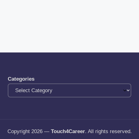
Categories
Copyright 2026 —
Touch4Career
. All rights reserved.