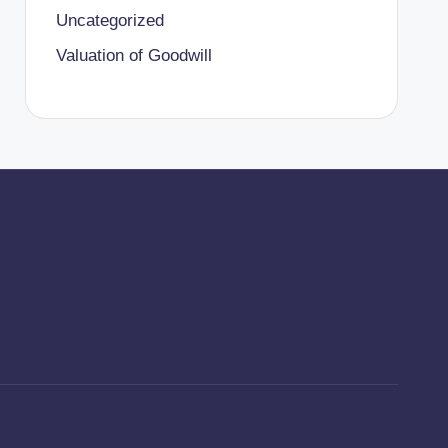
Uncategorized
Valuation of Goodwill