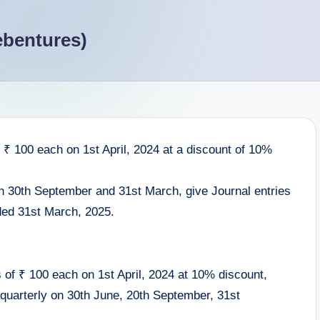
ebentures)
₹ 100 each on 1st April, 2024 at a discount of 10%
on 30th September and 31st March, give Journal entries
nded 31st March, 2025.
of ₹ 100 each on 1st April, 2024 at 10% discount,
quarterly on 30th June, 20th September, 31st