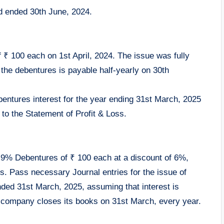
iod ended 30th June, 2024.
 ₹ 100 each on 1st April, 2024. The issue was fully
 the debentures is payable half-yearly on 30th
bentures interest for the year ending 31st March, 2025
 to the Statement of Profit & Loss.
0, 9% Debentures of ₹ 100 each at a discount of 6%,
. Pass necessary Journal entries for the issue of
nded 31st March, 2025, assuming that interest is
company closes its books on 31st March, every year.