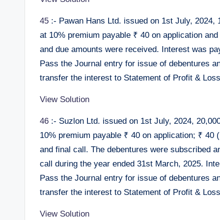
45
:- Pawan Hans Ltd. issued on 1st July, 2024, 
at 10% premium payable ₹ 40 on application and
and due amounts were received. Interest was pa
Pass the Journal entry for issue of debentures a
transfer the interest to Statement of Profit & Loss
View Solution
46
:- Suzlon Ltd. issued on 1st July, 2024, 20,00
10% premium payable ₹ 40 on application; ₹ 40 (i
and final call. The debentures were subscribed a
call during the year ended 31st March, 2025. Int
Pass the Journal entry for issue of debentures a
transfer the interest to Statement of Profit & Loss
View Solution