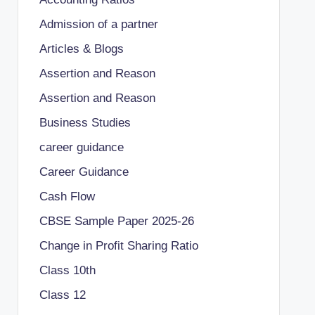
Admission of a partner
Articles & Blogs
Assertion and Reason
Assertion and Reason
Business Studies
career guidance
Career Guidance
Cash Flow
CBSE Sample Paper 2025-26
Change in Profit Sharing Ratio
Class 10th
Class 12