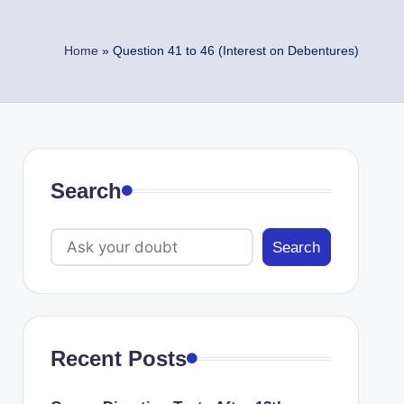
Home
»
Question 41 to 46 (Interest on Debentures)
Search
Search
Recent Posts