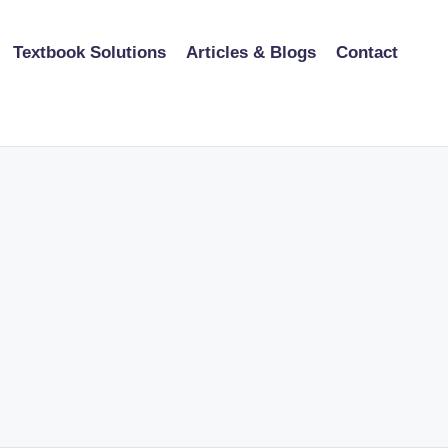
Textbook Solutions
Articles & Blogs
Contact