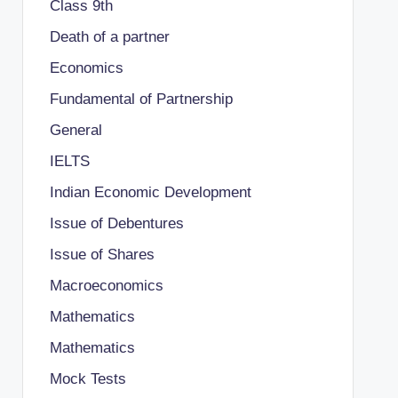
Class 9th
Death of a partner
Economics
Fundamental of Partnership
General
IELTS
Indian Economic Development
Issue of Debentures
Issue of Shares
Macroeconomics
Mathematics
Mathematics
Mock Tests