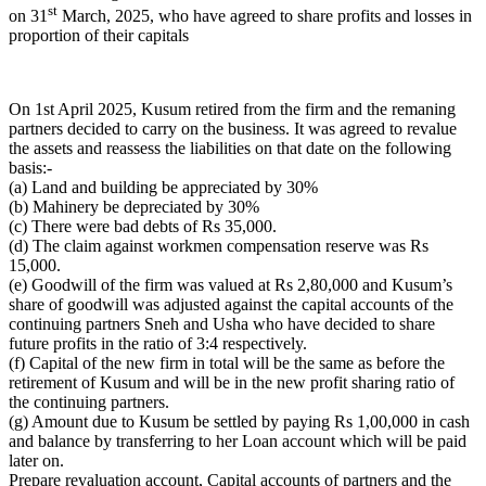
st
on 31
March, 2025, who have agreed to share profits and losses in
proportion of their capitals
On 1st April 2025, Kusum retired from the firm and the remaning
partners decided to carry on the business. It was agreed to revalue
the assets and reassess the liabilities on that date on the following
basis:-
(a) Land and building be appreciated by 30%
(b) Mahinery be depreciated by 30%
(c) There were bad debts of Rs 35,000.
(d) The claim against workmen compensation reserve was Rs
15,000.
(e) Goodwill of the firm was valued at Rs 2,80,000 and Kusum’s
share of goodwill was adjusted against the capital accounts of the
continuing partners Sneh and Usha who have decided to share
future profits in the ratio of 3:4 respectively.
(f) Capital of the new firm in total will be the same as before the
retirement of Kusum and will be in the new profit sharing ratio of
the continuing partners.
(g) Amount due to Kusum be settled by paying Rs 1,00,000 in cash
and balance by transferring to her Loan account which will be paid
later on.
Prepare revaluation account, Capital accounts of partners and the