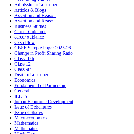
Admission of a partner
Articles & Blogs
Assertion and Reason
Assertion and Reason
Business Studies
Career Guidance
career guidance
Cash Flow
CBSE Sample Paper 2025-26
Change in Profit Sharing Ratio
Class 10th
Class 12
Class 9th
Death of a partner
Economics
Fundamental of Partnership
General
IELTS
Indian Economic Development
Issue of Debentures
Issue of Shares
Macroeconomics
Mathematics
Mathematics
Mock Tests