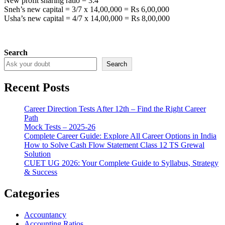
New profit sharing ratio = 3:4
Sneh’s new capital = 3/7 x 14,00,000 = Rs 6,00,000
Usha’s new capital = 4/7 x 14,00,000 = Rs 8,00,000
Search
Search
Recent Posts
Career Direction Tests After 12th – Find the Right Career
Path
Mock Tests – 2025-26
Complete Career Guide: Explore All Career Options in India
How to Solve Cash Flow Statement Class 12 TS Grewal
Solution
CUET UG 2026: Your Complete Guide to Syllabus, Strategy
& Success
Categories
Accountancy
Accounting Ratios