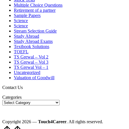
Multiple Choice Questions
Retirement of a partner
Sample Papers
Science
Science
Stream Selection Guide
Study Abroad
Study Abroad Exams
Textbook Solutions
TOEFL
TS Grewal – Vol 2
TS Grewal – Vol 3
TS Grewal Vol – 1
Uncategorized
Valuation of Goodwill
Contact Us
Categories
Copyright 2026 —
Touch4Career
. All rights reserved.
Scroll