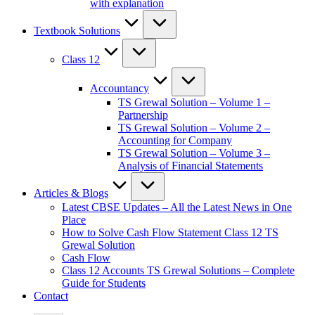
with explanation
Textbook Solutions
Class 12
Accountancy
TS Grewal Solution – Volume 1 –
Partnership
TS Grewal Solution – Volume 2 –
Accounting for Company
TS Grewal Solution – Volume 3 –
Analysis of Financial Statements
Articles & Blogs
Latest CBSE Updates – All the Latest News in One
Place
How to Solve Cash Flow Statement Class 12 TS
Grewal Solution
Cash Flow
Class 12 Accounts TS Grewal Solutions – Complete
Guide for Students
Contact