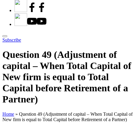
Subscribe
Question 49 (Adjustment of
capital – When Total Capital of
New firm is equal to Total
Capital before Retirement of a
Partner)
Home
»
Question 49 (Adjustment of capital – When Total Capital of
New firm is equal to Total Capital before Retirement of a Partner)