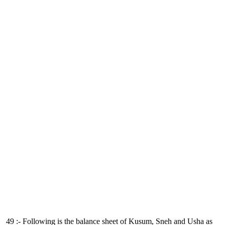
49 :- Following is the balance sheet of Kusum, Sneh and Usha as