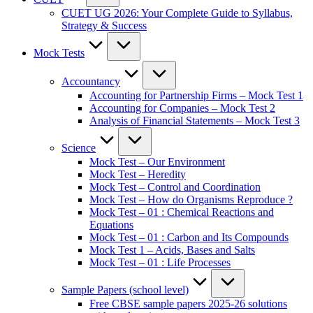
CUET UG 2026: Your Complete Guide to Syllabus,
Strategy & Success
Mock Tests
Accountancy
Accounting for Partnership Firms – Mock Test 1
Accounting for Companies – Mock Test 2
Analysis of Financial Statements – Mock Test 3
Science
Mock Test – Our Environment
Mock Test – Heredity
Mock Test – Control and Coordination
Mock Test – How do Organisms Reproduce ?
Mock Test – 01 : Chemical Reactions and
Equations
Mock Test – 01 : Carbon and Its Compounds
Mock Test 1 – Acids, Bases and Salts
Mock Test – 01 : Life Processes
Sample Papers (school level)
Free CBSE sample papers 2025-26 solutions