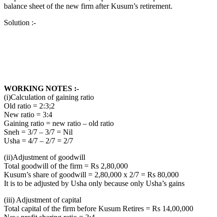
balance sheet of the new firm after Kusum’s retirement.
Solution :-
WORKING NOTES :-
(i)Calculation of gaining ratio
Old ratio = 2:3;2
New ratio = 3:4
Gaining ratio = new ratio – old ratio
Sneh = 3/7 – 3/7 = Nil
Usha = 4/7 – 2/7 = 2/7
(ii)Adjustment of goodwill
Total goodwill of the firm = Rs 2,80,000
Kusum’s share of goodwill = 2,80,000 x 2/7 = Rs 80,000
It is to be adjusted by Usha only because only Usha’s gains
(iii) Adjustment of capital
Total capital of the firm before Kusum Retires = Rs 14,00,000