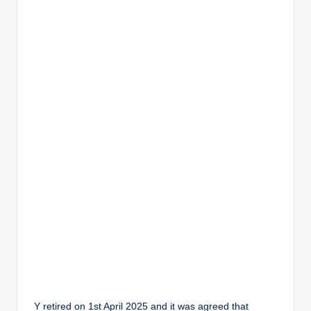
Y retired on 1st April 2025 and it was agreed that