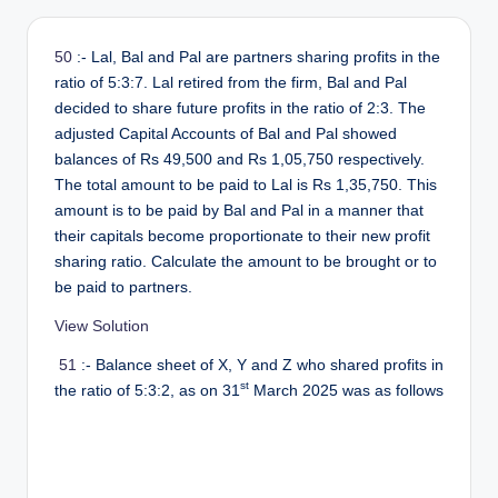
r
50
:- Lal, Bal and Pal are partners sharing profits in the
ratio of 5:3:7. Lal retired from the firm, Bal and Pal
decided to share future profits in the ratio of 2:3. The
adjusted Capital Accounts of Bal and Pal showed
balances of Rs 49,500 and Rs 1,05,750 respectively.
The total amount to be paid to Lal is Rs 1,35,750. This
amount is to be paid by Bal and Pal in a manner that
their capitals become proportionate to their new profit
sharing ratio. Calculate the amount to be brought or to
be paid to partners.
View Solution
51
:- Balance sheet of X, Y and Z who shared profits in
st
the ratio of 5:3:2, as on 31
March 2025 was as follows