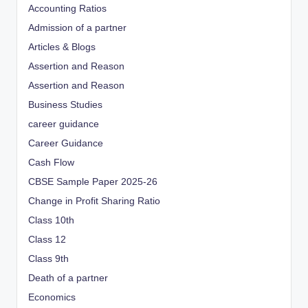
Accounting Ratios
Admission of a partner
Articles & Blogs
Assertion and Reason
Assertion and Reason
Business Studies
career guidance
Career Guidance
Cash Flow
CBSE Sample Paper 2025-26
Change in Profit Sharing Ratio
Class 10th
Class 12
Class 9th
Death of a partner
Economics