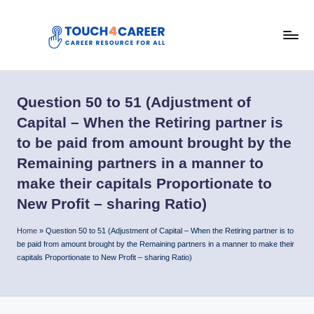
Skip
to
T
content
Comprehensive
Career
o
Resource
Question 50 to 51 (Adjustment of
u
for
Capital – When the Retiring partner is
All
c
to be paid from amount brought by the
h
Remaining partners in a manner to
4
make their capitals Proportionate to
C
New Profit – sharing Ratio)
a
Home
»
Question 50 to 51 (Adjustment of Capital – When the Retiring partner is to
be paid from amount brought by the Remaining partners in a manner to make their
r
capitals Proportionate to New Profit – sharing Ratio)
e
e