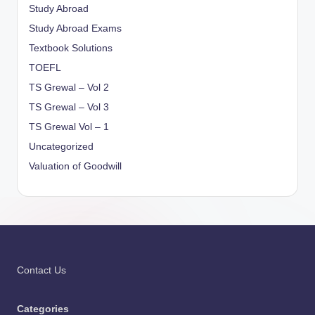
Study Abroad
Study Abroad Exams
Textbook Solutions
TOEFL
TS Grewal – Vol 2
TS Grewal – Vol 3
TS Grewal Vol – 1
Uncategorized
Valuation of Goodwill
Contact Us
Categories