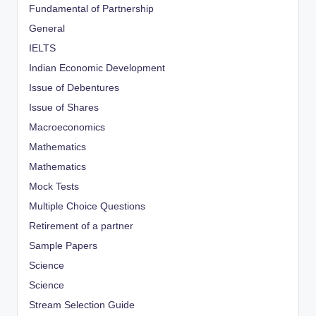
Fundamental of Partnership
General
IELTS
Indian Economic Development
Issue of Debentures
Issue of Shares
Macroeconomics
Mathematics
Mathematics
Mock Tests
Multiple Choice Questions
Retirement of a partner
Sample Papers
Science
Science
Stream Selection Guide