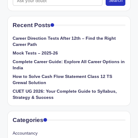
Search
Recent Posts
Career Direction Tests After 12th – Find the Right
Career Path
Mock Tests – 2025-26
Complete Career Guide: Explore All Career Options in
India
How to Solve Cash Flow Statement Class 12 TS
Grewal Solution
CUET UG 2026: Your Complete Guide to Syllabus,
Strategy & Success
Categories
Accountancy