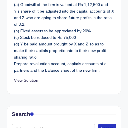
(a) Goodwill of the firm is valued at Rs 1,12,500 and
Y’s share of it be adjusted into the capital accounts of X
and Z who are going to share future profits in the ratio
of 3:2.
(b) Fixed assets to be appreciated by 20%.
(c) Stock be reduced to Rs 75,000
(d) Y be paid amount brought by X and Z so as to
make their capitals proportionate to their new profit
sharing ratio
Prepare revaluation account, capitals accounts of all
partners and the balance sheet of the new firm.
View Solution
Search