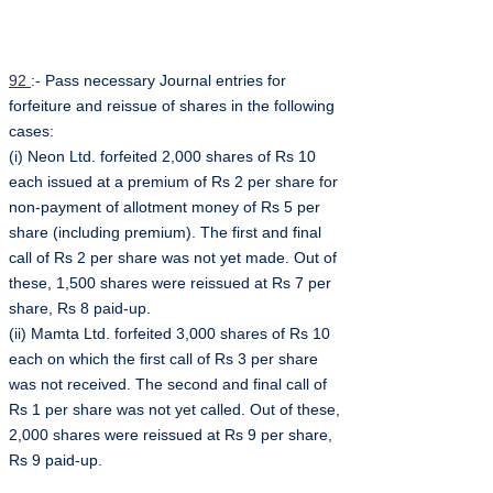
92
:- Pass necessary Journal entries for
forfeiture and reissue of shares in the following
cases:
(i) Neon Ltd. forfeited 2,000 shares of Rs 10
each issued at a premium of Rs 2 per share for
non-payment of allotment money of Rs 5 per
share (including premium). The first and final
call of Rs 2 per share was not yet made. Out of
these, 1,500 shares were reissued at Rs 7 per
share, Rs 8 paid-up.
(ii) Mamta Ltd. forfeited 3,000 shares of Rs 10
each on which the first call of Rs 3 per share
was not received. The second and final call of
Rs 1 per share was not yet called. Out of these,
2,000 shares were reissued at Rs 9 per share,
Rs 9 paid-up.