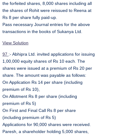
the forfeited shares, 8,000 shares including all
the shares of Rohit were reissued to Reena at
Rs 8 per share fully paid-up.
Pass necessary Journal entries for the above
transactions in the books of Sukanya Ltd.
View Solution
97
:- Abhipra Ltd. invited applications for issuing
1,00,000 equity shares of Rs 10 each. The
shares were issued at a premium of Rs 20 per
share. The amount was payable as follows:
On Application Rs 14 per share (including
premium of Rs 10),
On Allotment Rs 8 per share (including
premium of Rs 5)
On First and Final Call Rs 8 per share
(including premium of Rs 5)
Applications for 90,000 shares were received.
Paresh, a shareholder holding 5,000 shares,