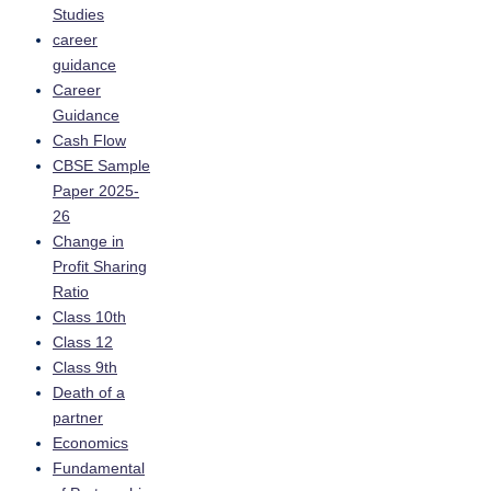
Studies
career
guidance
Career
Guidance
Cash Flow
CBSE Sample
Paper 2025-
26
Change in
Profit Sharing
Ratio
Class 10th
Class 12
Class 9th
Death of a
partner
Economics
Fundamental