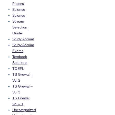
Papers
Science
Science
Stream
Selection
Guide
Study Abroad
Study Abroad
Exams
Textbook
Solutions
TOEFL
TS Grewal –
Vol 2
TS Grewal –
Vol 3
TS Grewal
Vol – 1
Uncategorized