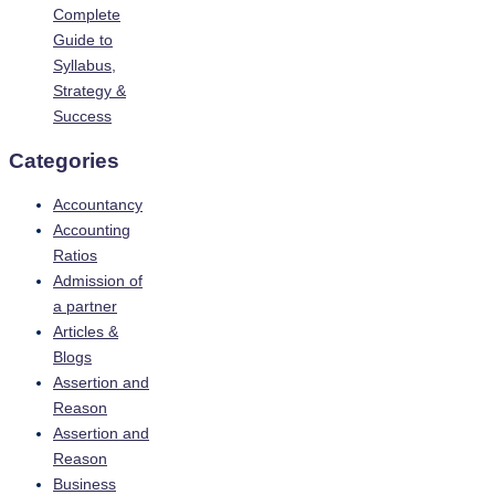
Complete
Guide to
Syllabus,
Strategy &
Success
Categories
Accountancy
Accounting
Ratios
Admission of
a partner
Articles &
Blogs
Assertion and
Reason
Assertion and
Reason
Business