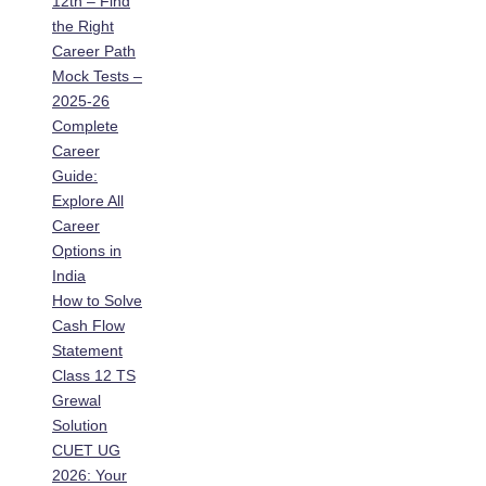
12th – Find
the Right
Career Path
Mock Tests –
2025-26
Complete
Career
Guide:
Explore All
Career
Options in
India
How to Solve
Cash Flow
Statement
Class 12 TS
Grewal
Solution
CUET UG
2026: Your