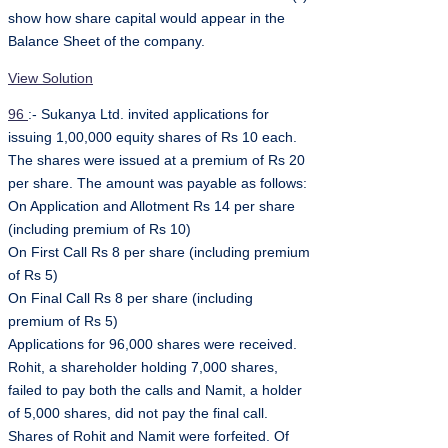
show how share capital would appear in the
Balance Sheet of the company.
View Solution
96
:- Sukanya Ltd. invited applications for
issuing 1,00,000 equity shares of Rs 10 each.
The shares were issued at a premium of Rs 20
per share. The amount was payable as follows:
On Application and Allotment Rs 14 per share
(including premium of Rs 10)
On First Call Rs 8 per share (including premium
of Rs 5)
On Final Call Rs 8 per share (including
premium of Rs 5)
Applications for 96,000 shares were received.
Rohit, a shareholder holding 7,000 shares,
failed to pay both the calls and Namit, a holder
of 5,000 shares, did not pay the final call.
Shares of Rohit and Namit were forfeited. Of