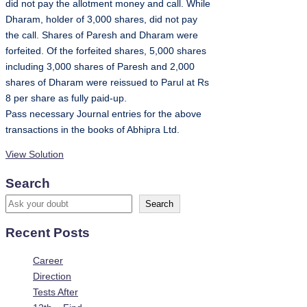
did not pay the allotment money and call. While
Dharam, holder of 3,000 shares, did not pay
the call. Shares of Paresh and Dharam were
forfeited. Of the forfeited shares, 5,000 shares
including 3,000 shares of Paresh and 2,000
shares of Dharam were reissued to Parul at Rs
8 per share as fully paid-up.
Pass necessary Journal entries for the above
transactions in the books of Abhipra Ltd.
View Solution
Search
Search
Recent Posts
Career
Direction
Tests After