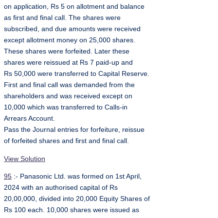
on application, Rs 5 on allotment and balance
as first and final call. The shares were
subscribed, and due amounts were received
except allotment money on 25,000 shares.
These shares were forfeited. Later these
shares were reissued at Rs 7 paid-up and
Rs 50,000 were transferred to Capital Reserve.
First and final call was demanded from the
shareholders and was received except on
10,000 which was transferred to Calls-in
Arrears Account.
Pass the Journal entries for forfeiture, reissue
of forfeited shares and first and final call.
View Solution
95
:- Panasonic Ltd. was formed on 1st April,
2024 with an authorised capital of Rs
20,00,000, divided into 20,000 Equity Shares of
Rs 100 each. 10,000 shares were issued as