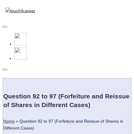
Touch4Career
Skip
to
Comprehensive
content
Career
Resource
for
All
Subscribe
Question 92 to 97 (Forfeiture and Reissue
of Shares in Different Cases)
Home
»
Question 92 to 97 (Forfeiture and Reissue of Shares in
Different Cases)