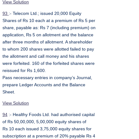
View Solution
93
:- Telecom Ltd.; issued 20,000 Equity
Shares of Rs 10 each at a premium of Rs 5 per
share, payable as: Rs 7 (including premium) on
application, Rs 5 on allotment and the balance
after three months of allotment. A shareholder
to whom 200 shares were allotted failed to pay
the allotment and call money and his shares
were forfeited. 160 of the forfeited shares were
reissued for Rs 1,600.
Pass necessary entries in company’s Journal,
prepare Ledger Accounts and the Balance
Sheet.
View Solution
94
:- Healthy Foods Ltd. had authorised capital
of Rs 50,00,000, 5,00,000 equity shares of
Rs 10 each issued 3,75,000 equity shares for
subscription at a premium of 20% payable Rs 4