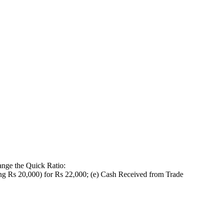
hange the Quick Ratio:
ting Rs 20,000) for Rs 22,000; (e) Cash Received from Trade