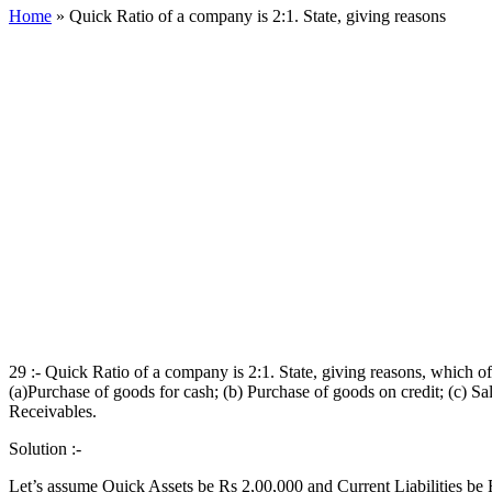
Home
»
Quick Ratio of a company is 2:1. State, giving reasons
29 :- Quick Ratio of a company is 2:1. State, giving reasons, which of
(a)Purchase of goods for cash; (b) Purchase of goods on credit; (c) 
Receivables.
Solution :-
Let’s assume Quick Assets be Rs 2,00,000 and Current Liabilities be