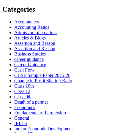
Categories
Accountancy
Accounting Ratios
Admission of a partner
Articles & Blogs
Assertion and Reason
Assertion and Reason
Business Studies
career guidance
Career Guidance
Cash Flow
CBSE Sample Paper 2025-26
Change in Profit Sharing Ratio
Class 10th
Class 12
Class 9th
Death of a partner
Economics
Fundamental of Partnership
General
IELTS
Indian Economic Development