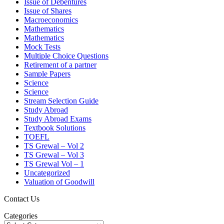
Issue of Debentures
Issue of Shares
Macroeconomics
Mathematics
Mathematics
Mock Tests
Multiple Choice Questions
Retirement of a partner
Sample Papers
Science
Science
Stream Selection Guide
Study Abroad
Study Abroad Exams
Textbook Solutions
TOEFL
TS Grewal – Vol 2
TS Grewal – Vol 3
TS Grewal Vol – 1
Uncategorized
Valuation of Goodwill
Contact Us
Categories