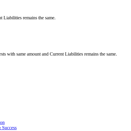
t Liabilities remains the same.
ests with same amount and Current Liabilities remains the same.
ion
& Success