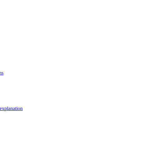
ns
explanation