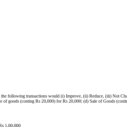
 the following transactions would (i) Improve, (ii) Reduce, (iii) Not C
Sale of goods (costing Rs 20,000) for Rs 20,000; (d) Sale of Goods (cos
 Rs 1,00,000