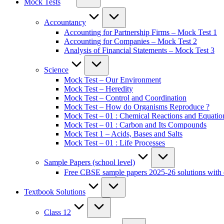
Mock Tests
Accountancy
Accounting for Partnership Firms – Mock Test 1
Accounting for Companies – Mock Test 2
Analysis of Financial Statements – Mock Test 3
Science
Mock Test – Our Environment
Mock Test – Heredity
Mock Test – Control and Coordination
Mock Test – How do Organisms Reproduce ?
Mock Test – 01 : Chemical Reactions and Equatio
Mock Test – 01 : Carbon and Its Compounds
Mock Test 1 – Acids, Bases and Salts
Mock Test – 01 : Life Processes
Sample Papers (school level)
Free CBSE sample papers 2025-26 solutions with 
Textbook Solutions
Class 12