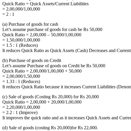
Quick Ratio = Quick Assets/Current Liabilities
= 2,00,000/1,00,000
= 2 : 1
(a) Purchase of goods for cash
Let’s assume purchase of goods for cash be Rs 50,000
Quick Ratio = 2,00,000 – 50,000/1,00,000
= 1,50,000/1,00,000
= 1.5 : 1 (Reduces)
It reduces Quick Ratio as Quick Assets (Cash) Decreases and Current 
(b) Purchase of goods on Credit
Let’s assume Purchase of goods on Credit be Rs 50,000
Quick Ratio = 2,00,000/1,00,000 + 50,000
= 2,00,000/1,50,000
= 1.33 : 1 (Reduces)
It reduces Quick Ratio because it increases Current Liabilities (Deno
(c) Sale of goods (Costing Rs 20,000) for Rs 20,000
Quick Ratio = 2,00,000 + 20,000/1,00,000
= 2,20,000/1,00,000
= 2.2 : 1 (Improve)
It improves the quick ratio and as it increases Quick Assets and Curren
(d) Sale of goods (costing Rs 20,000)for Rs 22,000.