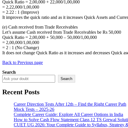
Quick Ratio = 2,00,000 + 22,000/1,00,000
= 2,22,000/1,00,000
= 2.22 : 1 (Improve)
It improves the quick ratio and as it increases Quick Assets and Curren
(e) Cash received from Trade Receivables
Let’s assume Cash received from Trade Receivables be Rs 50,000
Quick Ratio = 2,00,000 + 50,000 – 50,000/1,00,000
= 2,00,000/1,00,000
= 2 : 1 (No Change)
It does not change Quick Ratio as it increases and decreases Quick as
Back to Previous page
Search
Search
Recent Posts
Career Direction Tests After 12th – Find the Right Career Path
Mock Tests – 2025-26
Complete Career Guide: Explore All Career Options in India
How to Solve Cash Flow Statement Class 12 TS Grewal Solut
CUET UG 2026: Your Complete Guide to Syllabus, Strategy 