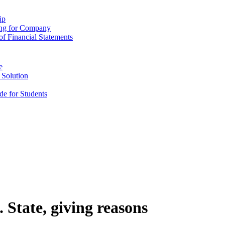
ip
ing for Company
f Financial Statements
e
 Solution
e for Students
 State, giving reasons