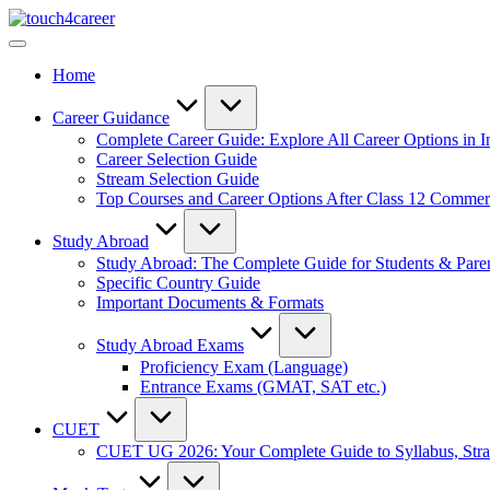
Skip
Touch4Career
to
Comprehensive
content
Career
Home
Resource
for
All
Career Guidance
Complete Career Guide: Explore All Career Options in I
Career Selection Guide
Stream Selection Guide
Top Courses and Career Options After Class 12 Comme
Study Abroad
Study Abroad: The Complete Guide for Students & Pare
Specific Country Guide
Important Documents & Formats
Study Abroad Exams
Proficiency Exam (Language)
Entrance Exams (GMAT, SAT etc.)
CUET
CUET UG 2026: Your Complete Guide to Syllabus, Stra