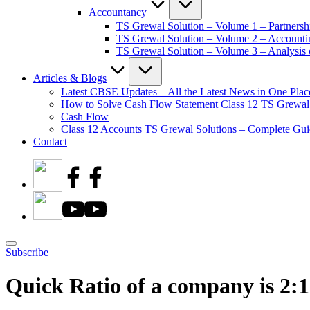
Accountancy
TS Grewal Solution – Volume 1 – Partnersh
TS Grewal Solution – Volume 2 – Account
TS Grewal Solution – Volume 3 – Analysis o
Articles & Blogs
Latest CBSE Updates – All the Latest News in One Plac
How to Solve Cash Flow Statement Class 12 TS Grewal
Cash Flow
Class 12 Accounts TS Grewal Solutions – Complete Guid
Contact
Subscribe
Quick Ratio of a company is 2:1.