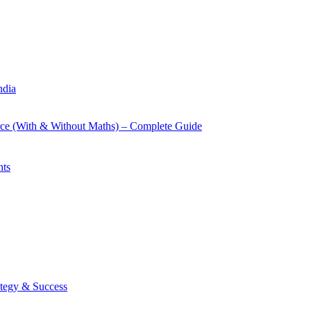
ndia
rce (With & Without Maths) – Complete Guide
nts
tegy & Success