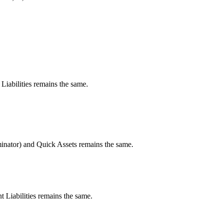
Liabilities remains the same.
minator) and Quick Assets remains the same.
t Liabilities remains the same.