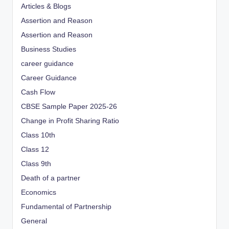
Articles & Blogs
Assertion and Reason
Assertion and Reason
Business Studies
career guidance
Career Guidance
Cash Flow
CBSE Sample Paper 2025-26
Change in Profit Sharing Ratio
Class 10th
Class 12
Class 9th
Death of a partner
Economics
Fundamental of Partnership
General