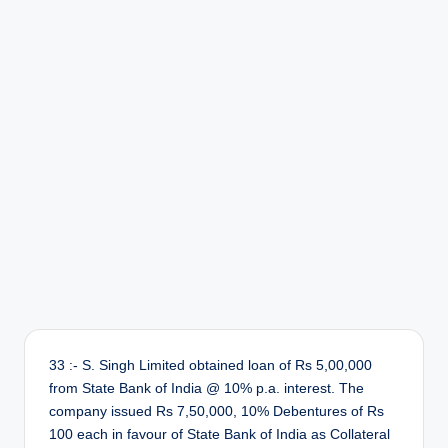
r
33 :- S. Singh Limited obtained loan of Rs 5,00,000
from State Bank of India @ 10% p.a. interest. The
company issued Rs 7,50,000, 10% Debentures of Rs
100 each in favour of State Bank of India as Collateral