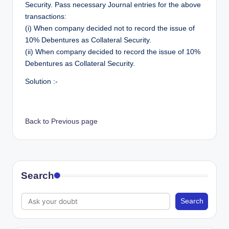
Security. Pass necessary Journal entries for the above
transactions:
(i) When company decided not to record the issue of
10% Debentures as Collateral Security.
(ii) When company decided to record the issue of 10%
Debentures as Collateral Security.
Solution :-
Back to Previous page
Search
Search