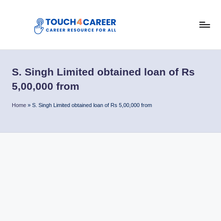
Skip
to
T
content
Comprehensive
Career
o
Resource
S. Singh Limited obtained loan of Rs
u
for
5,00,000 from
All
c
Home
»
S. Singh Limited obtained loan of Rs 5,00,000 from
h
4
C
a
r
e
e