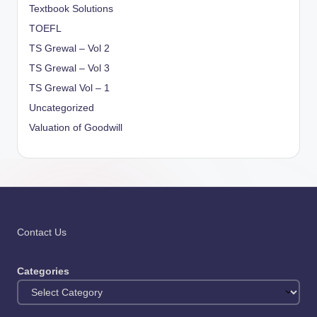
Textbook Solutions
TOEFL
TS Grewal – Vol 2
TS Grewal – Vol 3
TS Grewal Vol – 1
Uncategorized
Valuation of Goodwill
Contact Us
Categories