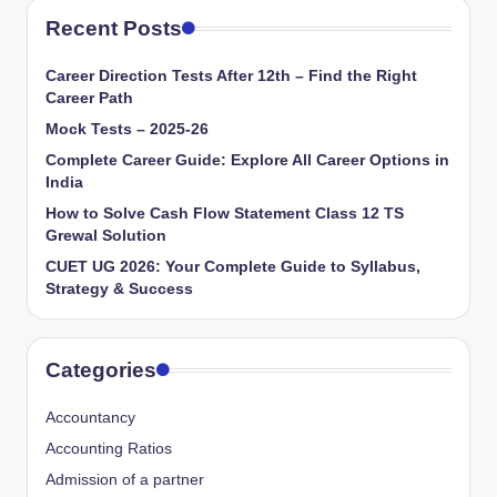
Recent Posts
Career Direction Tests After 12th – Find the Right
Career Path
Mock Tests – 2025-26
Complete Career Guide: Explore All Career Options in
India
How to Solve Cash Flow Statement Class 12 TS
Grewal Solution
CUET UG 2026: Your Complete Guide to Syllabus,
Strategy & Success
Categories
Accountancy
Accounting Ratios
Admission of a partner