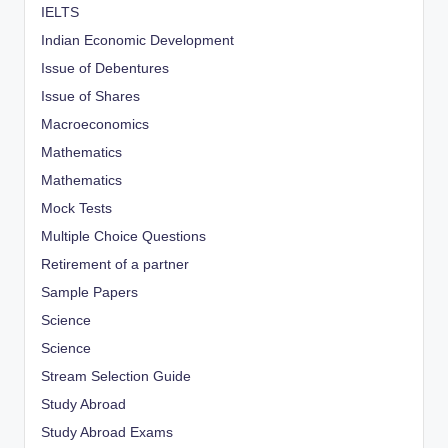
IELTS
Indian Economic Development
Issue of Debentures
Issue of Shares
Macroeconomics
Mathematics
Mathematics
Mock Tests
Multiple Choice Questions
Retirement of a partner
Sample Papers
Science
Science
Stream Selection Guide
Study Abroad
Study Abroad Exams