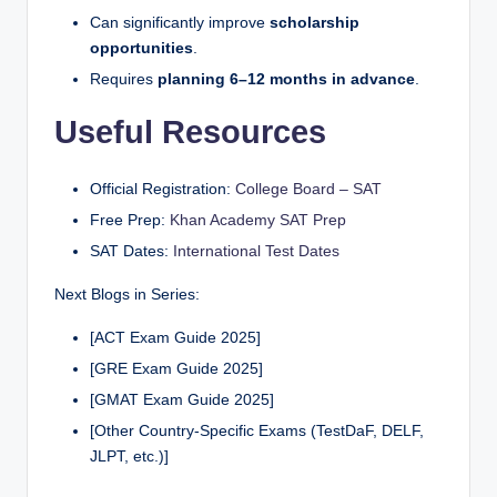
Can significantly improve
scholarship
opportunities
.
Requires
planning 6–12 months in advance
.
Useful Resources
Official Registration:
College Board – SAT
Free Prep:
Khan Academy SAT Prep
SAT Dates:
International Test Dates
Next Blogs in Series:
[ACT Exam Guide 2025]
[GRE Exam Guide 2025]
[GMAT Exam Guide 2025]
[Other Country-Specific Exams (TestDaF, DELF,
JLPT, etc.)]