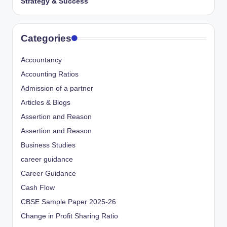
Strategy & Success
Categories
Accountancy
Accounting Ratios
Admission of a partner
Articles & Blogs
Assertion and Reason
Assertion and Reason
Business Studies
career guidance
Career Guidance
Cash Flow
CBSE Sample Paper 2025-26
Change in Profit Sharing Ratio