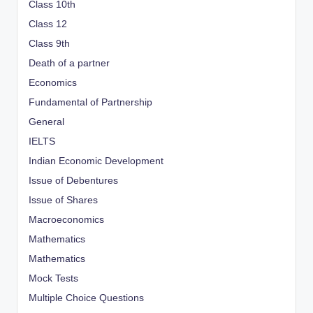
Class 10th
Class 12
Class 9th
Death of a partner
Economics
Fundamental of Partnership
General
IELTS
Indian Economic Development
Issue of Debentures
Issue of Shares
Macroeconomics
Mathematics
Mathematics
Mock Tests
Multiple Choice Questions