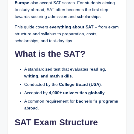
Europe
also accept SAT scores. For students aiming
to study abroad, SAT often becomes the first step
towards securing admission and scholarships.
This guide covers
everything about SAT
– from exam
structure and syllabus to preparation, costs,
scholarships, and test-day tips.
What is the SAT?
A standardized test that evaluates
reading,
writing, and math skills
.
Conducted by the
College Board (USA)
.
Accepted by
4,000+ universities globally
.
A common requirement for
bachelor’s programs
abroad.
SAT Exam Structure