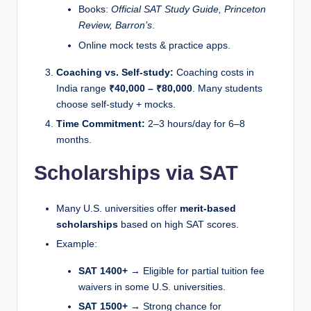
Books:
Official SAT Study Guide, Princeton
Review, Barron’s
.
Online mock tests & practice apps.
Coaching vs. Self-study:
Coaching costs in
India range
₹40,000 – ₹80,000
. Many students
choose self-study + mocks.
Time Commitment:
2–3 hours/day for 6–8
months.
Scholarships via SAT
Many U.S. universities offer
merit-based
scholarships
based on high SAT scores.
Example:
SAT 1400+
→ Eligible for partial tuition fee
waivers in some U.S. universities.
SAT 1500+
→ Strong chance for