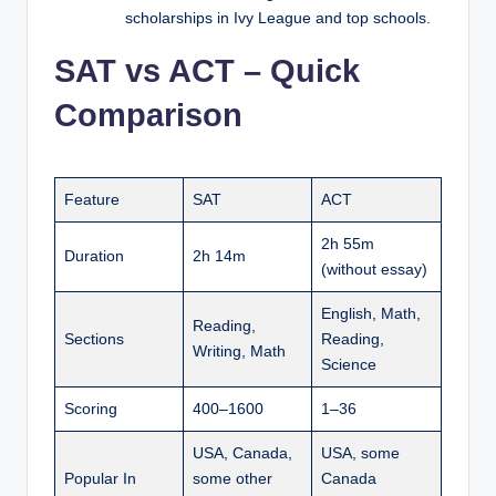
scholarships in Ivy League and top schools.
SAT vs ACT – Quick
Comparison
Feature
SAT
ACT
2h 55m
Duration
2h 14m
(without essay)
English, Math,
Reading,
Sections
Reading,
Writing, Math
Science
Scoring
400–1600
1–36
USA, Canada,
USA, some
Popular In
some other
Canada