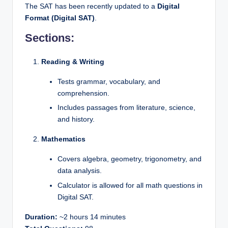
The SAT has been recently updated to a
Digital
Format (Digital SAT)
.
Sections:
Reading & Writing
Tests grammar, vocabulary, and
comprehension.
Includes passages from literature, science,
and history.
Mathematics
Covers algebra, geometry, trigonometry, and
data analysis.
Calculator is allowed for all math questions in
Digital SAT.
Duration:
~2 hours 14 minutes