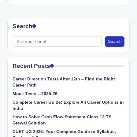
Search
Search
Recent Posts
Career Direction Tests After 12th – Find the Right
Career Path
Mock Tests – 2025-26
Complete Career Guide: Explore All Career Options in
India
How to Solve Cash Flow Statement Class 12 TS
Grewal Solution
CUET UG 2026: Your Complete Guide to Syllabus,