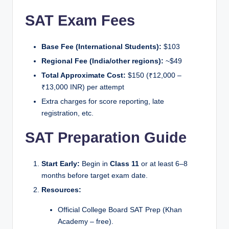
SAT Exam Fees
Base Fee (International Students):
$103
Regional Fee (India/other regions):
~$49
Total Approximate Cost:
$150 (₹12,000 –
₹13,000 INR) per attempt
Extra charges for score reporting, late
registration, etc.
SAT Preparation Guide
Start Early:
Begin in
Class 11
or at least 6–8
months before target exam date.
Resources:
Official College Board SAT Prep (Khan
Academy – free).