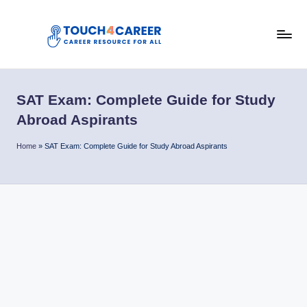
Skip
to
T
content
Comprehensive
Career
o
Resource
SAT Exam: Complete Guide for Study
u
for
Abroad Aspirants
All
c
Home
»
SAT Exam: Complete Guide for Study Abroad Aspirants
h
4
C
a
r
e
e