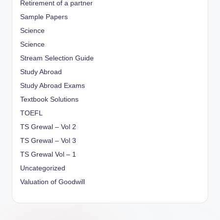
Retirement of a partner
Sample Papers
Science
Science
Stream Selection Guide
Study Abroad
Study Abroad Exams
Textbook Solutions
TOEFL
TS Grewal – Vol 2
TS Grewal – Vol 3
TS Grewal Vol – 1
Uncategorized
Valuation of Goodwill