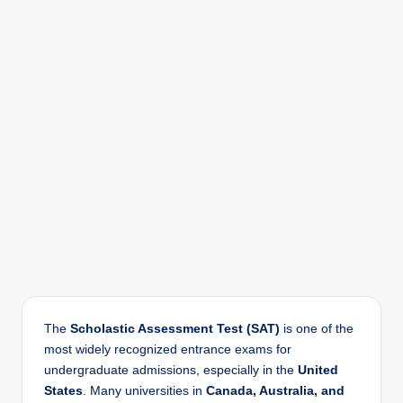
r
The
Scholastic Assessment Test (SAT)
is one of the
most widely recognized entrance exams for
undergraduate admissions, especially in the
United
States
. Many universities in
Canada, Australia, and