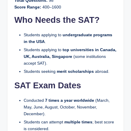
Total Questions:
98
Score Range:
400–1600
Who Needs the SAT?
Students applying to
undergraduate programs
in the USA
.
Students applying to
top universities in Canada,
UK, Australia, Singapore
(some institutions
accept SAT).
Students seeking
merit scholarships
abroad.
SAT Exam Dates
Conducted
7 times a year worldwide
(March,
May, June, August, October, November,
December).
Students can attempt
multiple times
; best score
is considered.