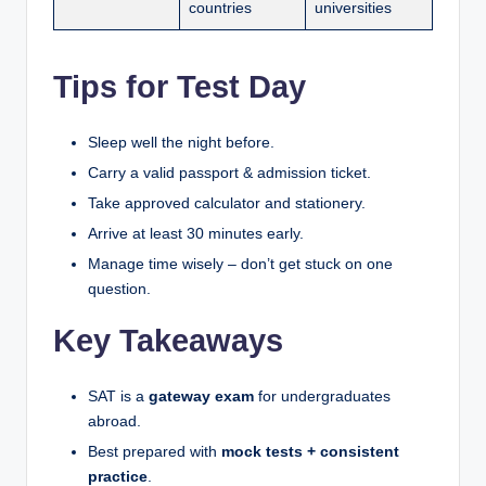
countries
universities
Tips for Test Day
Sleep well the night before.
Carry a valid passport & admission ticket.
Take approved calculator and stationery.
Arrive at least 30 minutes early.
Manage time wisely – don’t get stuck on one
question.
Key Takeaways
SAT is a
gateway exam
for undergraduates
abroad.
Best prepared with
mock tests + consistent
practice
.