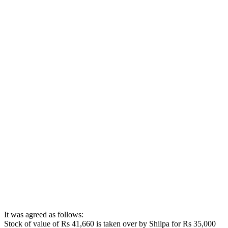
It was agreed as follows:
Stock of value of Rs 41,660 is taken over by Shilpa for Rs 35,000