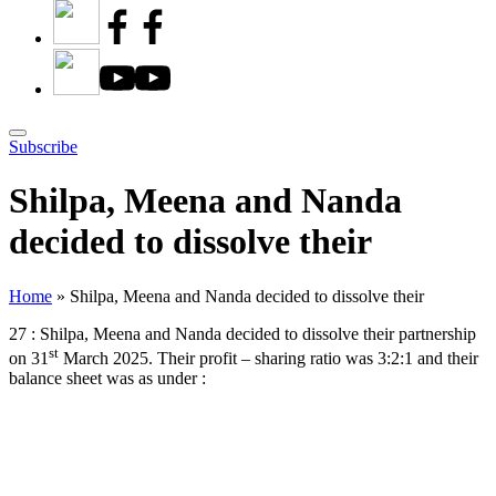
Subscribe
Shilpa, Meena and Nanda
decided to dissolve their
Home
»
Shilpa, Meena and Nanda decided to dissolve their
27 : Shilpa, Meena and Nanda decided to dissolve their partnership
st
on 31
March 2025. Their profit – sharing ratio was 3:2:1 and their
balance sheet was as under :