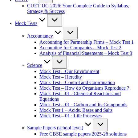
CUET UG 2026: Your Complete Guide to Syllabus,
Strategy & Success
Mock Tests
Accountancy
Accounting for Partnership Firms – Mock Test 1
Accounting for Companies – Mock Test 2
Analysis of Financial Statements – Mock Test 3
Science
Mock Test – Our Environment
Mock Test – Heredity
Mock Test – Control and Coordination
Mock Test – How do Organisms Reproduce ?
Mock Test – 01 : Chemical Reactions and
Equations
Mock Test – 01 : Carbon and Its Compounds
Mock Test 1 – Acids, Bases and Salts
Mock Test – 01 : Life Processes
Sample Papers (school level)
Free CBSE sample papers 2025-26 solutions