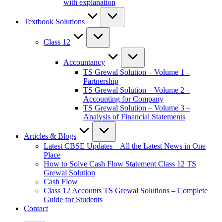
with explanation
Textbook Solutions
Class 12
Accountancy
TS Grewal Solution – Volume 1 –
Partnership
TS Grewal Solution – Volume 2 –
Accounting for Company
TS Grewal Solution – Volume 3 –
Analysis of Financial Statements
Articles & Blogs
Latest CBSE Updates – All the Latest News in One
Place
How to Solve Cash Flow Statement Class 12 TS
Grewal Solution
Cash Flow
Class 12 Accounts TS Grewal Solutions – Complete
Guide for Students
Contact