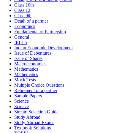
Class 10th
Class 12
Class 9th
Death of a partner
Economics
Fundamental of Partnership
General
IELTS
Indian Economic Development
Issue of Debentures
Issue of Shares
Macroeconomics
Mathematics
Mathematics
Mock Tests
Multiple Choice Questions
Retirement of a partner
Sample Papers
Science
Science
Stream Selection Guide
Study Abroad
Study Abroad Exams
Textbook Solutions