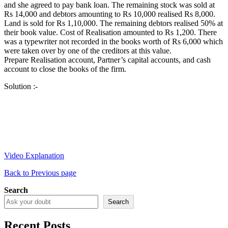
and she agreed to pay bank loan. The remaining stock was sold at
Rs 14,000 and debtors amounting to Rs 10,000 realised Rs 8,000.
Land is sold for Rs 1,10,000. The remaining debtors realised 50% at
their book value. Cost of Realisation amounted to Rs 1,200. There
was a typewriter not recorded in the books worth of Rs 6,000 which
were taken over by one of the creditors at this value.
Prepare Realisation account, Partner’s capital accounts, and cash
account to close the books of the firm.
Solution :-
Video Explanation
Back to Previous page
Search
Search
Recent Posts