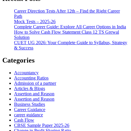
Career Direction Tests After 12th – Find the Right Career
Path
Mock Tests – 2025-26
Complete Career Guide: Explore All Career Options in India
How to Solve Cash Flow Statement Class 12 TS Grewal
Solution
CUET UG 2026: Your Complete Guide to Syllabus, Strategy
& Success
Categories
Accountancy
Accounting Ratios
Admission of a partner
Articles & Blogs
Assertion and Reason
Assertion and Reason
Business Studies
Career Guidance
career guidance
Cash Flow
CBSE Sample Paper 2025-26
Change in Profit Sharing Ratio