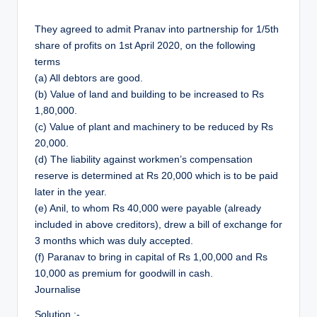
They agreed to admit Pranav into partnership for 1/5th
share of profits on 1st April 2020, on the following
terms
(a) All debtors are good.
(b) Value of land and building to be increased to Rs
1,80,000.
(c) Value of plant and machinery to be reduced by Rs
20,000.
(d) The liability against workmen’s compensation
reserve is determined at Rs 20,000 which is to be paid
later in the year.
(e) Anil, to whom Rs 40,000 were payable (already
included in above creditors), drew a bill of exchange for
3 months which was duly accepted.
(f) Paranav to bring in capital of Rs 1,00,000 and Rs
10,000 as premium for goodwill in cash.
Journalise
Solution :-