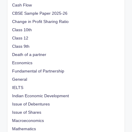
Cash Flow
CBSE Sample Paper 2025-26
Change in Profit Sharing Ratio
Class 10th
Class 12
Class 9th
Death of a partner
Economics
Fundamental of Partnership
General
IELTS
Indian Economic Development
Issue of Debentures
Issue of Shares
Macroeconomics
Mathematics