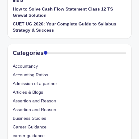
India
How to Solve Cash Flow Statement Class 12 TS
Grewal Solution
CUET UG 2026: Your Complete Guide to Syllabus,
Strategy & Success
Categories
Accountancy
Accounting Ratios
Admission of a partner
Articles & Blogs
Assertion and Reason
Assertion and Reason
Business Studies
Career Guidance
career guidance