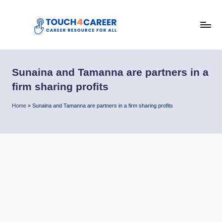
Skip
to
T
content
Comprehensive
Career
o
Resource
Sunaina and Tamanna are partners in a
u
for
firm sharing profits
All
c
Home
»
Sunaina and Tamanna are partners in a firm sharing profits
h
4
C
a
r
e
e