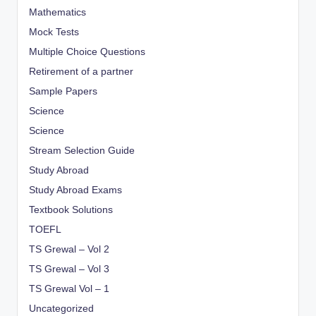
Mathematics
Mock Tests
Multiple Choice Questions
Retirement of a partner
Sample Papers
Science
Science
Stream Selection Guide
Study Abroad
Study Abroad Exams
Textbook Solutions
TOEFL
TS Grewal – Vol 2
TS Grewal – Vol 3
TS Grewal Vol – 1
Uncategorized