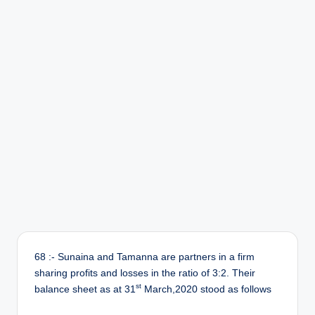
r
68 :- Sunaina and Tamanna are partners in a firm
sharing profits and losses in the ratio of 3:2. Their
st
balance sheet as at 31
March,2020 stood as follows