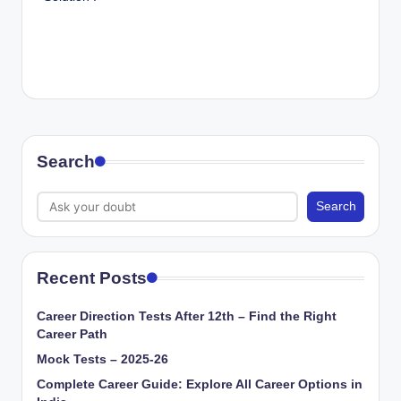
Search
Search
Recent Posts
Career Direction Tests After 12th – Find the Right
Career Path
Mock Tests – 2025-26
Complete Career Guide: Explore All Career Options in