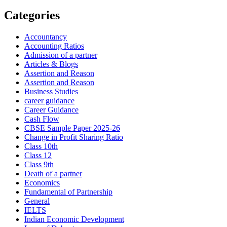
Categories
Accountancy
Accounting Ratios
Admission of a partner
Articles & Blogs
Assertion and Reason
Assertion and Reason
Business Studies
career guidance
Career Guidance
Cash Flow
CBSE Sample Paper 2025-26
Change in Profit Sharing Ratio
Class 10th
Class 12
Class 9th
Death of a partner
Economics
Fundamental of Partnership
General
IELTS
Indian Economic Development