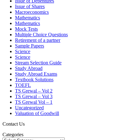
Issue of Debentures
Issue of Shares
Macroeconomics
Mathematics
Mathematics
Mock Tests
Multiple Choice Questions
Retirement of a partner
Sample Papers
Science
Science
Stream Selection Guide
Study Abroad
Study Abroad Exams
Textbook Solutions
TOEFL
TS Grewal – Vol 2
TS Grewal – Vol 3
TS Grewal Vol – 1
Uncategorized
Valuation of Goodwill
Contact Us
Categories