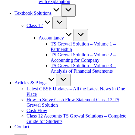
with explanation
Textbook Solutions
Class 12
Accountancy
TS Grewal Solution – Volume 1 –
Partnership
TS Grewal Solution – Volume 2 –
Accounting for Company
TS Grewal Solution – Volume 3 –
Analysis of Financial Statements
Articles & Blogs
Latest CBSE Updates – All the Latest News in One
Place
How to Solve Cash Flow Statement Class 12 TS
Grewal Solution
Cash Flow
Class 12 Accounts TS Grewal Solutions – Complete
Guide for Students
Contact