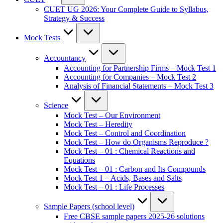
CUET UG 2026: Your Complete Guide to Syllabus,
Strategy & Success
Mock Tests
Accountancy
Accounting for Partnership Firms – Mock Test 1
Accounting for Companies – Mock Test 2
Analysis of Financial Statements – Mock Test 3
Science
Mock Test – Our Environment
Mock Test – Heredity
Mock Test – Control and Coordination
Mock Test – How do Organisms Reproduce ?
Mock Test – 01 : Chemical Reactions and
Equations
Mock Test – 01 : Carbon and Its Compounds
Mock Test 1 – Acids, Bases and Salts
Mock Test – 01 : Life Processes
Sample Papers (school level)
Free CBSE sample papers 2025-26 solutions