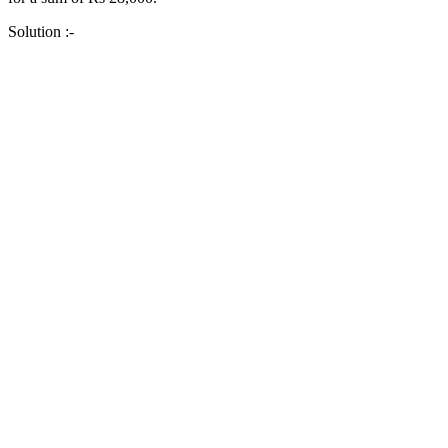
Solution :-