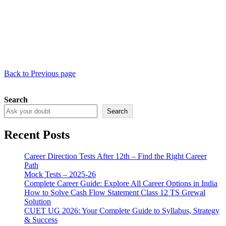
Back to Previous page
Search
Search
Recent Posts
Career Direction Tests After 12th – Find the Right Career
Path
Mock Tests – 2025-26
Complete Career Guide: Explore All Career Options in India
How to Solve Cash Flow Statement Class 12 TS Grewal
Solution
CUET UG 2026: Your Complete Guide to Syllabus, Strategy
& Success