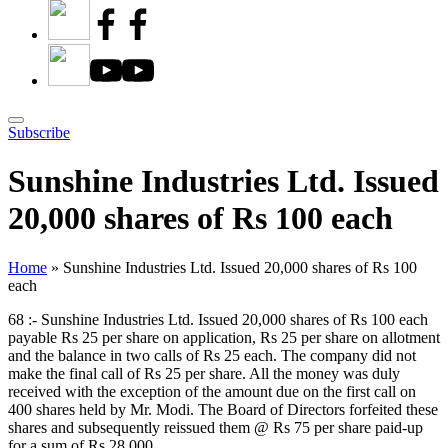
Subscribe
Sunshine Industries Ltd. Issued
20,000 shares of Rs 100 each
Home
»
Sunshine Industries Ltd. Issued 20,000 shares of Rs 100
each
68 :- Sunshine Industries Ltd. Issued 20,000 shares of Rs 100 each
payable Rs 25 per share on application, Rs 25 per share on allotment
and the balance in two calls of Rs 25 each. The company did not
make the final call of Rs 25 per share. All the money was duly
received with the exception of the amount due on the first call on
400 shares held by Mr. Modi. The Board of Directors forfeited these
shares and subsequently reissued them @ Rs 75 per share paid-up
for a sum of Rs 28,000.