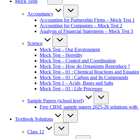
Mock Tests
Accountancy
Accounting for Partnership Firms – Mock Test 1
Accounting for Companies – Mock Test 2
Analysis of Financial Statements – Mock Test 3
Science
Mock Test – Our Environment
Mock Test – Heredity
Mock Test – Control and Coordination
Mock Test – How do Organisms Reproduce ?
Mock Test – 01 : Chemical Reactions and Equatio
Mock Test – 01 : Carbon and Its Compounds
Mock Test 1 – Acids, Bases and Salts
Mock Test – 01 : Life Processes
Sample Papers (school level)
Free CBSE sample papers 2025-26 solutions with 
Textbook Solutions
Class 12