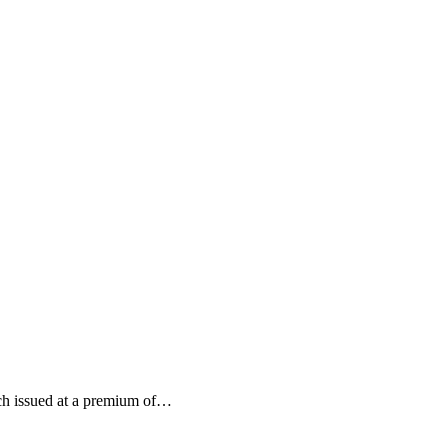
each issued at a premium of…