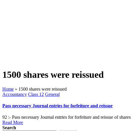
1500 shares were reissued
Home
»
1500 shares were reissued
Posted
Accountancy
Class 12
General
in
Pass necessary Journal entries for forfeiture and reissue
92 :- Pass necessary Journal entries for forfeiture and reissue of sha
Read More
Search