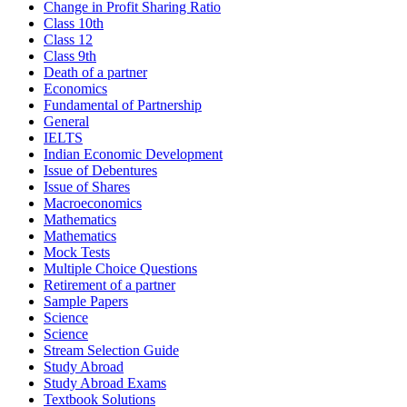
Change in Profit Sharing Ratio
Class 10th
Class 12
Class 9th
Death of a partner
Economics
Fundamental of Partnership
General
IELTS
Indian Economic Development
Issue of Debentures
Issue of Shares
Macroeconomics
Mathematics
Mathematics
Mock Tests
Multiple Choice Questions
Retirement of a partner
Sample Papers
Science
Science
Stream Selection Guide
Study Abroad
Study Abroad Exams
Textbook Solutions