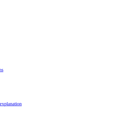
ns
explanation