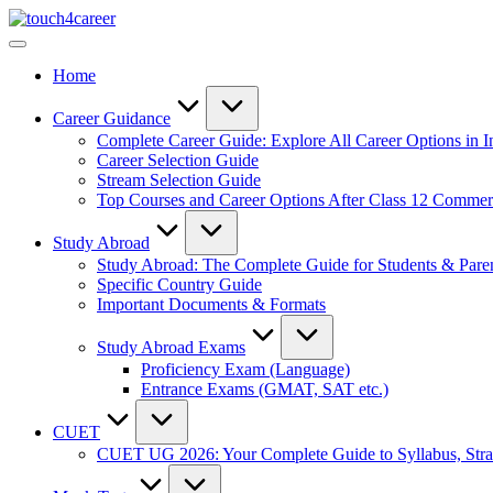
Skip
Touch4Career
to
Comprehensive
content
Career
Home
Resource
for
All
Career Guidance
Complete Career Guide: Explore All Career Options in I
Career Selection Guide
Stream Selection Guide
Top Courses and Career Options After Class 12 Comme
Study Abroad
Study Abroad: The Complete Guide for Students & Pare
Specific Country Guide
Important Documents & Formats
Study Abroad Exams
Proficiency Exam (Language)
Entrance Exams (GMAT, SAT etc.)
CUET
CUET UG 2026: Your Complete Guide to Syllabus, Stra