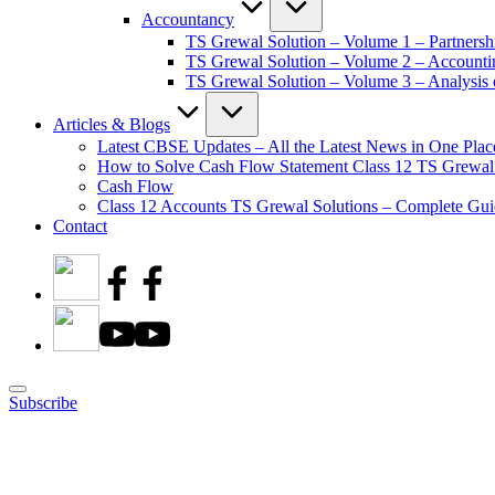
Accountancy
TS Grewal Solution – Volume 1 – Partnersh
TS Grewal Solution – Volume 2 – Account
TS Grewal Solution – Volume 3 – Analysis o
Articles & Blogs
Latest CBSE Updates – All the Latest News in One Plac
How to Solve Cash Flow Statement Class 12 TS Grewal
Cash Flow
Class 12 Accounts TS Grewal Solutions – Complete Guid
Contact
Subscribe