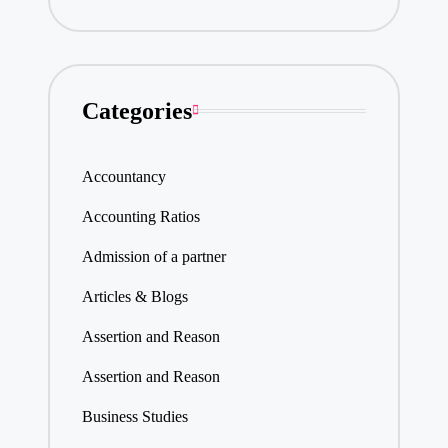
Categories
Accountancy
Accounting Ratios
Admission of a partner
Articles & Blogs
Assertion and Reason
Assertion and Reason
Business Studies