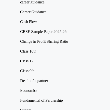
career guidance
Career Guidance
Cash Flow
CBSE Sample Paper 2025-26
Change in Profit Sharing Ratio
Class 10th
Class 12
Class 9th
Death of a partner
Economics
Fundamental of Partnership