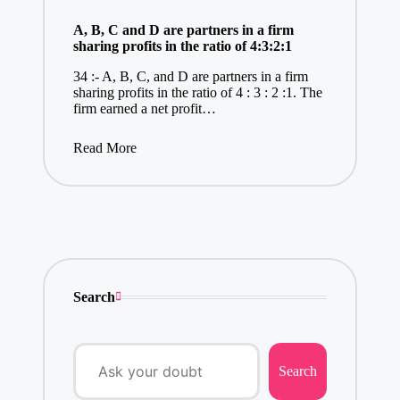
A, B, C and D are partners in a firm
sharing profits in the ratio of 4:3:2:1
34 :- A, B, C, and D are partners in a firm
sharing profits in the ratio of 4 : 3 : 2 :1. The
firm earned a net profit…
Read More
Search
Search