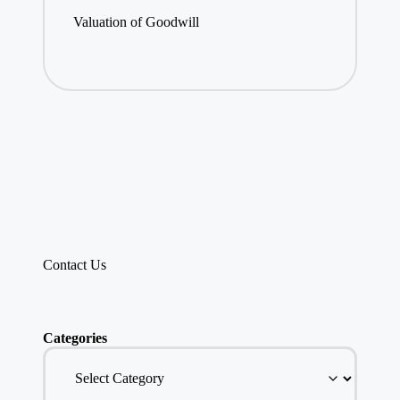
Valuation of Goodwill
Contact Us
Categories