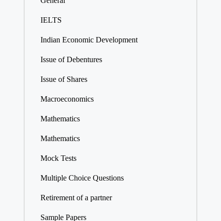
General
IELTS
Indian Economic Development
Issue of Debentures
Issue of Shares
Macroeconomics
Mathematics
Mathematics
Mock Tests
Multiple Choice Questions
Retirement of a partner
Sample Papers