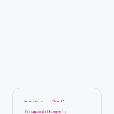
Posted
Accountancy
Class 12
in
Fundamental of Partnership