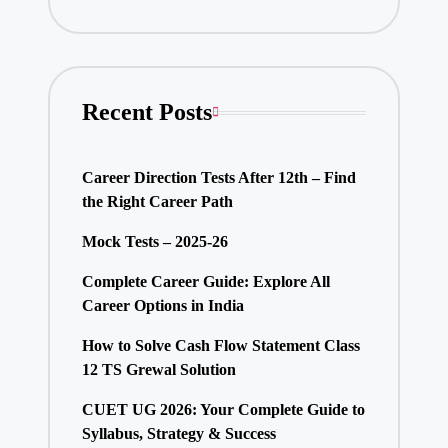
Recent Posts
Career Direction Tests After 12th – Find
the Right Career Path
Mock Tests – 2025-26
Complete Career Guide: Explore All
Career Options in India
How to Solve Cash Flow Statement Class
12 TS Grewal Solution
CUET UG 2026: Your Complete Guide to
Syllabus, Strategy & Success