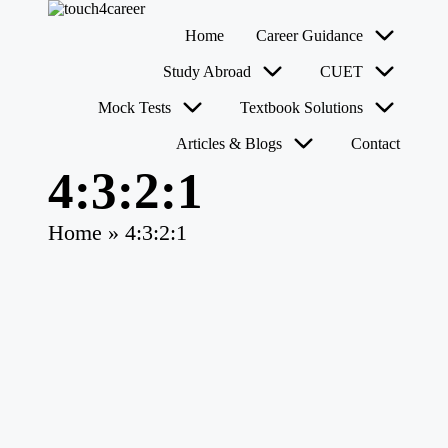
T
Comprehensive
Home
Career Guidance
o
Career
u
Resource
Skip
Study Abroad
CUET
for
c
to
All
content
h
Mock Tests
Textbook Solutions
4
Articles & Blogs
Contact
C
a
4:3:2:1
r
e
e
Home
»
4:3:2:1
r