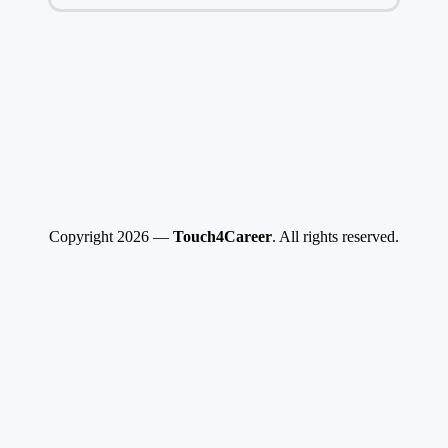
Copyright 2026 —
Touch4Career
. All rights reserved.