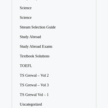
Science
Science
Stream Selection Guide
Study Abroad
Study Abroad Exams
Textbook Solutions
TOEFL
TS Grewal – Vol 2
TS Grewal – Vol 3
TS Grewal Vol – 1
Uncategorized