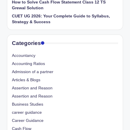
How to Solve Cash Flow Statement Class 12 TS
Grewal Solution
CUET UG 2026: Your Complete Guide to Syllabus,
Strategy & Success
Categories
Accountancy
Accounting Ratios
Admission of a partner
Articles & Blogs
Assertion and Reason
Assertion and Reason
Business Studies
career guidance
Career Guidance
Cash Flow