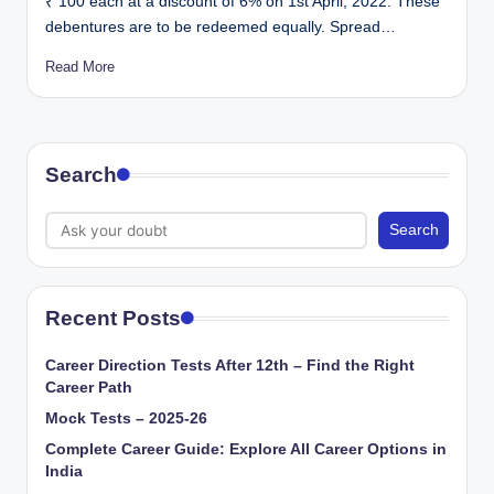
₹ 100 each at a discount of 6% on 1st April, 2022. These
debentures are to be redeemed equally. Spread…
Read More
Search
Search
Recent Posts
Career Direction Tests After 12th – Find the Right
Career Path
Mock Tests – 2025-26
Complete Career Guide: Explore All Career Options in
India