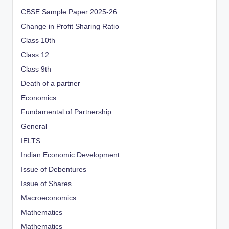
CBSE Sample Paper 2025-26
Change in Profit Sharing Ratio
Class 10th
Class 12
Class 9th
Death of a partner
Economics
Fundamental of Partnership
General
IELTS
Indian Economic Development
Issue of Debentures
Issue of Shares
Macroeconomics
Mathematics
Mathematics