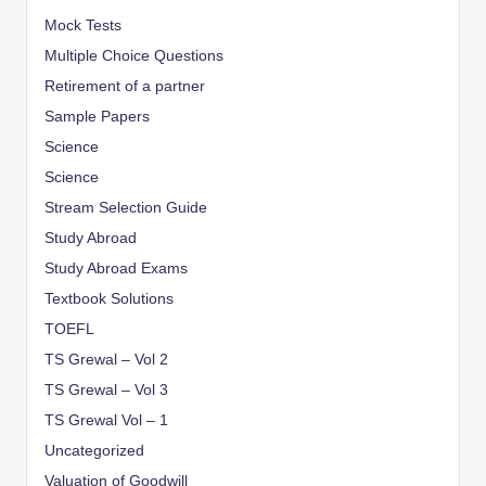
Mock Tests
Multiple Choice Questions
Retirement of a partner
Sample Papers
Science
Science
Stream Selection Guide
Study Abroad
Study Abroad Exams
Textbook Solutions
TOEFL
TS Grewal – Vol 2
TS Grewal – Vol 3
TS Grewal Vol – 1
Uncategorized
Valuation of Goodwill