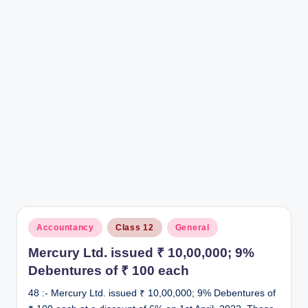
r
Posted
Accountancy
Class 12
General
in
Mercury Ltd. issued ₹ 10,00,000; 9%
Debentures of ₹ 100 each
48 :- Mercury Ltd. issued ₹ 10,00,000; 9% Debentures of