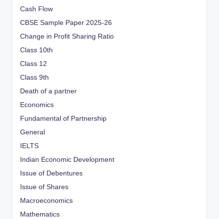
Cash Flow
CBSE Sample Paper 2025-26
Change in Profit Sharing Ratio
Class 10th
Class 12
Class 9th
Death of a partner
Economics
Fundamental of Partnership
General
IELTS
Indian Economic Development
Issue of Debentures
Issue of Shares
Macroeconomics
Mathematics