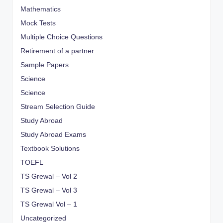
Mathematics
Mock Tests
Multiple Choice Questions
Retirement of a partner
Sample Papers
Science
Science
Stream Selection Guide
Study Abroad
Study Abroad Exams
Textbook Solutions
TOEFL
TS Grewal – Vol 2
TS Grewal – Vol 3
TS Grewal Vol – 1
Uncategorized