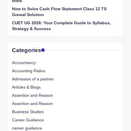
India
How to Solve Cash Flow Statement Class 12 TS
Grewal Solution
CUET UG 2026: Your Complete Guide to Syllabus,
Strategy & Success
Categories
Accountancy
Accounting Ratios
Admission of a partner
Articles & Blogs
Assertion and Reason
Assertion and Reason
Business Studies
Career Guidance
career guidance