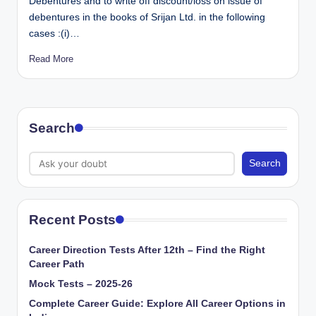
Debentures and to write off discount/loss on issue of
debentures in the books of Srijan Ltd. in the following
cases :(i)…
Read More
Search
Search
Recent Posts
Career Direction Tests After 12th – Find the Right
Career Path
Mock Tests – 2025-26
Complete Career Guide: Explore All Career Options in