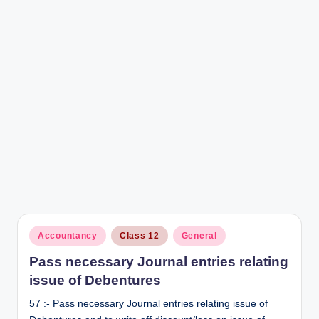
r
Posted
Accountancy
Class 12
General
in
Pass necessary Journal entries relating
issue of Debentures
57 :- Pass necessary Journal entries relating issue of