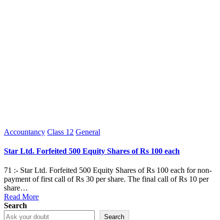
Posted
Accountancy
Class 12
General
in
Star Ltd. Forfeited 500 Equity Shares of Rs 100 each
71 :- Star Ltd. Forfeited 500 Equity Shares of Rs 100 each for non-
payment of first call of Rs 30 per share. The final call of Rs 10 per
share…
Read More
Search
Search