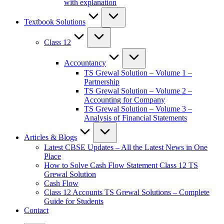
with explanation
Textbook Solutions
Class 12
Accountancy
TS Grewal Solution – Volume 1 –
Partnership
TS Grewal Solution – Volume 2 –
Accounting for Company
TS Grewal Solution – Volume 3 –
Analysis of Financial Statements
Articles & Blogs
Latest CBSE Updates – All the Latest News in One
Place
How to Solve Cash Flow Statement Class 12 TS
Grewal Solution
Cash Flow
Class 12 Accounts TS Grewal Solutions – Complete
Guide for Students
Contact