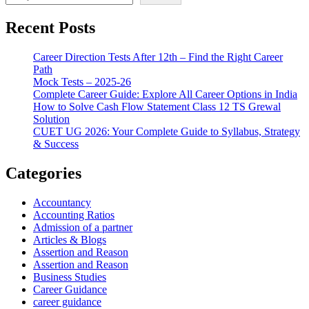
Recent Posts
Career Direction Tests After 12th – Find the Right Career
Path
Mock Tests – 2025-26
Complete Career Guide: Explore All Career Options in India
How to Solve Cash Flow Statement Class 12 TS Grewal
Solution
CUET UG 2026: Your Complete Guide to Syllabus, Strategy
& Success
Categories
Accountancy
Accounting Ratios
Admission of a partner
Articles & Blogs
Assertion and Reason
Assertion and Reason
Business Studies
Career Guidance
career guidance