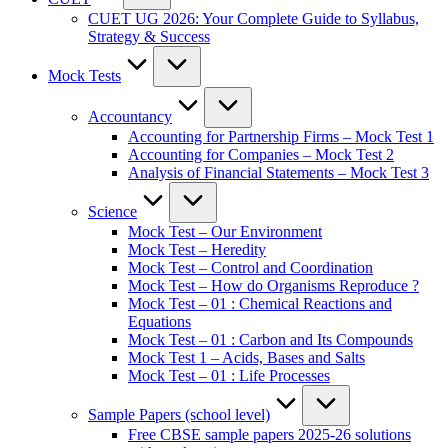
CUET UG 2026: Your Complete Guide to Syllabus,
Strategy & Success
Mock Tests
Accountancy
Accounting for Partnership Firms – Mock Test 1
Accounting for Companies – Mock Test 2
Analysis of Financial Statements – Mock Test 3
Science
Mock Test – Our Environment
Mock Test – Heredity
Mock Test – Control and Coordination
Mock Test – How do Organisms Reproduce ?
Mock Test – 01 : Chemical Reactions and
Equations
Mock Test – 01 : Carbon and Its Compounds
Mock Test 1 – Acids, Bases and Salts
Mock Test – 01 : Life Processes
Sample Papers (school level)
Free CBSE sample papers 2025-26 solutions