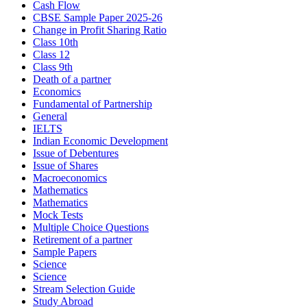
Cash Flow
CBSE Sample Paper 2025-26
Change in Profit Sharing Ratio
Class 10th
Class 12
Class 9th
Death of a partner
Economics
Fundamental of Partnership
General
IELTS
Indian Economic Development
Issue of Debentures
Issue of Shares
Macroeconomics
Mathematics
Mathematics
Mock Tests
Multiple Choice Questions
Retirement of a partner
Sample Papers
Science
Science
Stream Selection Guide
Study Abroad