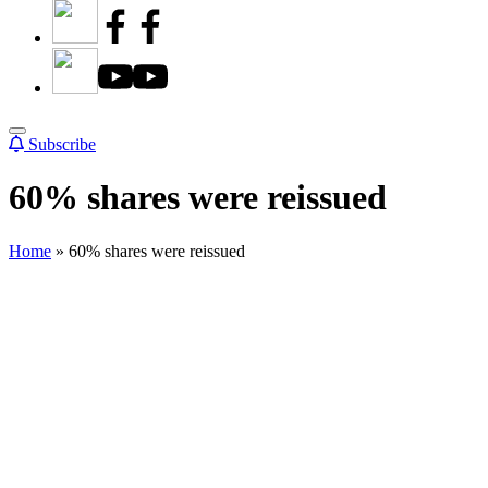
Subscribe
60% shares were reissued
Home
»
60% shares were reissued