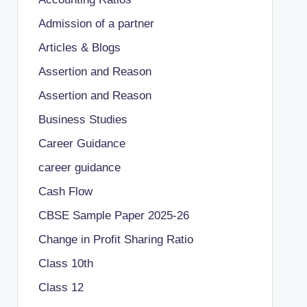
Admission of a partner
Articles & Blogs
Assertion and Reason
Assertion and Reason
Business Studies
Career Guidance
career guidance
Cash Flow
CBSE Sample Paper 2025-26
Change in Profit Sharing Ratio
Class 10th
Class 12