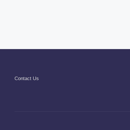
Contact Us