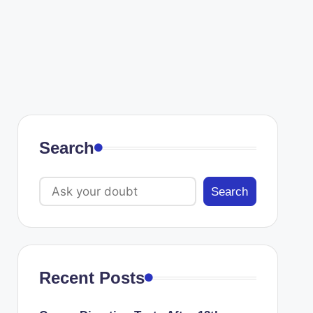
Search
Search
Recent Posts