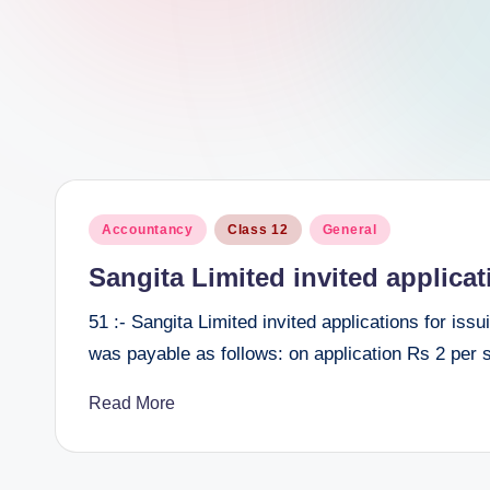
e
e
r
Posted
Accountancy
Class 12
General
in
Sangita Limited invited applicat
51 :- Sangita Limited invited applications for is
was payable as follows: on application Rs 2 per
Read More