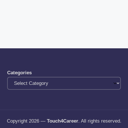
Categories
Copyright 2026 —
Touch4Career
. All rights reserved.