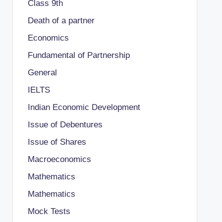
Class 9th
Death of a partner
Economics
Fundamental of Partnership
General
IELTS
Indian Economic Development
Issue of Debentures
Issue of Shares
Macroeconomics
Mathematics
Mathematics
Mock Tests