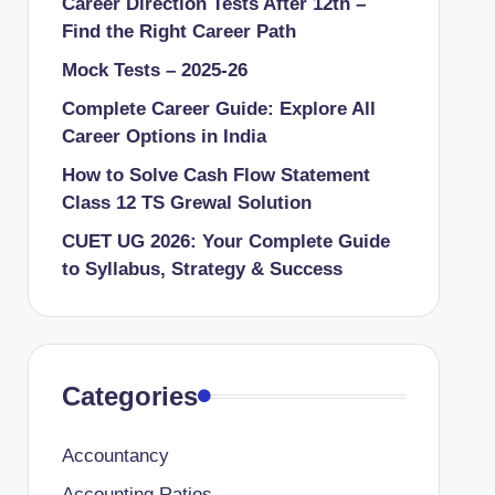
Career Direction Tests After 12th –
Find the Right Career Path
Mock Tests – 2025-26
Complete Career Guide: Explore All
Career Options in India
How to Solve Cash Flow Statement
Class 12 TS Grewal Solution
CUET UG 2026: Your Complete Guide
to Syllabus, Strategy & Success
Categories
Accountancy
Accounting Ratios