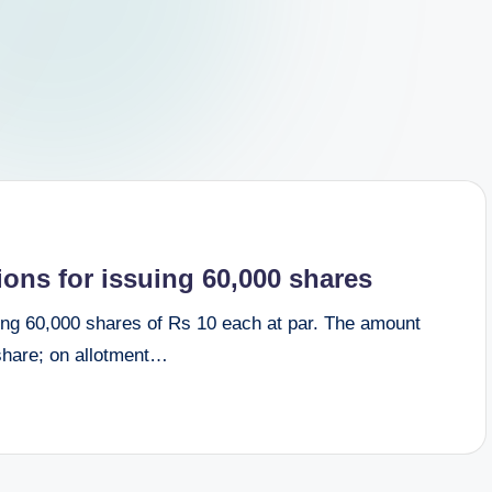
ions for issuing 60,000 shares
suing 60,000 shares of Rs 10 each at par. The amount
 share; on allotment…