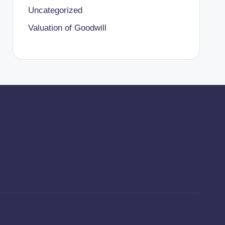
Uncategorized
Valuation of Goodwill