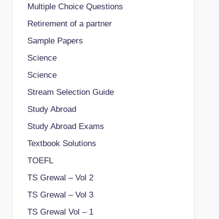
Multiple Choice Questions
Retirement of a partner
Sample Papers
Science
Science
Stream Selection Guide
Study Abroad
Study Abroad Exams
Textbook Solutions
TOEFL
TS Grewal – Vol 2
TS Grewal – Vol 3
TS Grewal Vol – 1