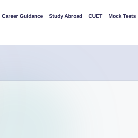
Career Guidance
Study Abroad
CUET
Mock Tests