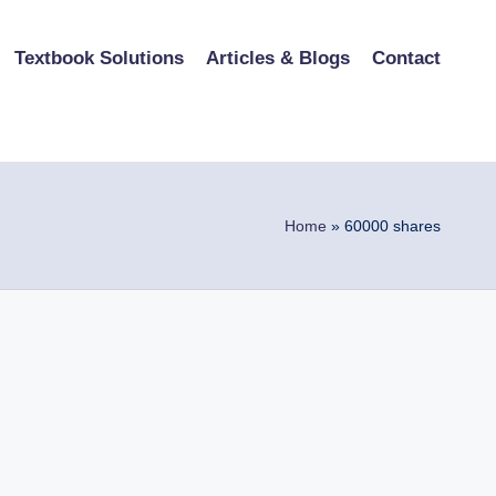
Textbook Solutions
Articles & Blogs
Contact
Home
»
60000 shares