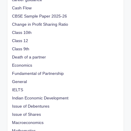
Cash Flow
CBSE Sample Paper 2025-26
Change in Profit Sharing Ratio
Class 10th
Class 12
Class 9th
Death of a partner
Economics
Fundamental of Partnership
General
IELTS
Indian Economic Development
Issue of Debentures
Issue of Shares
Macroeconomics
Mathematics