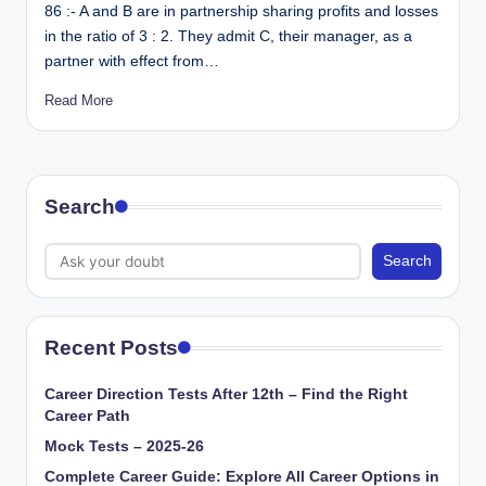
86 :- A and B are in partnership sharing profits and losses
in the ratio of 3 : 2. They admit C, their manager, as a
partner with effect from…
Read More
Search
Search
Recent Posts
Career Direction Tests After 12th – Find the Right
Career Path
Mock Tests – 2025-26
Complete Career Guide: Explore All Career Options in