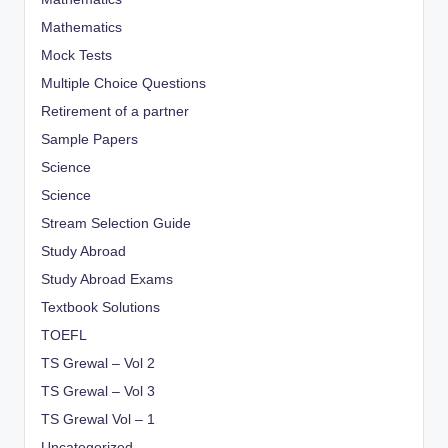
Mathematics
Mock Tests
Multiple Choice Questions
Retirement of a partner
Sample Papers
Science
Science
Stream Selection Guide
Study Abroad
Study Abroad Exams
Textbook Solutions
TOEFL
TS Grewal – Vol 2
TS Grewal – Vol 3
TS Grewal Vol – 1
Uncategorized