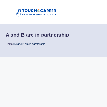
Skip
to
T
content
Comprehensive
Career
o
Resource
A and B are in partnership
u
for
All
c
Home
»
A and B are in partnership
h
4
C
a
r
e
e