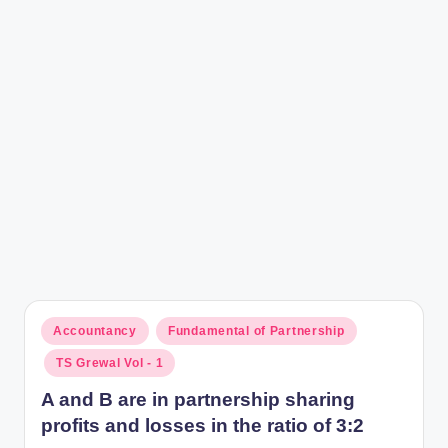
r
Posted
Accountancy
Fundamental of Partnership
in
TS Grewal Vol - 1
A and B are in partnership sharing
profits and losses in the ratio of 3:2