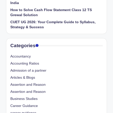
India
How to Solve Cash Flow Statement Class 12 TS
Grewal Solution
CUET UG 2026: Your Complete Guide to Syllabus,
Strategy & Success
Categories
Accountancy
Accounting Ratios
Admission of a partner
Articles & Blogs
Assertion and Reason
Assertion and Reason
Business Studies
Career Guidance
career guidance