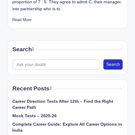
proportion of 7 : 5. They agree to admit C, their manager,
into partnership who is to…
Read More
Search
Search
Recent Posts
Career Direction Tests After 12th – Find the Right
Career Path
Mock Tests – 2025-26
Complete Career Guide: Explore All Career Options in
India