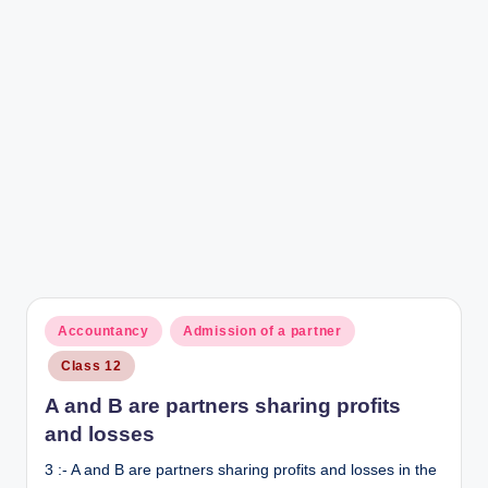
Posted
Accountancy
Admission of a partner
in
Class 12
A and B are partners sharing profits
and losses
3 :- A and B are partners sharing profits and losses in the