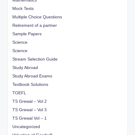
Mathematics
Mock Tests
Multiple Choice Questions
Retirement of a partner
Sample Papers
Science
Science
Stream Selection Guide
Study Abroad
Study Abroad Exams
Textbook Solutions
TOEFL
TS Grewal – Vol 2
TS Grewal – Vol 3
TS Grewal Vol – 1
Uncategorized