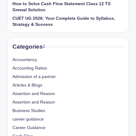
How to Solve Cash Flow Statement Class 12 TS
Grewal Solution
CUET UG 2026: Your Complete Guide to Syllabus,
Strategy & Success
Categories
Accountancy
Accounting Ratios
Admission of a partner
Articles & Blogs
Assertion and Reason
Assertion and Reason
Business Studies
career guidance
Career Guidance