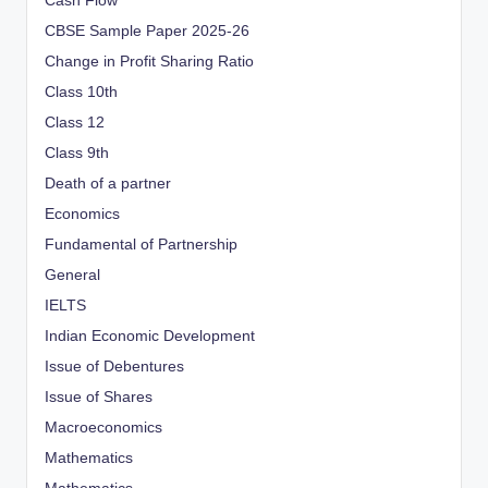
Cash Flow
CBSE Sample Paper 2025-26
Change in Profit Sharing Ratio
Class 10th
Class 12
Class 9th
Death of a partner
Economics
Fundamental of Partnership
General
IELTS
Indian Economic Development
Issue of Debentures
Issue of Shares
Macroeconomics
Mathematics