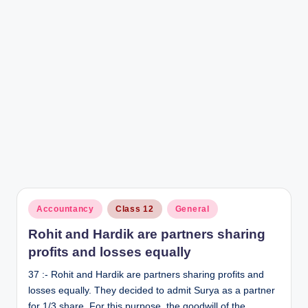
Posted
Accountancy
Class 12
General
in
Rohit and Hardik are partners sharing
profits and losses equally
37 :- Rohit and Hardik are partners sharing profits and
losses equally. They decided to admit Surya as a partner
for 1/3 share. For this purpose, the goodwill of the…