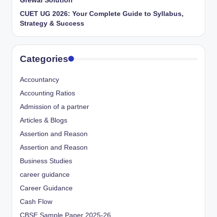
Grewal Solution
CUET UG 2026: Your Complete Guide to Syllabus,
Strategy & Success
Categories
Accountancy
Accounting Ratios
Admission of a partner
Articles & Blogs
Assertion and Reason
Assertion and Reason
Business Studies
career guidance
Career Guidance
Cash Flow
CBSE Sample Paper 2025-26