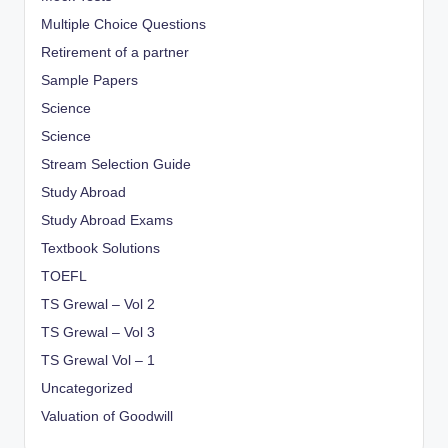
Multiple Choice Questions
Retirement of a partner
Sample Papers
Science
Science
Stream Selection Guide
Study Abroad
Study Abroad Exams
Textbook Solutions
TOEFL
TS Grewal – Vol 2
TS Grewal – Vol 3
TS Grewal Vol – 1
Uncategorized
Valuation of Goodwill