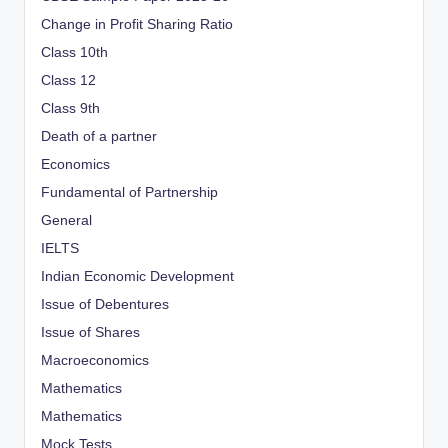
Change in Profit Sharing Ratio
Class 10th
Class 12
Class 9th
Death of a partner
Economics
Fundamental of Partnership
General
IELTS
Indian Economic Development
Issue of Debentures
Issue of Shares
Macroeconomics
Mathematics
Mathematics
Mock Tests