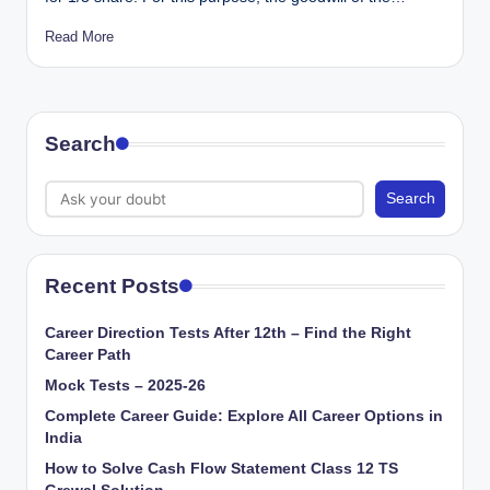
Read More
Search
Search
Recent Posts
Career Direction Tests After 12th – Find the Right
Career Path
Mock Tests – 2025-26
Complete Career Guide: Explore All Career Options in
India
How to Solve Cash Flow Statement Class 12 TS