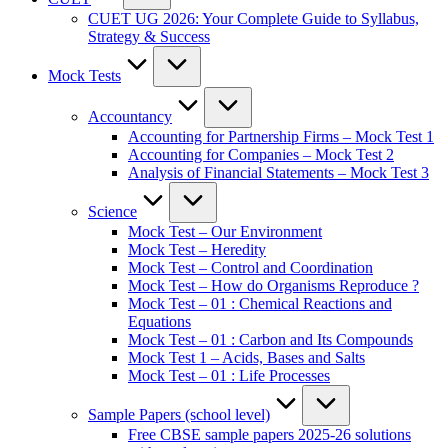
CUET UG 2026: Your Complete Guide to Syllabus,
Strategy & Success
Mock Tests
Accountancy
Accounting for Partnership Firms – Mock Test 1
Accounting for Companies – Mock Test 2
Analysis of Financial Statements – Mock Test 3
Science
Mock Test – Our Environment
Mock Test – Heredity
Mock Test – Control and Coordination
Mock Test – How do Organisms Reproduce ?
Mock Test – 01 : Chemical Reactions and
Equations
Mock Test – 01 : Carbon and Its Compounds
Mock Test 1 – Acids, Bases and Salts
Mock Test – 01 : Life Processes
Sample Papers (school level)
Free CBSE sample papers 2025-26 solutions