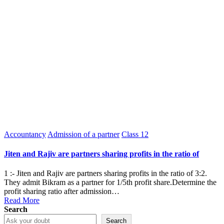
Posted
Accountancy
Admission of a partner
Class 12
in
Jiten and Rajiv are partners sharing profits in the ratio of
1 :- Jiten and Rajiv are partners sharing profits in the ratio of 3:2.
They admit Bikram as a partner for 1/5th profit share.Determine the
profit sharing ratio after admission…
Read More
Search
Search