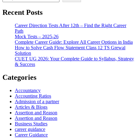
Recent Posts
Career Direction Tests After 12th – Find the Right Career
Path
Mock Tests – 2025-26
Complete Career Guide: Explore All Career Options in India
How to Solve Cash Flow Statement Class 12 TS Grewal
Solution
CUET UG 2026: Your Complete Guide to Syllabus, Strategy
& Success
Categories
Accountancy
Accounting Ratios
Admission of a partner
Articles & Blogs
Assertion and Reason
Assertion and Reason
Business Studies
career guidance
Career Guidance