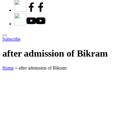
Subscribe
after admission of Bikram
Home
»
after admission of Bikram