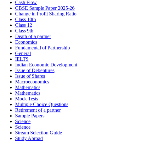
Cash Flow
CBSE Sample Paper 2025-26
Change in Profit Sharing Ratio
Class 10th
Class 12
Class 9th
Death of a partner
Economics
Fundamental of Partnership
General
IELTS
Indian Economic Development
Issue of Debentures
Issue of Shares
Macroeconomics
Mathematics
Mathematics
Mock Tests
Multiple Choice Questions
Retirement of a partner
Sample Papers
Science
Science
Stream Selection Guide
Study Abroad