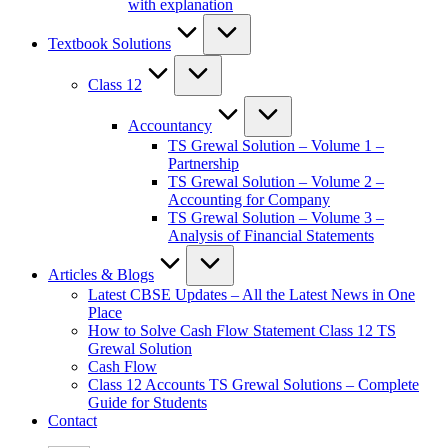
with explanation
Textbook Solutions
Class 12
Accountancy
TS Grewal Solution – Volume 1 –
Partnership
TS Grewal Solution – Volume 2 –
Accounting for Company
TS Grewal Solution – Volume 3 –
Analysis of Financial Statements
Articles & Blogs
Latest CBSE Updates – All the Latest News in One
Place
How to Solve Cash Flow Statement Class 12 TS
Grewal Solution
Cash Flow
Class 12 Accounts TS Grewal Solutions – Complete
Guide for Students
Contact