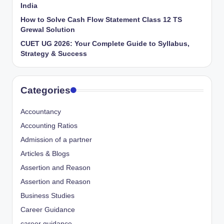
India
How to Solve Cash Flow Statement Class 12 TS
Grewal Solution
CUET UG 2026: Your Complete Guide to Syllabus,
Strategy & Success
Categories
Accountancy
Accounting Ratios
Admission of a partner
Articles & Blogs
Assertion and Reason
Assertion and Reason
Business Studies
Career Guidance
career guidance