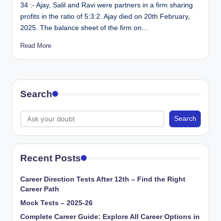
34 :- Ajay, Salil and Ravi were partners in a firm sharing
profits in the ratio of 5:3:2. Ajay died on 20th February,
2025. The balance sheet of the firm on…
Read More
Search
Search
Recent Posts
Career Direction Tests After 12th – Find the Right
Career Path
Mock Tests – 2025-26
Complete Career Guide: Explore All Career Options in