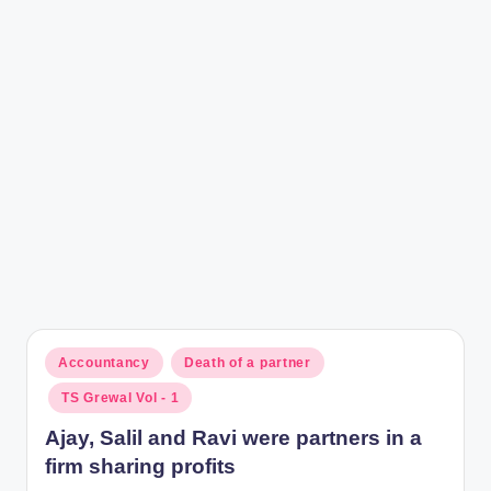
r
Posted
Accountancy
Death of a partner
in
TS Grewal Vol - 1
Ajay, Salil and Ravi were partners in a
firm sharing profits