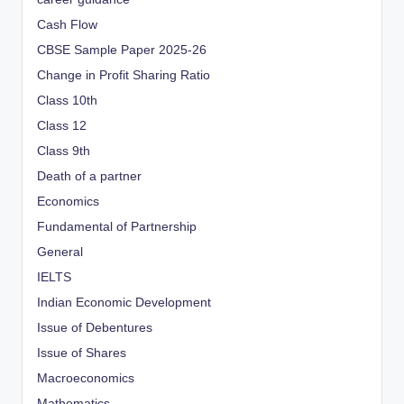
Cash Flow
CBSE Sample Paper 2025-26
Change in Profit Sharing Ratio
Class 10th
Class 12
Class 9th
Death of a partner
Economics
Fundamental of Partnership
General
IELTS
Indian Economic Development
Issue of Debentures
Issue of Shares
Macroeconomics
Mathematics