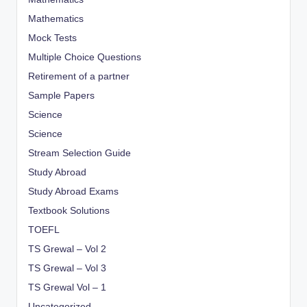
Mathematics
Mock Tests
Multiple Choice Questions
Retirement of a partner
Sample Papers
Science
Science
Stream Selection Guide
Study Abroad
Study Abroad Exams
Textbook Solutions
TOEFL
TS Grewal – Vol 2
TS Grewal – Vol 3
TS Grewal Vol – 1
Uncategorized