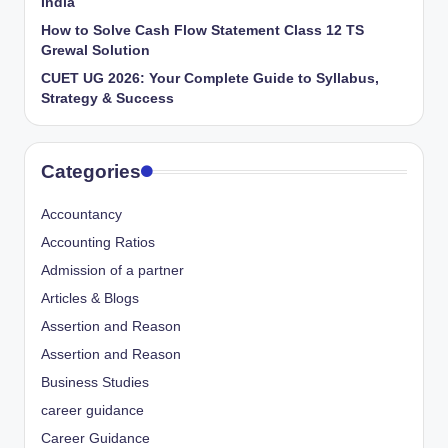
India
How to Solve Cash Flow Statement Class 12 TS
Grewal Solution
CUET UG 2026: Your Complete Guide to Syllabus,
Strategy & Success
Categories
Accountancy
Accounting Ratios
Admission of a partner
Articles & Blogs
Assertion and Reason
Assertion and Reason
Business Studies
career guidance
Career Guidance