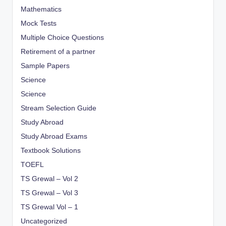
Mathematics
Mock Tests
Multiple Choice Questions
Retirement of a partner
Sample Papers
Science
Science
Stream Selection Guide
Study Abroad
Study Abroad Exams
Textbook Solutions
TOEFL
TS Grewal – Vol 2
TS Grewal – Vol 3
TS Grewal Vol – 1
Uncategorized