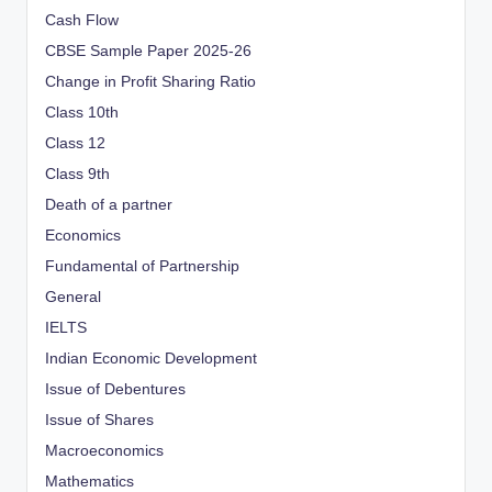
Cash Flow
CBSE Sample Paper 2025-26
Change in Profit Sharing Ratio
Class 10th
Class 12
Class 9th
Death of a partner
Economics
Fundamental of Partnership
General
IELTS
Indian Economic Development
Issue of Debentures
Issue of Shares
Macroeconomics
Mathematics