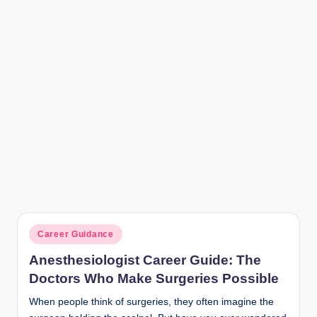
r
Posted
Career Guidance
in
Anesthesiologist Career Guide: The
Doctors Who Make Surgeries Possible
When people think of surgeries, they often imagine the