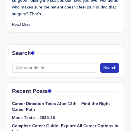
surgeon holding the scalpel. But have you ever wondered
who makes sure the patient doesn’t feel pain during that
surgery? That’s…
Read More
Search
Search
Recent Posts
Career Direction Tests After 12th – Find the Right
Career Path
Mock Tests – 2025-26
Complete Career Guide: Explore All Career Options in