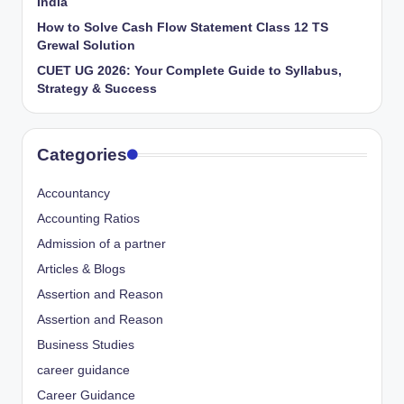
India
How to Solve Cash Flow Statement Class 12 TS
Grewal Solution
CUET UG 2026: Your Complete Guide to Syllabus,
Strategy & Success
Categories
Accountancy
Accounting Ratios
Admission of a partner
Articles & Blogs
Assertion and Reason
Assertion and Reason
Business Studies
career guidance
Career Guidance