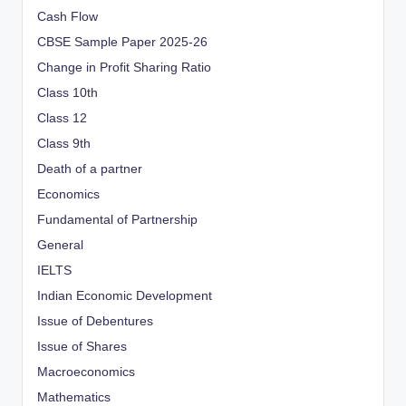
Cash Flow
CBSE Sample Paper 2025-26
Change in Profit Sharing Ratio
Class 10th
Class 12
Class 9th
Death of a partner
Economics
Fundamental of Partnership
General
IELTS
Indian Economic Development
Issue of Debentures
Issue of Shares
Macroeconomics
Mathematics