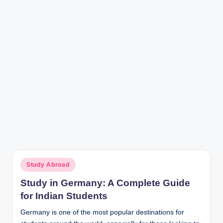
r
Posted
Study Abroad
in
Study in Germany: A Complete Guide
for Indian Students
Germany is one of the most popular destinations for