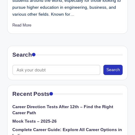
students around the world, especially for those looking to
pursue higher education in engineering, business, and
various other fields. Known for…
Read More
Search
Search
Recent Posts
Career Direction Tests After 12th – Find the Right
Career Path
Mock Tests – 2025-26
Complete Career Guide: Explore All Career Options in