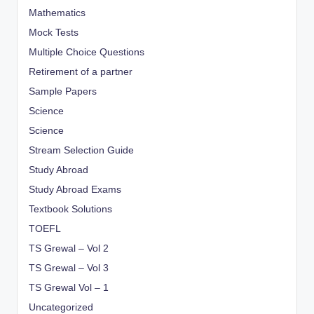
Mathematics
Mock Tests
Multiple Choice Questions
Retirement of a partner
Sample Papers
Science
Science
Stream Selection Guide
Study Abroad
Study Abroad Exams
Textbook Solutions
TOEFL
TS Grewal – Vol 2
TS Grewal – Vol 3
TS Grewal Vol – 1
Uncategorized