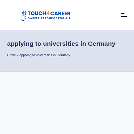
Skip
to
T
content
Comprehensive
Career
o
Resource
applying to universities in Germany
u
for
All
c
Home
»
applying to universities in Germany
h
4
C
a
r
e
e